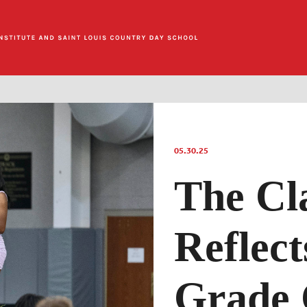
05.30.25
The Cla
Reflect
Grade 