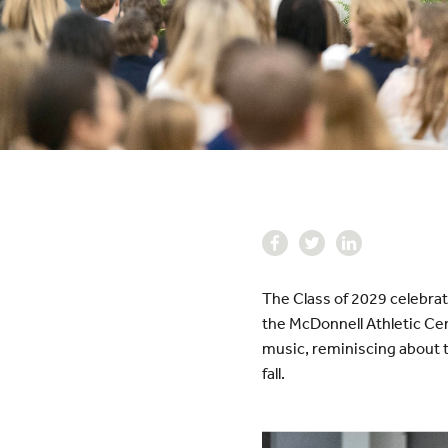
The Class of 2029 celebrat
the McDonnell Athletic Cen
music, reminiscing about t
fall.