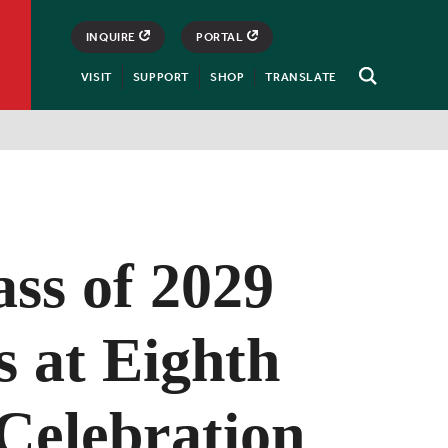
INQUIRE
PORTAL
VISIT
SUPPORT
SHOP
TRANSLATE
Open
Search
ss of 2029
s at Eighth
Celebration