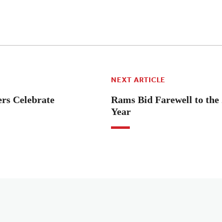
NEXT ARTICLE
rs Celebrate
Rams Bid Farewell to the
Year