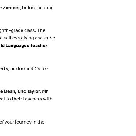
me Zimmer
, before hearing
ghth-grade class. The
 selfless giving challenge
ld Languages Teacher
erts
, performed
Go the
e Dean, Eric Taylor
. Mr.
ll to their teachers with
of your journey in the