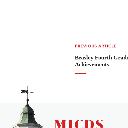
PREVIOUS ARTICLE
Beasley Fourth Grade
Achievements