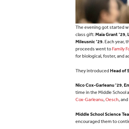
The evening got started wi
class gift:
Maia Grant ’29
,
Mileusnic ’29
. Each year, 
proceeds went to
Family 
for biological, foster, and 
They introduced
Head of 
Nico Cox-Garleanu ’29
,
Em
time in the Middle School
Cox-Garleanu
,
Oesch
, and
Middle School Science Tea
encouraged them to contin