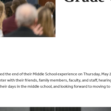
ed the end of their Middle School experience on Thursday, May 
ter with their friends, family members, faculty, and staff, heari
heir days in the middle school, and looking forward to moving to