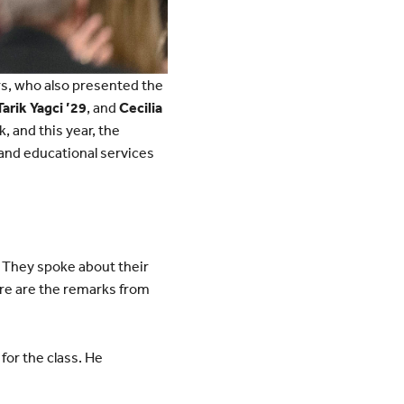
rs, who also presented the
Tarik Yagci ’29
, and
Cecilia
, and this year, the
and educational services
. They spoke about their
re are the remarks from
for the class. He