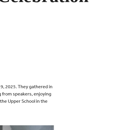
29, 2025. They gathered in
ng from speakers, enjoying
 the Upper School in the