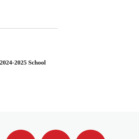
 2024-2025 School