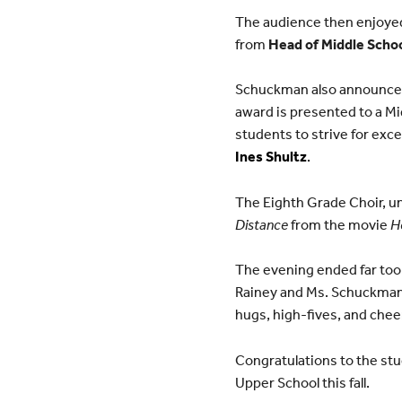
The audience then enjoyed
from
Head of Middle Scho
Schuckman also announced 
award is presented to a M
students to strive for excel
Ines Shultz
.
The Eighth Grade Choir, un
Distance
from the movie
H
The evening ended far too
Rainey and Ms. Schuckman h
hugs, high-fives, and chee
Congratulations to the stu
Upper School this fall.