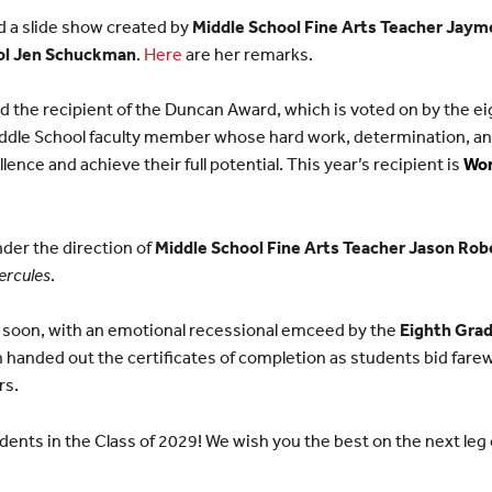
 a slide show created by
Middle School Fine Arts Teacher Jay
ol Jen Schuckman
.
Here
are her remarks.
the recipient of the Duncan Award, which is voted on by the ei
iddle School faculty member whose hard work, determination, and
lence and achieve their full potential. This year’s recipient is
Wor
der the direction of
Middle School Fine Arts Teacher Jason Rob
ercules
.
 soon, with an emotional recessional emceed by the
Eighth Grad
anded out the certificates of completion as students bid farewe
rs.
dents in the Class of 2029! We wish you the best on the next leg 