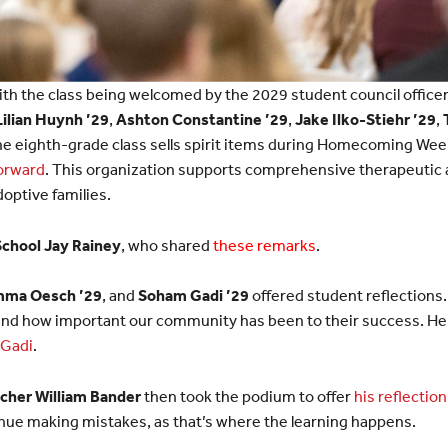
th the class being welcomed by the 2029 student council office
Lilian Huynh ’29
,
Ashton Constantine ’29
,
Jake Ilko-Stiehr ’29
,
the eighth-grade class sells spirit items during Homecoming Week
Forward
. This organization supports comprehensive therapeutic 
adoptive families.
School Jay Rainey
, who shared
these remarks
.
ma Oesch ’29
, and
Soham Gadi ’29
offered student reflections
 and how important our community has been to their success. He
Gadi
.
cher William Bander
then took the podium to offer
his reflection
ue making mistakes, as that’s where the learning happens.