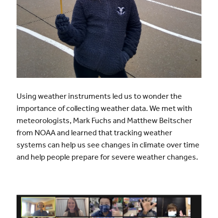
Using weather instruments led us to wonder the
importance of collecting weather data. We met with
meteorologists, Mark Fuchs and Matthew Beitscher
from NOAA and learned that tracking weather
systems can help us see changes in climate over time
and help people prepare for severe weather changes.