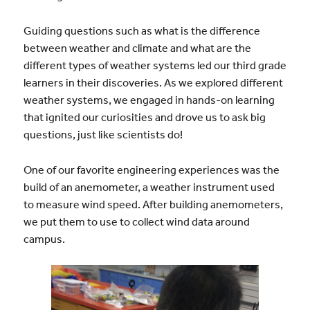
Guiding questions such as what is the difference
between weather and climate and what are the
different types of weather systems led our third grade
learners in their discoveries. As we explored different
weather systems, we engaged in hands-on learning
that ignited our curiosities and drove us to ask big
questions, just like scientists do!
One of our favorite engineering experiences was the
build of an anemometer, a weather instrument used
to measure wind speed. After building anemometers,
we put them to use to collect wind data around
campus.