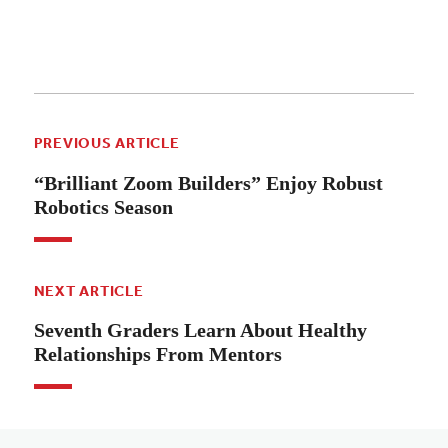
PREVIOUS ARTICLE
“Brilliant Zoom Builders” Enjoy Robust
Robotics Season
NEXT ARTICLE
Seventh Graders Learn About Healthy
Relationships From Mentors