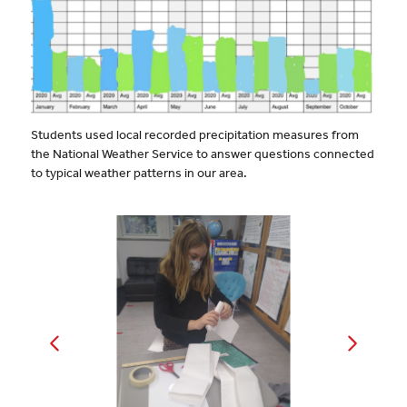
Students used local recorded precipitation measures from
the National Weather Service to answer questions connected
to typical weather patterns in our area.