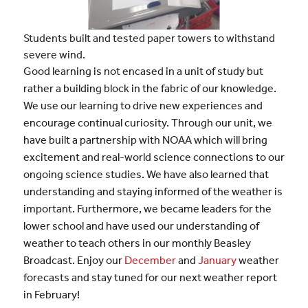
Students built and tested paper towers to withstand
severe wind.
Good learning is not encased in a unit of study but
rather a building block in the fabric of our knowledge.
We use our learning to drive new experiences and
encourage continual curiosity. Through our unit, we
have built a partnership with NOAA which will bring
excitement and real-world science connections to our
ongoing science studies. We have also learned that
understanding and staying informed of the weather is
important. Furthermore, we became leaders for the
lower school and have used our understanding of
weather to teach others in our monthly Beasley
Broadcast. Enjoy our
December
and
January
weather
forecasts and stay tuned for our next weather report
in February!