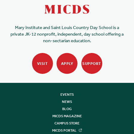
Mary Institute and Saint Louis Country Day School is a
private JK-12 nonprofit, independent, day school offering a
non-sectarian education.
VISIT
APPLY
SUPPORT
EVENTS
NEWS
BLOG
MICDS MAGAZINE
CAMPUS STORE
MICDS PORTAL