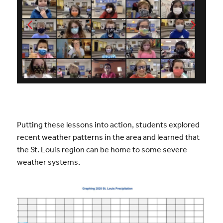
Putting these lessons into action, students explored
recent weather patterns in the area and learned that
the St. Louis region can be home to some severe
weather systems.