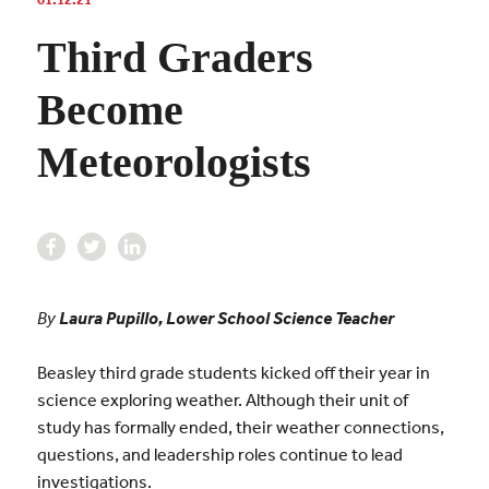
Third Graders
Become
Meteorologists
By
Laura Pupillo, Lower School Science Teacher
Beasley third grade students kicked off their year in
science exploring weather. Although their unit of
study has formally ended, their weather connections,
questions, and leadership roles continue to lead
investigations.