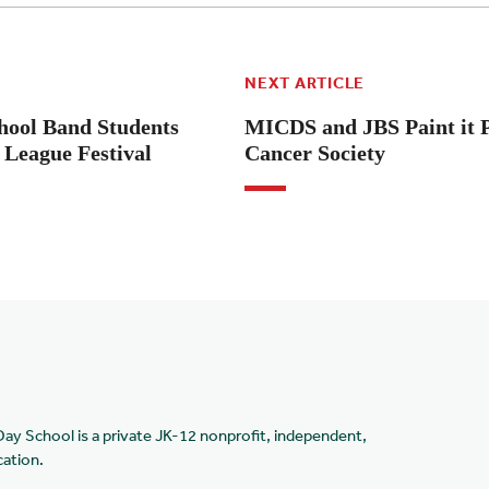
NEXT ARTICLE
hool Band Students
MICDS and JBS Paint it 
League Festival
Cancer Society
Day School is a private JK-12 nonprofit, independent,
cation.