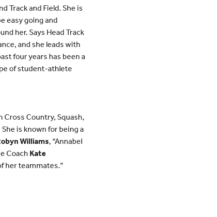
d Track and Field. She is
 be easy going and
und her. Says Head Track
mance, and she leads with
past four years has been a
ype of student-athlete
in Cross Country, Squash,
. She is known for being a
obyn Williams
, “Annabel
sse Coach
Kate
 of her teammates.”