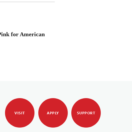
Pink for American
VISIT
APPLY
SUPPORT