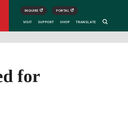
INQUIRE
PORTAL
VISIT
SUPPORT
SHOP
TRANSLATE
Open
Search
d for