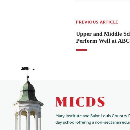
PREVIOUS ARTICLE
Upper and Middle Sc
Perform Well at ABC 
Mary Institute and Saint Louis Country 
day school offering a non-sectarian edu