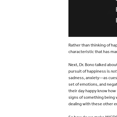
Rather than thinking of ha
characteristic that has man
Next, Dr. Bono talked about
pursuit of happiness is
not
sadness, anxiety—as cues a
set of emotions, and nega
their day happy know how t
signs of something being w
dealing with these other 