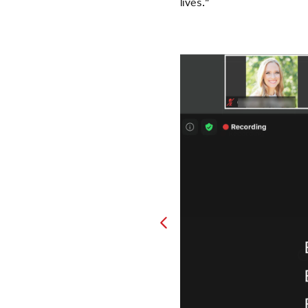
lives.”