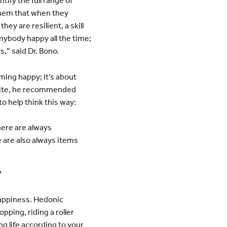
fy the full range of
them that when they
ey are resilient, a skill
nybody happy all the time;
s,” said Dr. Bono.
ming happy; it’s about
white, he recommended
o help think this way:
here are always
 are also always items
?
happiness. Hedonic
pping, riding a roller
ng life according to your