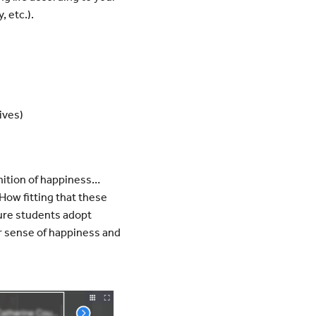
, etc.).
ives)
inition of happiness…
How fitting that these
sure students adopt
r sense of happiness and