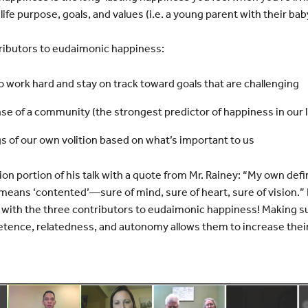
 life purpose, goals, and values (i.e. a young parent with their baby
ributors to eudaimonic happiness:
work hard and stay on track toward goals that are challenging
se of a community (the strongest predictor of happiness in our l
 of our own volition based on what’s important to us
on portion of his talk with a quote from Mr. Rainey: “My own def
means ‘contented’—sure of mind, sure of heart, sure of vision.” 
y with the three contributors to eudaimonic happiness! Making 
etence, relatedness, and autonomy allows them to increase thei