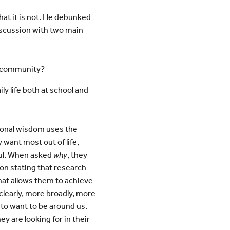
hat it is not. He debunked
iscussion with two main
S community?
y life both at school and
tional wisdom uses the
 want most out of life,
ful. When asked
why
, they
on stating that research
that allows them to achieve
learly, more broadly, more
 to want to be around us.
y are looking for in their