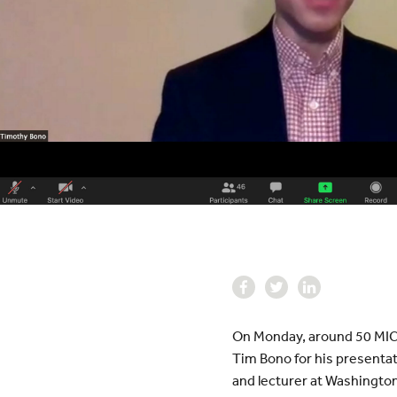
On Monday, around 50 MICD
Tim Bono for his presentat
and lecturer at Washington