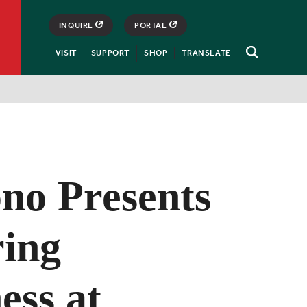
INQUIRE
PORTAL
VISIT
SUPPORT
SHOP
TRANSLATE
Open
Search
no Presents
ring
ess at