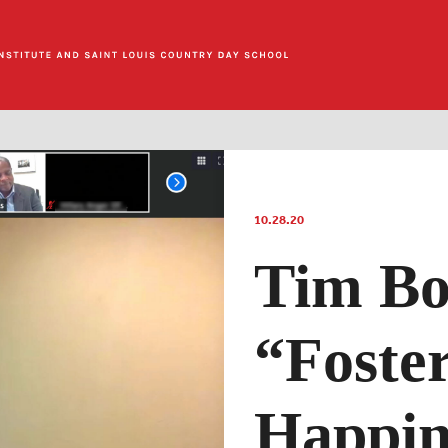
10.28.20
Tim Bo
“Foste
Happin