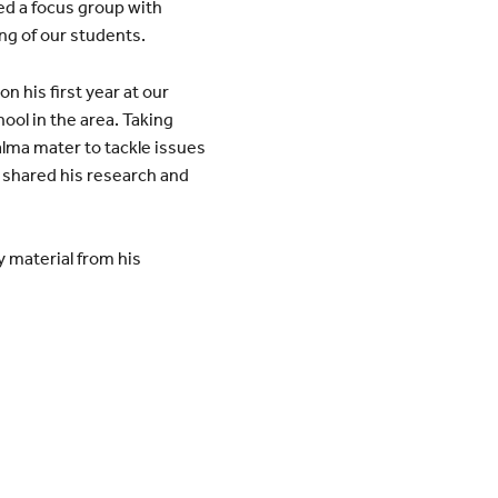
ed a focus group with
ng of our students.
n his first year at our
ool in the area. Taking
 alma mater to tackle issues
 shared his research and
y material from his