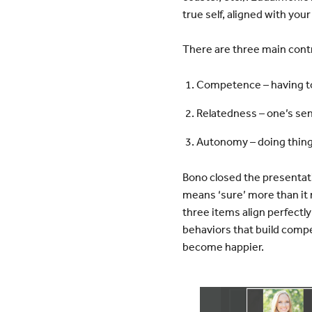
true self, aligned with your
There are three main cont
Competence – having to 
Relatedness – one’s sen
Autonomy – doing things
Bono closed the presentati
means ‘sure’ more than it 
three items align perfectl
behaviors that build comp
become happier.