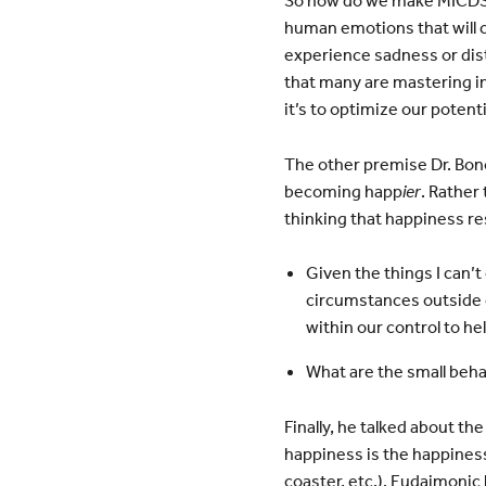
So how do we make MICDS a
human emotions that will c
experience sadness or distr
that many are mastering in
it’s to optimize our potent
The other premise Dr. Bono
becoming happ
ier
. Rather
thinking that happiness re
Given the things I can’t
circumstances outside o
within our control to help
What are the small beha
Finally, he talked about t
happiness is the happiness
coaster, etc.). Eudaimonic 