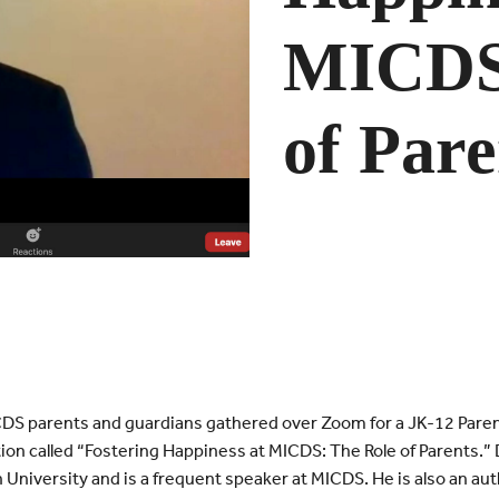
MICDS:
of Pare
S parents and guardians gathered over Zoom for a JK-12 Parent
ion called “Fostering Happiness at MICDS: The Role of Parents.” D
 University and is a frequent speaker at MICDS. He is also an aut