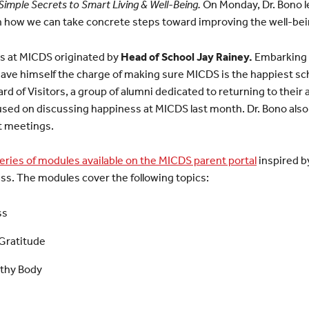
imple Secrets to Smart Living & Well-Being.
On Monday, Dr. Bono l
n how we can take concrete steps toward improving the well-bei
ss at MICDS originated by
Head of School Jay Rainey.
Embarking o
y gave himself the charge of making sure MICDS is the happiest sch
rd of Visitors, a group of alumni dedicated to returning to their
used on discussing happiness at MICDS last month. Dr. Bono also
t meetings.
eries of modules available on the MICDS parent portal
inspired b
ss. The modules cover the following topics:
ss
Gratitude
lthy Body