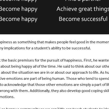
ppiness as something that makes people feel good in the moment
y implications for a student’s ability to be successful.
 the basic premises for the pursuit of happiness. First, he wante
about being happy
all
of the time. He said to think about our o
bout the situation we are in or about our approach to life. As
tive emotions are part of being human. Those who tend to spend 
o acknowledge that those other emotions are simply a part of li
rong with them. Additionally, they also develop good coping ski
emotions.