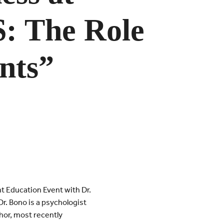
 The Role
nts”
 Education Event with Dr.
r. Bono is a psychologist
hor, most recently