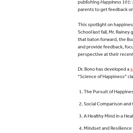
publishing
Happiness 101: S
parents to get feedback o
This spotlight on happine
School last fall, Mr. Raine
that baton forward, the Boa
and provide feedback, foc
perspective at their recen
Dr. Bono has developed a
s
“Science of Happiness” cla
The Pursuit of Happine
Social Comparison and 
A Healthy Mind in a Hea
Mindset and Resilience