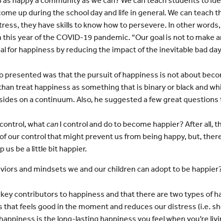
s happy a community as we can? We can teach students to identi
ome up during the school day and life in general. We can teach 
ess, they have skills to know how to persevere. In other words, th
 this year of the COVID-19 pandemic. “Our goal is not to make a
ial for happiness by reducing the impact of the inevitable bad day
 presented was that the pursuit of happiness is not about beco
 than treat happiness as something that is binary or black and 
sides on a continuum. Also, he suggested a few great questions t
 control, what
can
I control and do to become happier? After all, t
f our control that might prevent us from being happy, but, there
 us be a little bit happier.
viors and mindsets we and our children can adopt to be happier
he key contributors to happiness and that there are two types of 
 that feels good in the moment and reduces our distress (i.e. sho
happiness is the long-lasting happiness you feel when you’re livi