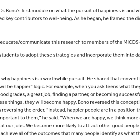
r. Bono’s first module on what the pursuit of happiness is and w
 key contributors to well-being. As he began, he framed the d
to educate/communicate this research to members of the MICD
students to adopt these strategies and incorporate them into dail
ut why happiness is a worthwhile pursuit. He shared that conven
 will be happier” logic. For example, when you ask teens what they
 good grades, a great job, finding a partner, or becoming success
ese things, they will become happy. Bono reversed this concepti
n reversing the order. “Instead, happier people are in a position 
mportant to them,” he said. “When we are happy, we think more c
 at our jobs. We become more likely to attract other good people
o achieve all of the outcomes that many people identify as what the