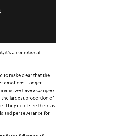
, it’s an emotional
d to make clear that the
ther emotions—anger,
 humans, we have a complex
the largest proportion of
fe. They don’t see them as
lls and perseverance for