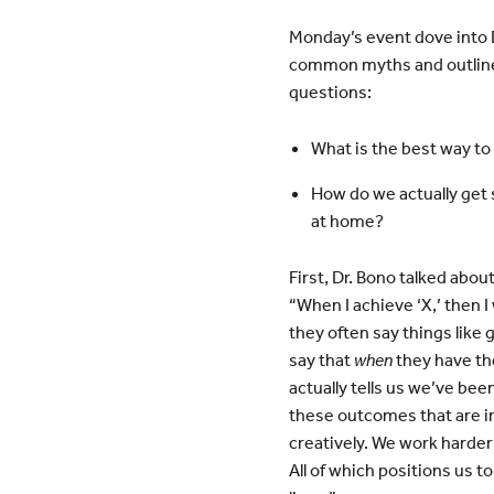
Monday’s event dove into D
common myths and outlined
questions:
What is the best way 
How do we actually get 
at home?
First, Dr. Bono talked abo
“When I achieve ‘X,’ then I
they often say things like
say that
when
they have th
actually tells us we’ve bee
these outcomes that are i
creatively. We work harder
All of which positions us t