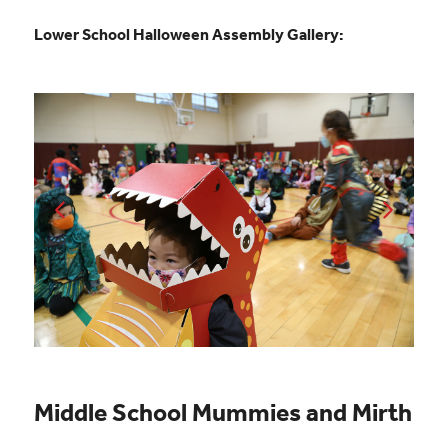
Lower School Halloween Assembly Gallery:
Middle School Mummies and Mirth