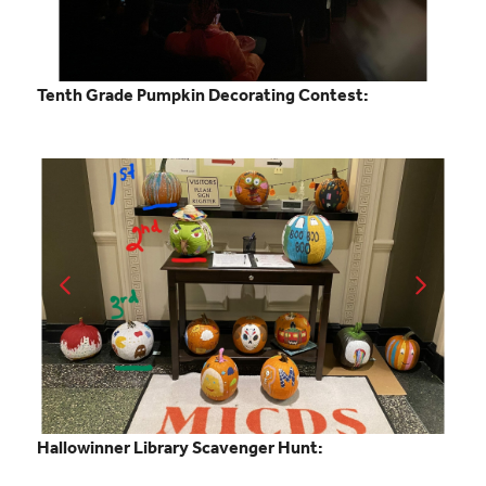
Tenth Grade Pumpkin Decorating Contest:
Hallowinner Library Scavenger Hunt: