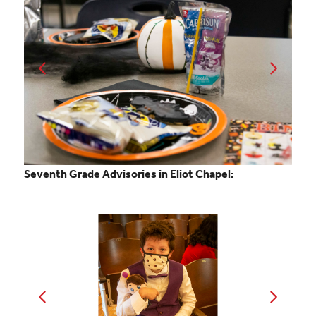
Seventh Grade Advisories in Eliot Chapel: