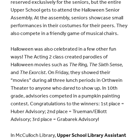
reserved exclusively for the seniors, but the entire
Upper School gets to attend the Halloween Senior
Assembly. At the assembly, seniors showcase small
performances in their costumes for their peers. They
also compete in a friendly game of musical chairs.
Halloween was also celebrated in a few other fun
ways! The Acting 2 class created parodies of
Halloween movies such as
The Ring, The Sixth Sense,
and
The Exorcist
. On Friday, they showed their
“movies” during all three lunch periods in Orthwein
Theater to anyone who
dared
to show up. In 10th
grade, advisories competed in a pumpkin painting
contest. Congratulations to the winners:
1st place
=
Huber Advisory;
2nd place
= Trueman/Elliott
Advisory;
3rd place
= Grabarek Advisory!
In McCulloch Library,
Upper School Library Assistant