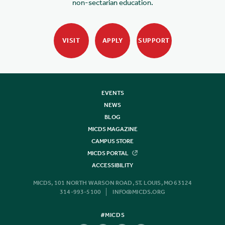
non-sectarian education.
VISIT
APPLY
SUPPORT
EVENTS
NEWS
BLOG
MICDS MAGAZINE
CAMPUS STORE
MICDS PORTAL
ACCESSIBILITY
MICDS, 101 NORTH WARSON ROAD, ST. LOUIS, MO 63124
314-993-5100
INFO@MICDS.ORG
#MICDS