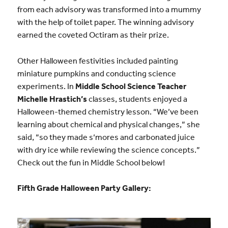
from each advisory was transformed into a mummy
with the help of toilet paper. The winning advisory
earned the coveted Octiram as their prize.
Other Halloween festivities included painting
miniature pumpkins and conducting science
experiments. In
Middle School Science Teacher
Michelle Hrastich’s
classes, students enjoyed a
Halloween-themed chemistry lesson. “We’ve been
learning about chemical and physical changes,” she
said, “so they made
s
‘
mores
and carbonated juice
with dry ice while reviewing the science concepts.”
Check out the fun in Middle School below!
Fifth Grade Halloween Party Gallery: