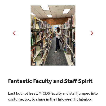
Fantastic Faculty and Staff Spirit
Last but not least, MICDS faculty and staff jumped into
costume, too, to share in the Halloween hullabaloo.