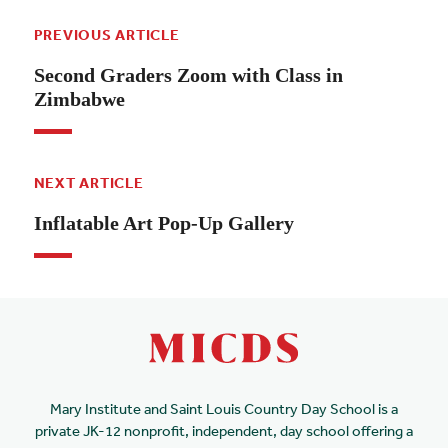
PREVIOUS ARTICLE
Second Graders Zoom with Class in
Zimbabwe
NEXT ARTICLE
Inflatable Art Pop-Up Gallery
Mary Institute and Saint Louis Country Day School is a
private JK-12 nonprofit, independent, day school offering a