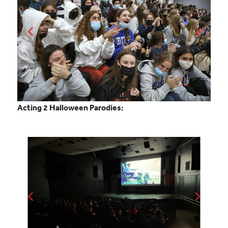
Acting 2 Halloween Parodies: