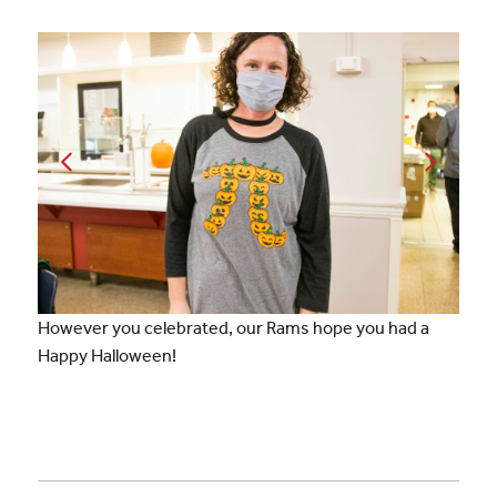
However you celebrated, our Rams hope you had a
Happy Halloween!