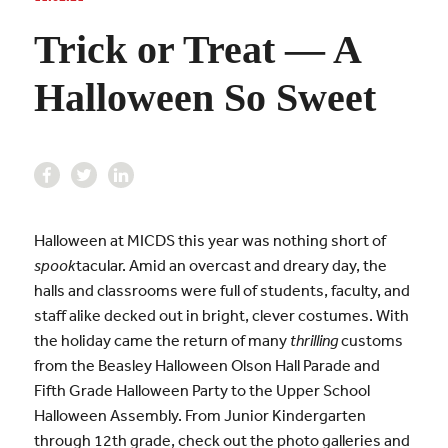
Trick or Treat — A
Halloween So Sweet
Halloween at MICDS this year was nothing short of
spook
tacular. Amid an overcast and dreary day, the
halls and classrooms were full of students, faculty, and
staff alike decked out in bright, clever costumes. With
the holiday came the return of many
thrilling
customs
from the Beasley Halloween Olson Hall Parade and
Fifth Grade Halloween Party to the Upper School
Halloween Assembly. From Junior Kindergarten
through 12th grade, check out the photo galleries and