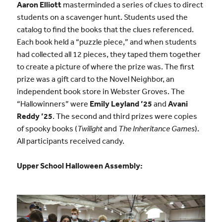
Aaron Elliott
masterminded a series of clues to direct
students on a scavenger hunt. Students used the
catalog to find the books that the clues referenced.
Each book held a “puzzle piece,” and when students
had collected all 12 pieces, they taped them together
to create a picture of where the prize was. The first
prize was a gift card to the Novel Neighbor, an
independent book store in Webster Groves. The
“Hallowinners” were
Emily Leyland ’25
and
Avani
Reddy ’25
. The second and third prizes were copies
of spooky books (
Twilight
and
The Inheritance Games
).
All participants received candy.
Upper School Halloween Assembly: