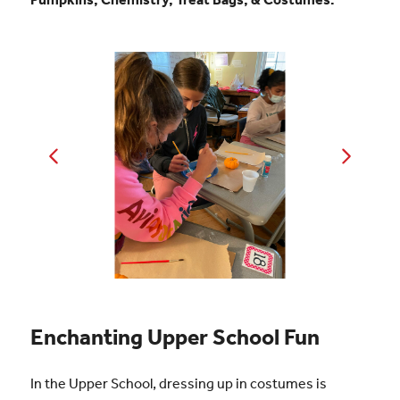
Enchanting Upper School Fun
In the Upper School, dressing up in costumes is