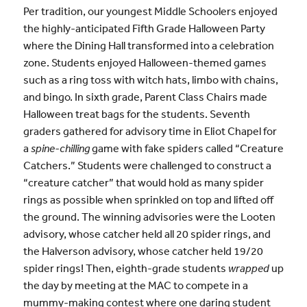
Per tradition, our youngest Middle Schoolers enjoyed
the highly-anticipated Fifth Grade Halloween Party
where the Dining Hall transformed into a celebration
zone. Students enjoyed Halloween-themed games
such as a ring toss with witch hats, limbo with chains,
and bingo. In sixth grade, Parent Class Chairs made
Halloween treat bags for the students. Seventh
graders gathered for advisory time in Eliot Chapel for
a
spine-chilling
game with fake spiders called “Creature
Catchers.” Students were challenged to construct a
“creature catcher” that would hold as many spider
rings as possible when sprinkled on top and lifted off
the ground. The winning advisories were the Looten
advisory, whose catcher held all 20 spider rings, and
the Halverson advisory, whose catcher held 19/20
spider rings! Then, eighth-grade students
wrapped
up
the day by meeting at the MAC to compete in a
mummy-making contest where one daring student