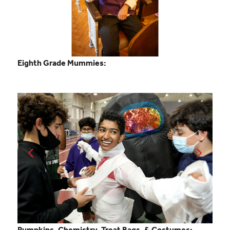
Eighth Grade Mummies:
Pumpkins, Chemistry, Treat Bags, & Costumes: