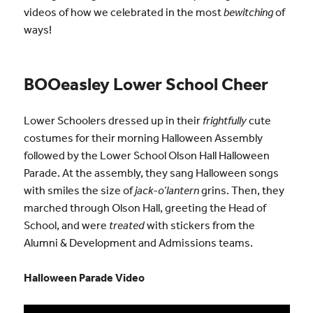
videos of how we celebrated in the most
bewitching
of
ways!
BOOeasley Lower School Cheer
Lower Schoolers dressed up in their
frightfully
cute
costumes for their morning Halloween Assembly
followed by the Lower School Olson Hall Halloween
Parade. At the assembly, they sang Halloween songs
with smiles the size of
jack-o’lantern
grins. Then, they
marched through Olson Hall, greeting the Head of
School, and were
treated
with stickers from the
Alumni & Development and Admissions teams.
Halloween Parade Video