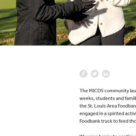
The MICDS community launch
weeks, students and famili
the St. Louis Area Foodban
engaged in a spirited activ
Foodbank truck to feed tho