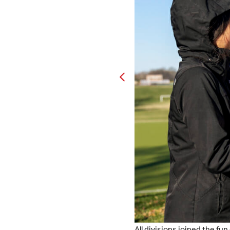
All divisions joined the fu