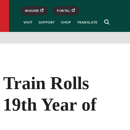
INQUIRE
PORTAL
VISIT
SUPPORT
SHOP
TRANSLATE
Open
Search
 Train Rolls
s 19th Year of