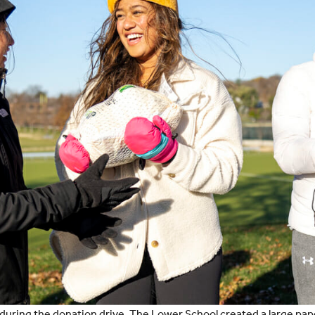
n during the donation drive. The Lower School created a large pap