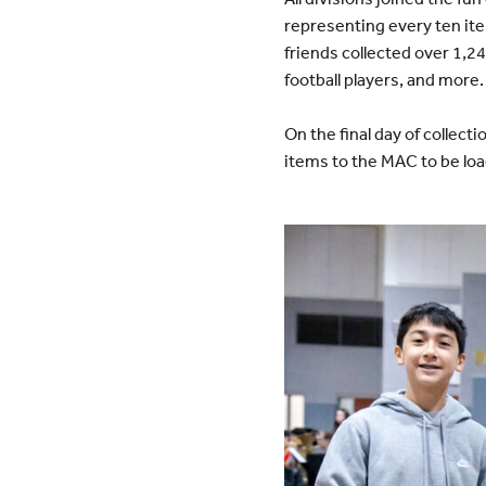
representing every ten it
friends collected over 1,2
football players, and more.
On the final day of collec
items to the MAC to be loa