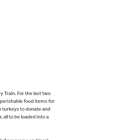
Train. For the last two
perishable food items for
en turkeys to donate and
 all to be loaded into a