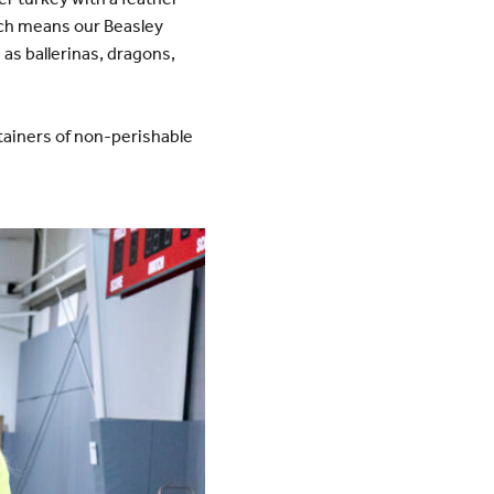
ich means our Beasley
as ballerinas, dragons,
tainers of non-perishable