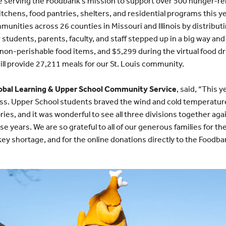
 serving the Foodbank’s mission to support over 500 hunger-rel
itchens, food pantries, shelters, and residential programs this 
unities across 26 counties in Missouri and Illinois by distribut
 students, parents, faculty, and staff stepped up in a big way a
 non-perishable food items, and $5,299 during the virtual food 
ll provide 27,211 meals for our St. Louis community.
Global Learning & Upper School Community Service
, said, “This 
s. Upper School students braved the wind and cold temperature
ries, and it was wonderful to see all three divisions together agai
ese years. We are so grateful to all of our generous families for t
key shortage, and for the online donations directly to the Foodba