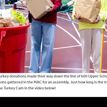
urkey donations made their way down the line of 600 Upper Scho
ivisions gathered in the MAC for an assembly. Just how long is the 
the Turkey Cam in the video below!