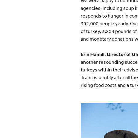
We were happy to continue
agencies, including soup k
responds to hunger in comm
392,000 people yearly. Our
of turkey, 3,204 pounds of
and monetary donations wi
Erin Hamill, Director of 
another resounding succes
turkeys within their adviso
Train assembly after all th
rising food costs and a tur