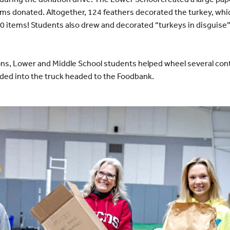
ems donated. Altogether, 124 feathers decorated the turkey, wh
40 items! Students also drew and decorated “turkeys in disguise” 
tions, Lower and Middle School students helped wheel several con
ded into the truck headed to the Foodbank.