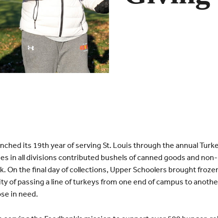
ed its 19th year of serving St. Louis through the annual Turkey 
es in all divisions contributed bushels of canned goods and non-
k. On the final day of collections, Upper Schoolers brought froz
ity of passing a line of turkeys from one end of campus to another,
se in need.