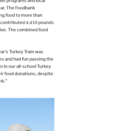
ief programs and local
year. The Foodbank
ing food to more than
nd contributed 4,410 pounds
drive. The combined food
year’s Turkey Train was
s and had fun passing the
n in our all-school Turkey
heir food donations, despite
nk.”