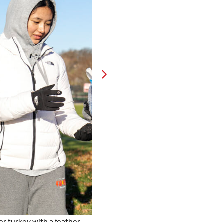
er turkey with a feather