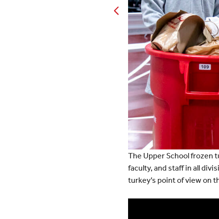
The Upper School frozen t
faculty, and staff in all d
turkey’s point of view on 