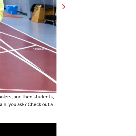
olers, and then students,
train, you ask? Check out a