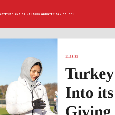
11.22.22
Turkey
Into it
Giving