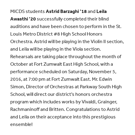
MICDS students
Astrid Barzaghi ’18
and
Leila
Awasthi ’20
successfully completed their blind
auditions and have been chosen to perform in the St.
Louis Metro District #8 High School Honors
Orchestra. Astrid will be playing in the Violin II section,
and Leila will be playing in the Viola section.
Rehearsals are taking place throughout the month of
October at Fort Zumwalt East High School, with a
performance scheduled on Saturday, November 5,
2016, at 7:00 pm at Fort Zumwalt East. Mr. Edwin
Simon, Director of Orchestras at Parkway South High
School, will direct our district’s honors orchestra
program which includes works by Vivaldi, Grainger,
Rachmaninoff and Britten. Congratulations to Astrid
and Leila on their acceptance into this prestigious
ensemble!