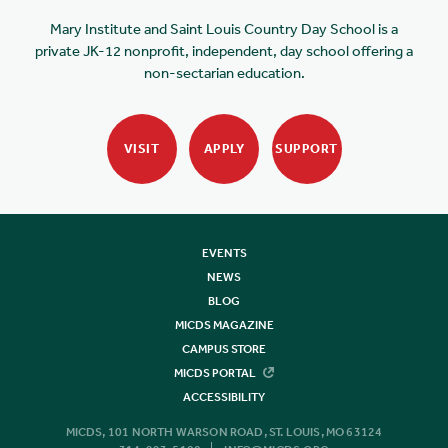
Mary Institute and Saint Louis Country Day School is a
private JK-12 nonprofit, independent, day school offering a
non-sectarian education.
VISIT
APPLY
SUPPORT
EVENTS
NEWS
BLOG
MICDS MAGAZINE
CAMPUS STORE
MICDS PORTAL
ACCESSIBILITY
MICDS, 101 NORTH WARSON ROAD, ST. LOUIS, MO 63124