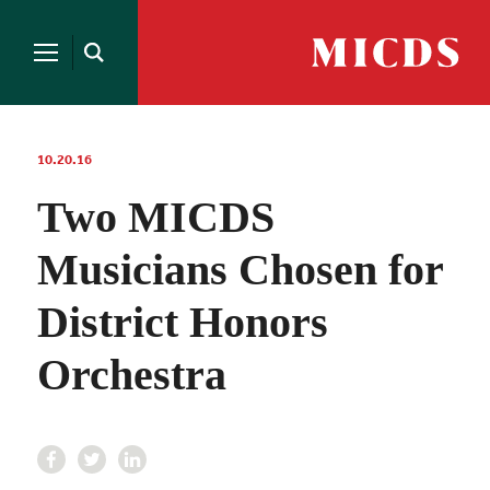
Search
for:
MICDS
Open
Home
Search
Skip
to
content
10.20.16
Two MICDS
Musicians Chosen for
District Honors
Orchestra