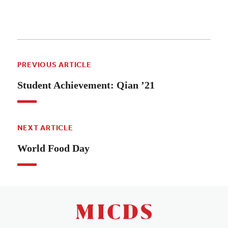
PREVIOUS ARTICLE
Student Achievement: Qian ’21
NEXT ARTICLE
World Food Day