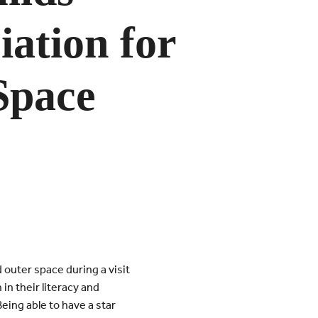
ation for
Space
outer space during a visit
in their literacy and
Being able to have a star