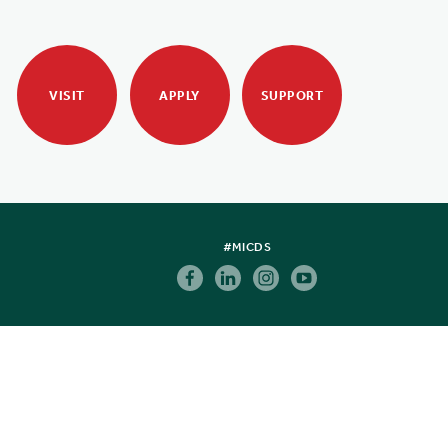
VISIT
APPLY
SUPPORT
#MICDS