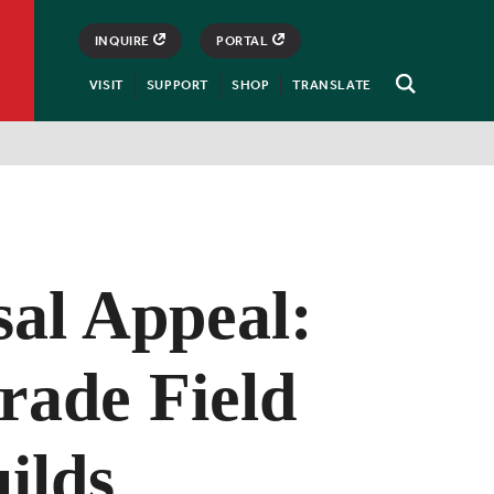
INQUIRE
PORTAL
VISIT
SUPPORT
SHOP
TRANSLATE
Open
Search
sal Appeal:
rade Field
ilds