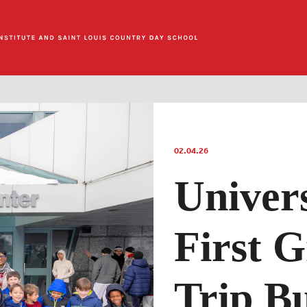
02.04.26
Univer
First G
Trip Bu