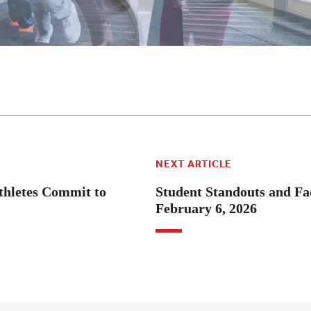
NEXT ARTICLE
hletes Commit to
Student Standouts and Fac
February 6, 2026