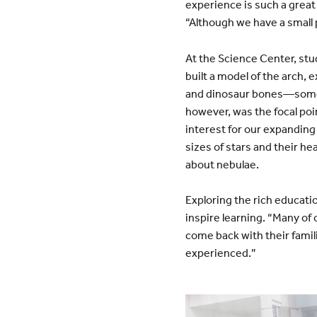
experience is such a great
“Although we have a small p
At the Science Center, stu
built a model of the arch, 
and dinosaur bones—someth
however, was the focal poi
interest for our expanding 
sizes of stars and their he
about nebulae.
Exploring the rich educati
inspire learning. “Many of 
come back with their famili
experienced.”