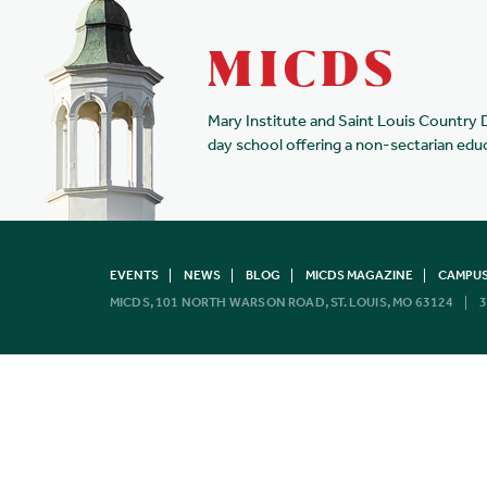
Mary Institute and Saint Louis Country 
day school offering a non-sectarian edu
EVENTS
NEWS
BLOG
MICDS MAGAZINE
CAMPUS
MICDS, 101 NORTH WARSON ROAD, ST. LOUIS, MO 63124
3