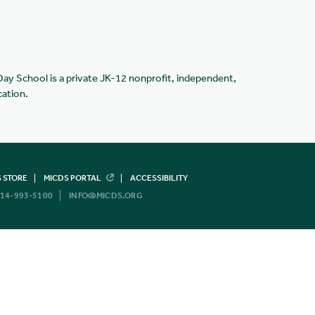
Day School is a private JK-12 nonprofit, independent,
cation.
 STORE
MICDS PORTAL
ACCESSIBILITY
14-993-5100
INFO@MICDS.ORG