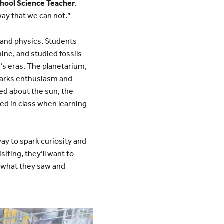
chool Science Teacher
.
way that we can not.”
, and physics. Students
hine, and studied fossils
s eras. The planetarium,
 sparks enthusiasm and
ned about the sun, the
ted in class when learning
ay to spark curiosity and
siting, they’ll want to
of what they saw and