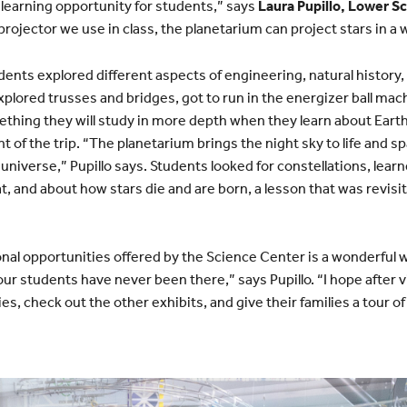
 learning opportunity for students,” says
Laura Pupillo, Lower S
rojector we use in class, the planetarium can project stars in a 
dents explored different aspects of engineering, natural history
explored trusses and bridges, got to run in the energizer ball mac
ing they will study in more depth when they learn about Earth’
nt of the trip. “The planetarium brings the night sky to life and
universe,” Pupillo says. Students looked for constellations, lear
at, and about how stars die and are born, a lesson that was revisi
onal opportunities offered by the Science Center is a wonderful w
our students have never been there,” says Pupillo. “I hope after vi
es, check out the other exhibits, and give their families a tour 