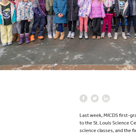
Last week, MICDS first-gra
to the St. Louis Science C
science classes, and the fi