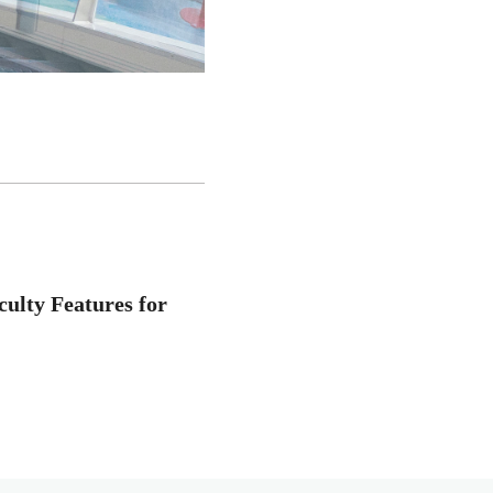
ulty Features for