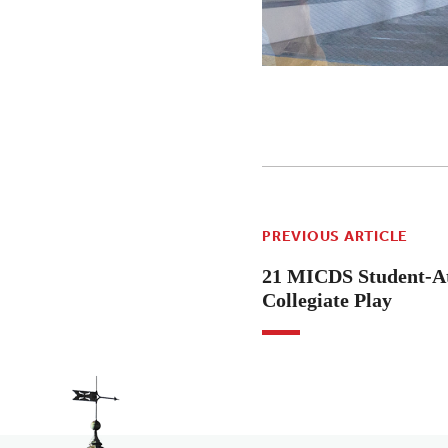
PREVIOUS ARTICLE
21 MICDS Student-At
Collegiate Play