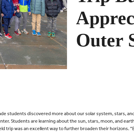
Appreci
Outer 
de students discovered more about our solar system, stars, and 
enter.
Students are learning about the sun, stars, moon, and earth 
eld trip was an excellent way to further broaden their horizons. “