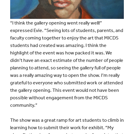
“I think the gallery opening went really well!”
expressed Evie. “Seeing lots of students, parents, and
faculty coming together to enjoy the art that MICDS
students had created was amazing. I think the
highlight of the event was how packed it was. We
didn’t have an exact estimate of the number of people
planning to attend, so seeing the gallery full of people
was a really amazing way to open the show. I’m really
grateful to everyone who submitted work or attended
the gallery opening. This event would not have been
possible without engagement from the MICDS
community.”
The show was a great ramp for art students to climb in
learning how to submit their work for exhibit. “My