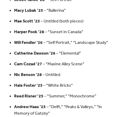
Macy Lubak ’25
– “Ballerina”
Mae Scott ’25
– Untitled (both pieces)
Harper Pook ’28
– “Sunset in Canada”
Will Fendler ’26
– “Self Portrait,” “Landscape Study”
Catherine Dawson ’26
– “Elemental”
Cam Cozad ’27
– “Maxine Alley Scene”
Nic Benson ’28
– Untitled
Hale Foster ’25
– “White Bricks”
Reed Risner ’25
– “Summer,” “Monochrome”
Andrew Haas ’25
– “Delft,” “Peaks & Valleys,” “In
Memory of Gatsby”