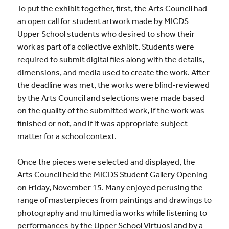
To put the exhibit together, first, the Arts Council had
an open call for student
artwork
made by MICDS
Upper School students who desired to show their
work as part of a collective exhibit. Students were
required to submit digital files along with the details,
dimensions, and media used to create the work. After
the deadline was met, the works were blind-reviewed
by the
Arts
Council and selections were made based
on the quality of the submitted work, if the work was
finished or not, and if it was appropriate subject
matter for a school context.
Once the pieces were selected and displayed, the
Arts Council held the MICDS Student Gallery Opening
on Friday, November 15. Many enjoyed perusing the
range of masterpieces from paintings and drawings to
photography and multimedia works while listening to
performances by the Upper School Virtuosi and by a