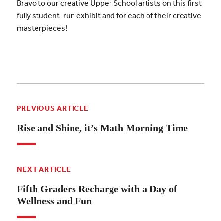
Bravo to our creative Upper School artists on this first
fully student-run exhibit and for each of their creative
masterpieces!
PREVIOUS ARTICLE
Rise and Shine, it’s Math Morning Time
NEXT ARTICLE
Fifth Graders Recharge with a Day of
Wellness and Fun