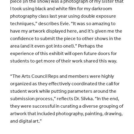
piece [in the show] was a photograph of my sister that
I took using black and white film for my darkroom
photography class last year using double exposure
techniques,” describes Evie. “It was so amazing to
have my artwork displayed here, and it’s given me the
confidence to submit the piece to other shows in the
area (and it even got into one!).” Perhaps the
experience of this exhibit will open future doors for
students to get more of their work shared this way.
“The
Arts
Council Reps and members were highly
organized as they effectively coordinated the call for
student work while putting parameters around the
submission process,” reflects Dr. Slivka. “In the end,
they were successful in curating a diverse grouping of
artwork
that included photography, painting, drawing,
and digital
art
.”