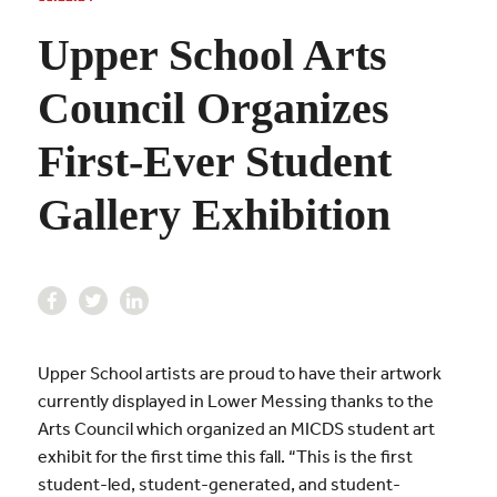
Upper School Arts
Council Organizes
First-Ever Student
Gallery Exhibition
Upper School artists are proud to have their artwork
currently displayed in Lower Messing thanks to the
Arts Council which organized an MICDS student art
exhibit for the first time this fall. “This is the first
student-led, student-generated, and student-