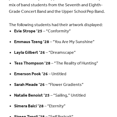
mix of band students from the Seventh and Eighth-
Grade Concert Band and the Upper School Pep Band.
The following students had their artwork displayed:
Evie Strope ’25
– “Conformity”
Emmaus Tzeng ’28
– “You Are My Sunshine”
Layla Gilbert ’26
– “Dreamscape”
Tess Thompson ’28
– “The Reality of Hunting”
Emerson Pook ’26
– Untitled
Sarah Meade ’26
– “Flower Gradients”
Natalie Benoist ’25
– “Sailing,” Untitled
Simera Balci ’28
– “Eternity”
Sireen Tanoli ’28
– “Self Portrait”