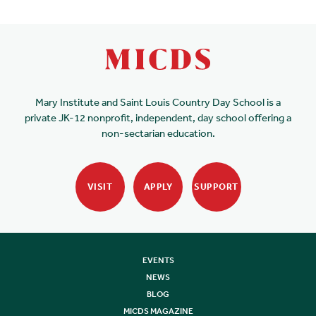
Mary Institute and Saint Louis Country Day School is a
private JK-12 nonprofit, independent, day school offering a
non-sectarian education.
VISIT
APPLY
SUPPORT
EVENTS
NEWS
BLOG
MICDS MAGAZINE