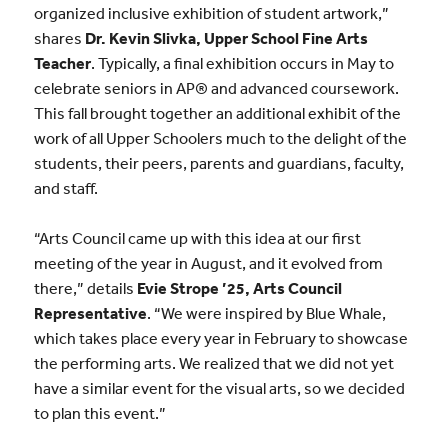
organized inclusive exhibition of student
artwork,”
shares
Dr.
Kevin Slivka,
Upper School Fine Arts
Teacher
. Typically, a final exhibition occurs in May to
celebrate seniors in AP® and advanced coursework.
This fall brought together an additional exhibit of the
work of all Upper Schoolers much to the delight of the
students, their peers, parents and guardians, faculty,
and staff.
“Arts Council came up with this idea at our first
meeting of the year in August, and it evolved from
there,” details
Evie Strope ’25, Arts Council
Representative
. “We were inspired by Blue Whale,
which takes place every year in February to showcase
the performing arts. We realized that we did not yet
have a similar event for the visual arts, so we decided
to plan this event.”