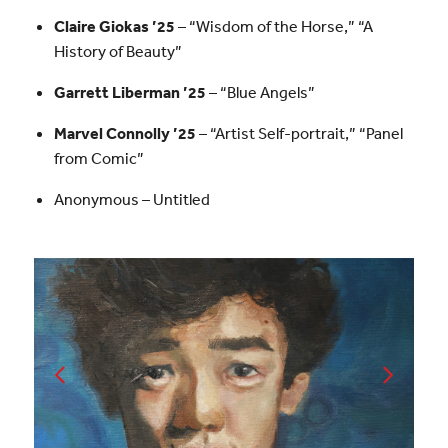
Claire Giokas ’25
– “Wisdom of the Horse,” “A
History of Beauty”
Garrett Liberman ’25
– “Blue Angels”
Marvel Connolly ’25
– “Artist Self-portrait,” “Panel
from Comic”
Anonymous – Untitled