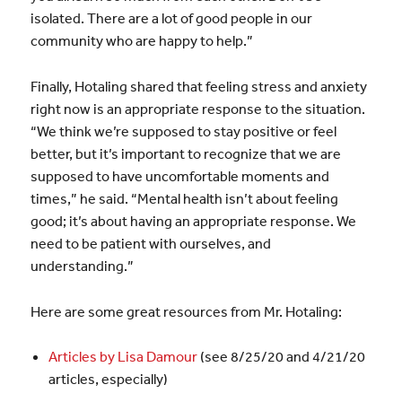
isolated. There are a lot of good people in our
community who are happy to help.”
Finally, Hotaling shared that feeling stress and anxiety
right now is an appropriate response to the situation.
“We think we’re supposed to stay positive or feel
better, but it’s important to recognize that we are
supposed to have uncomfortable moments and
times,” he said. “Mental health isn’t about feeling
good; it’s about having an appropriate response. We
need to be patient with ourselves, and
understanding.”
Here are some great resources from Mr. Hotaling:
Articles by Lisa Damour
(see 8/25/20 and 4/21/20
articles, especially)