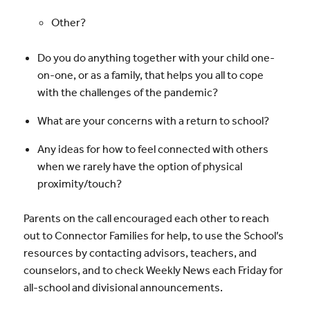
Other?
Do you do anything together with your child one-
on-one, or as a family, that helps you all to cope
with the challenges of the pandemic?
What are your concerns with a return to school?
Any ideas for how to feel connected with others
when we rarely have the option of physical
proximity/touch?
Parents on the call encouraged each other to reach
out to Connector Families for help, to use the School’s
resources by contacting advisors, teachers, and
counselors, and to check Weekly News each Friday for
all-school and divisional announcements.