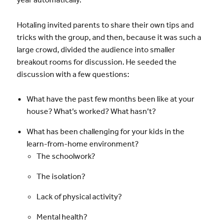
Hotaling invited parents to share their own tips and
tricks with the group, and then, because it was such a
large crowd, divided the audience into smaller
breakout rooms for discussion. He seeded the
discussion with a few questions:
What have the past few months been like at your
house? What’s worked? What hasn’t?
What has been challenging for your kids in the
learn-from-home environment?
The schoolwork?
The isolation?
Lack of physical activity?
Mental health?