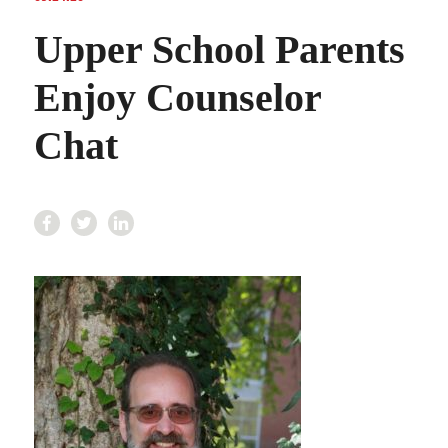
Upper School Parents
Enjoy Counselor
Chat