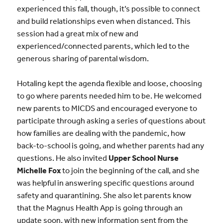
experienced this fall, though, it’s possible to connect
and build relationships even when distanced. This
session had a great mix of new and
experienced/connected parents, which led to the
generous sharing of parental wisdom.
Hotaling kept the agenda flexible and loose, choosing
to go where parents needed him to be. He welcomed
new parents to MICDS and encouraged everyone to
participate through asking a series of questions about
how families are dealing with the pandemic, how
back-to-school is going, and whether parents had any
questions. He also invited
Upper School Nurse
Michelle Fox
to join the beginning of the call, and she
was helpful in answering specific questions around
safety and quarantining. She also let parents know
that the Magnus Health App is going through an
update soon, with new information sent from the