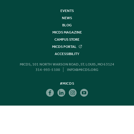
EVENTS
NEWS
BLOG
MICDS MAGAZINE
CAMPUS STORE
MICDS PORTAL
ACCESSIBILITY
MICDS, 101 NORTH WARSON ROAD, ST. LOUIS, MO 63124
314-993-5100
INFO@MICDS.ORG
#MICDS