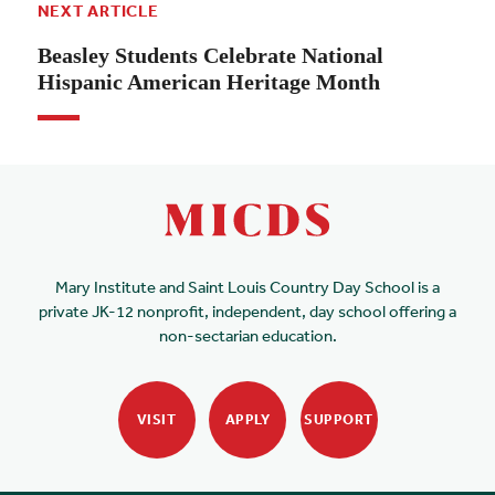
NEXT ARTICLE
Beasley Students Celebrate National
Hispanic American Heritage Month
Mary Institute and Saint Louis Country Day School is a
private JK-12 nonprofit, independent, day school offering a
non-sectarian education.
VISIT
APPLY
SUPPORT