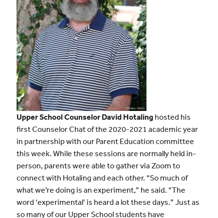
Upper School Counselor David Hotaling
hosted his
first Counselor Chat of the 2020-2021 academic year
in partnership with our Parent Education committee
this week. While these sessions are normally held in-
person, parents were able to gather via Zoom to
connect with Hotaling and each other. “So much of
what we’re doing is an experiment,” he said. “The
word ‘experimental’ is heard a lot these days.” Just as
so many of our Upper School students have