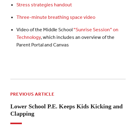
Stress strategies handout
Three-minute breathing space video
Video of the Middle School
“Sunrise Session” on
Technology
, which includes an overview of the
Parent Portal and Canvas
PREVIOUS ARTICLE
Lower School P.E. Keeps Kids Kicking and
Clapping