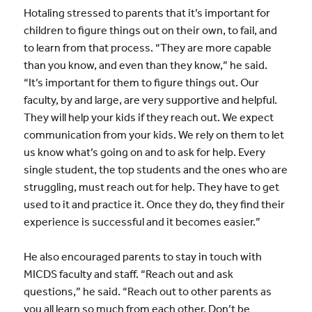
Hotaling stressed to parents that it’s important for
children to figure things out on their own, to fail, and
to learn from that process. “They are more capable
than you know, and even than they know,” he said.
“It’s important for them to figure things out. Our
faculty, by and large, are very supportive and helpful.
They will help your kids if they reach out. We expect
communication from your kids. We rely on them to let
us know what’s going on and to ask for help. Every
single student, the top students and the ones who are
struggling, must reach out for help. They have to get
used to it and practice it. Once they do, they find their
experience is successful and it becomes easier.”
He also encouraged parents to stay in touch with
MICDS faculty and staff. “Reach out and ask
questions,” he said. “Reach out to other parents as
you all learn so much from each other. Don’t be