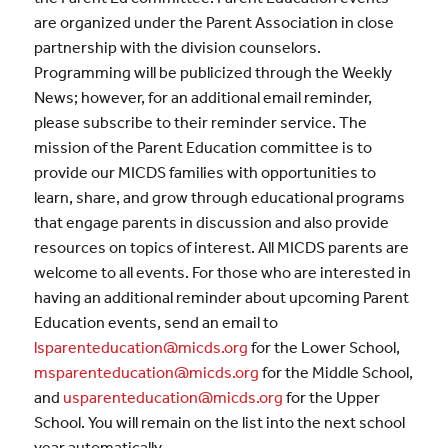
are organized under the Parent Association in close
partnership with the division counselors.
Programming will be publicized through the Weekly
News; however, for an additional email reminder,
please subscribe to their reminder service. The
mission of the Parent Education committee is to
provide our MICDS families with opportunities to
learn, share, and grow through educational programs
that engage parents in discussion and also provide
resources on topics of interest. All MICDS parents are
welcome to all events. For those who are interested in
having an additional reminder about upcoming Parent
Education events, send an email to
lsparenteducation@micds.org
for the Lower School,
msparenteducation@micds.org
for the Middle School,
and
usparenteducation@micds.org
for the Upper
School. You will remain on the list into the next school
year automatically.