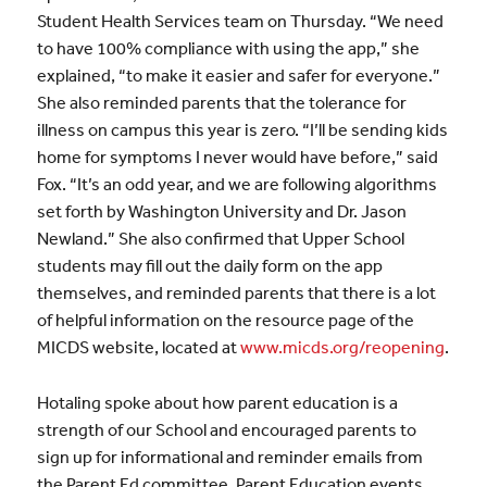
Student Health Services team on Thursday. “We need
to have 100% compliance with using the app,” she
explained, “to make it easier and safer for everyone.”
She also reminded parents that the tolerance for
illness on campus this year is zero. “I’ll be sending kids
home for symptoms I never would have before,” said
Fox. “It’s an odd year, and we are following algorithms
set forth by Washington University and Dr. Jason
Newland.” She also confirmed that Upper School
students may fill out the daily form on the app
themselves, and reminded parents that there is a lot
of helpful information on the resource page of the
MICDS website, located at
www.micds.org/reopening
.
Hotaling spoke about how parent education is a
strength of our School and encouraged parents to
sign up for informational and reminder emails from
the Parent Ed committee. Parent Education events