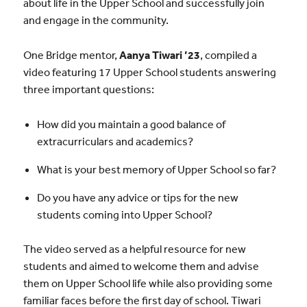
about life in the Upper School and successfully join
and engage in the community.
One Bridge mentor,
Aanya Tiwari ’23
, compiled a
video featuring 17 Upper School students answering
three important questions:
How did you maintain a good balance of
extracurriculars and academics?
What is your best memory of Upper School so far?
Do you have any advice or tips for the new
students coming into Upper School?
The video served as a helpful resource for new
students and aimed to welcome them and advise
them on Upper School life while also providing some
familiar faces before the first day of school. Tiwari