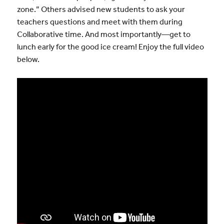
zone.” Others advised new students to ask your
teachers questions and meet with them during
Collaborative time. And most importantly—get to
lunch early for the good ice cream! Enjoy the full video
below.