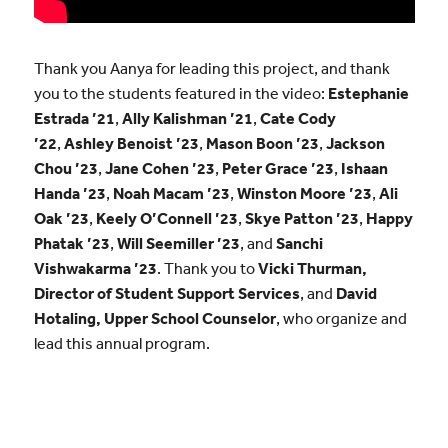
Thank you Aanya for leading this project, and thank
you to the students featured in the video:
Estephanie
Estrada ’21
,
Ally Kalishman ’21
,
Cate Cody
’22
,
Ashley Benoist ’23
,
Mason Boon ’23
,
Jackson
Chou ’23
,
Jane Cohen ’23
,
Peter Grace ’23
,
Ishaan
Handa ’23
,
Noah Macam ’23
,
Winston Moore ’23
,
Ali
Oak ’23
,
Keely O’Connell ’23
,
Skye Patton ’23
,
Happy
Phatak ’23
,
Will Seemiller ’23
, and
Sanchi
Vishwakarma ’23
. Thank you to
Vicki Thurman,
Director of Student Support Services
, and
David
Hotaling, Upper School Counselor
, who organize and
lead this annual program.