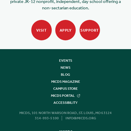
private JK-12 nonprofit, independent, day school offering a
non-sectarian education.
VISIT
APPLY
SUPPORT
EVENTS
NEWS
BLOG
MICDS MAGAZINE
CAMPUS STORE
MICDS PORTAL
ACCESSIBILITY
MICDS, 101 NORTH WARSON ROAD, ST. LOUIS, MO 63124
314-993-5100
INFO@MICDS.ORG