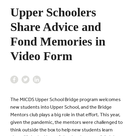
Upper Schoolers
Share Advice and
Fond Memories in
Video Form
The MICDS Upper School Bridge program welcomes
new students into Upper School, and the Bridge
Mentors club plays a big role in that effort. This year,
given the pandemic, the mentors were challenged to
think outside the box to help new students learn