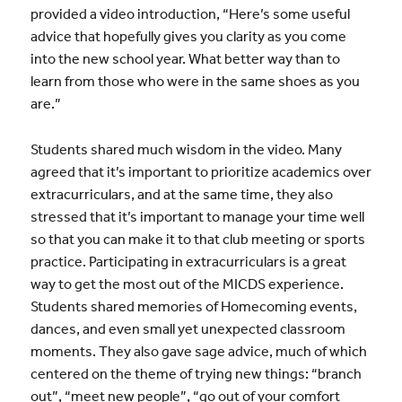
provided a video introduction, “Here’s some useful
advice that hopefully gives you clarity as you come
into the new school year. What better way than to
learn from those who were in the same shoes as you
are.”
Students shared much wisdom in the video. Many
agreed that it’s important to prioritize academics over
extracurriculars, and at the same time, they also
stressed that it’s important to manage your time well
so that you can make it to that club meeting or sports
practice. Participating in extracurriculars is a great
way to get the most out of the MICDS experience.
Students shared memories of Homecoming events,
dances, and even small yet unexpected classroom
moments. They also gave sage advice, much of which
centered on the theme of trying new things: “branch
out”, “meet new people”, “go out of your comfort