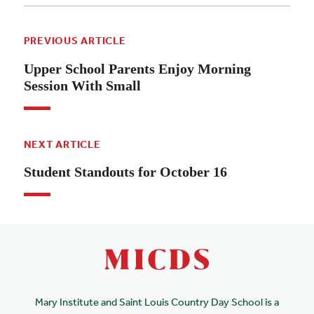
PREVIOUS ARTICLE
Upper School Parents Enjoy Morning
Session With Small
NEXT ARTICLE
Student Standouts for October 16
Mary Institute and Saint Louis Country Day School is a