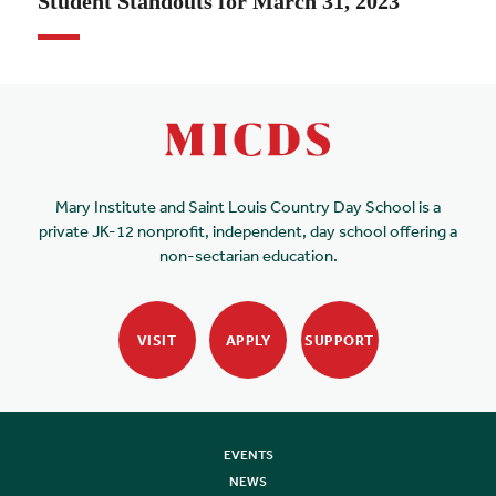
Student Standouts for March 31, 2023
Mary Institute and Saint Louis Country Day School is a
private JK-12 nonprofit, independent, day school offering a
non-sectarian education.
VISIT
APPLY
SUPPORT
EVENTS
NEWS