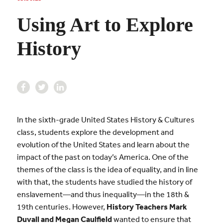
Using Art to Explore
History
In the sixth-grade United States History & Cultures
class, students explore the development and
evolution of the United States and learn about the
impact of the past on today’s America. One of the
themes of the class is the idea of equality, and in line
with that, the students have studied the history of
enslavement—and thus inequality—in the 18th &
19th centuries. However,
History Teachers Mark
Duvall and Megan Caulfield
wanted to ensure that