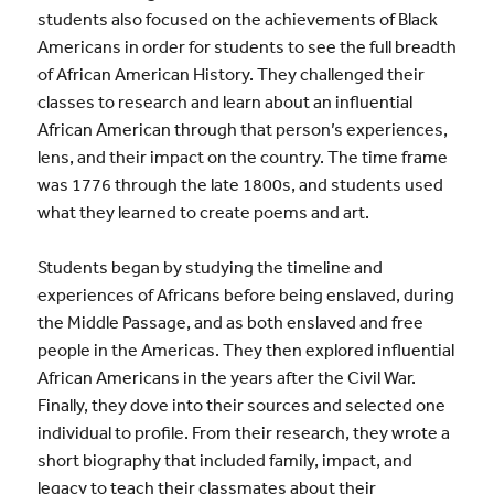
students also focused on the achievements of Black
Americans in order for students to see the full breadth
of African American History. They challenged their
classes to research and learn about an influential
African American through that person’s experiences,
lens, and their impact on the country. The time frame
was 1776 through the late 1800s, and students used
what they learned to create poems and art.
Students began by studying the timeline and
experiences of Africans before being enslaved, during
the Middle Passage, and as both enslaved and free
people in the Americas. They then explored influential
African Americans in the years after the Civil War.
Finally, they dove into their sources and selected one
individual to profile. From their research, they wrote a
short biography that included family, impact, and
legacy to teach their classmates about their