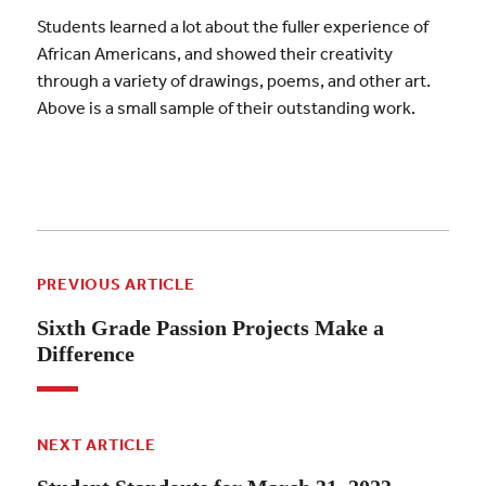
Students learned a lot about the fuller experience of
African Americans, and showed their creativity
through a variety of drawings, poems, and other art.
Above is a small sample of their outstanding work.
PREVIOUS ARTICLE
Sixth Grade Passion Projects Make a
Difference
NEXT ARTICLE