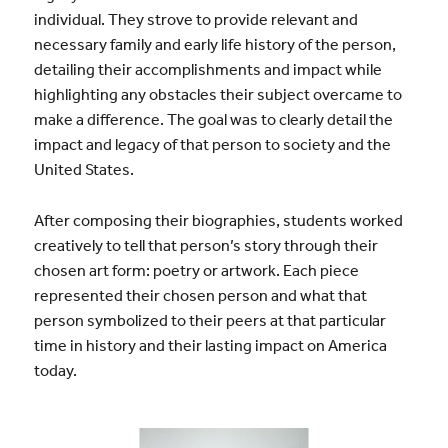
individual. They strove to provide relevant and
necessary family and early life history of the person,
detailing their accomplishments and impact while
highlighting any obstacles their subject overcame to
make a difference. The goal was to clearly detail the
impact and legacy of that person to society and the
United States.
After composing their biographies, students worked
creatively to tell that person’s story through their
chosen art form: poetry or artwork. Each piece
represented their chosen person and what that
person symbolized to their peers at that particular
time in history and their lasting impact on America
today.