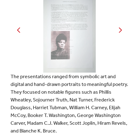
The presentations ranged from symbolic art and
digital and hand-drawn portraits to meaningful poetry.
They focused on notable figures such as Phillis
Wheatley, Sojourner Truth, Nat Turner, Frederick
Douglass, Harriet Tubman, William H. Carney, Elijah
McCoy, Booker T. Washington, George Washington
Carver, Madam C.J. Walker, Scott Joplin, Hiram Revels,
and Blanche K. Bruce.