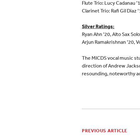
Flute Trio: Lucy Cadanau ’
Clarinet Trio: Rafi Gil Diaz 
Silver Ratings:
Ryan Ahn ’20, Alto Sax Solo
Arjun Ramakrishnan ’20, Vo
The MICDS vocal music stu
direction of Andrew Jacks
resounding, noteworthy a
PREVIOUS ARTICLE