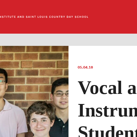
05.04.18
Vocal 
Instru
Studen