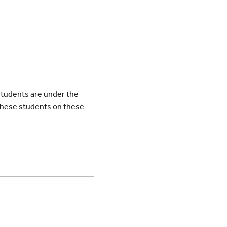
students are under the
these students on these