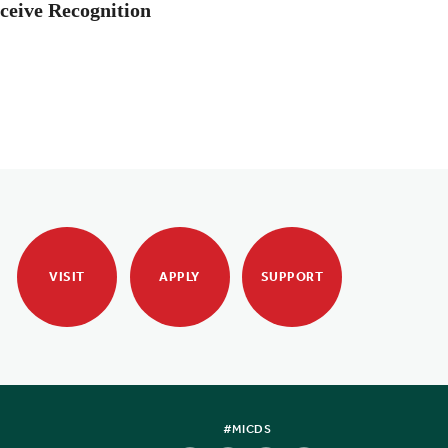
ceive Recognition
VISIT
APPLY
SUPPORT
#MICDS