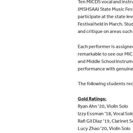
Ten MICDS vocal and instru
(MSHSAA) State Music Festiv
participate at the state l
Festival held in March. S
and critique on areas such 
Each performer is assigned 
remarkable to see our MI
and Middle School Instrum
performance with genuine
The following students rec
Gold Ratings:
Ryan Ahn ’20, Violin Solo
Izzy Essman ’18, Vocal Sol
Rafi Gil Diaz ’19, Clarinet S
Lucy Zhao ’20, Violin Solo