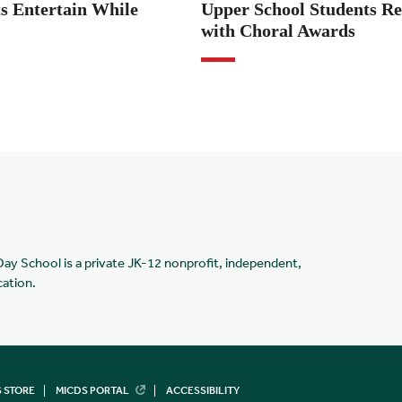
s Entertain While
Upper School Students Re
with Choral Awards
Day School is a private JK-12 nonprofit, independent,
cation.
 STORE
MICDS PORTAL
ACCESSIBILITY