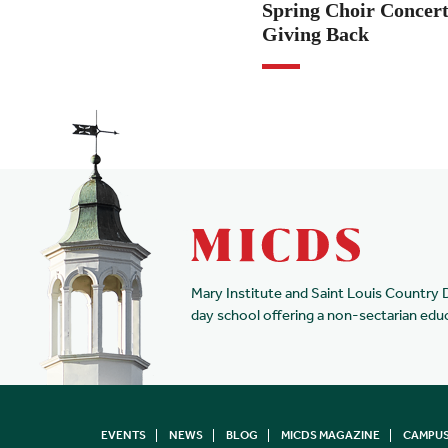
Spring Choir Concert
Giving Back
Mary Institute and Saint Louis Country 
day school offering a non-sectarian edu
EVENTS
NEWS
BLOG
MICDS MAGAZINE
CAMPUS