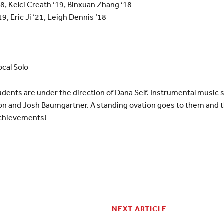
18, Kelci Creath ’19, Binxuan Zhang ‘18
’19, Eric Ji ‘21, Leigh Dennis ‘18
cal Solo
dents are under the direction of Dana Self. Instrumental music 
on and Josh Baumgartner. A standing ovation goes to them and 
chievements!
NEXT ARTICLE