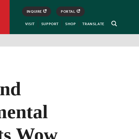
INQUIRE
PORTAL
VISIT
SUPPORT
SHOP
TRANSLATE
Open
Search
and
mental
ts Wow