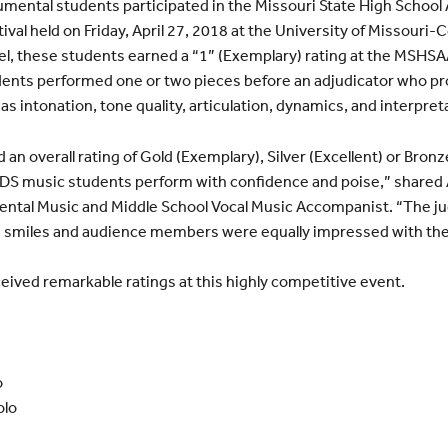
mental students participated in the Missouri State High School 
al held on Friday, April 27, 2018 at the University of Missouri-C
evel, these students earned a “1” (Exemplary) rating at the MSHS
tudents performed one or two pieces before an adjudicator who 
as intonation, tone quality, articulation, dynamics, and interpret
an overall rating of Gold (Exemplary), Silver (Excellent) or Bronz
CDS music students perform with confidence and poise,” share
ental Music and Middle School Vocal Music Accompanist. “The j
 smiles and audience members were equally impressed with the
eived remarkable ratings at this highly competitive event.
o
olo