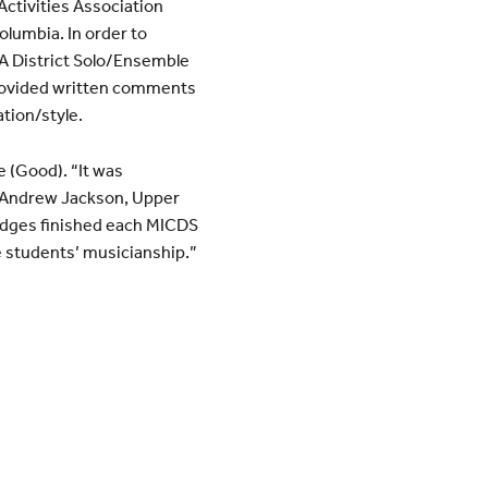
Activities Association
olumbia. In order to
AA District Solo/Ensemble
provided written comments
ation/style.
e (Good). “It was
d Andrew Jackson, Upper
udges finished each MICDS
 students’ musicianship.”