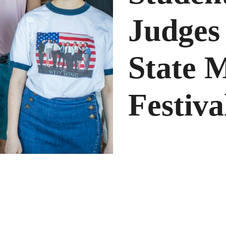
Judge
State 
Festiva