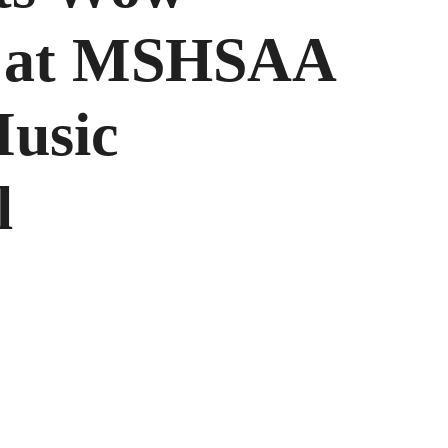
s at MSHSAA
Music
l