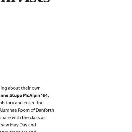
ning about their own
Anne Stupp McAlpin ’64
,
istory and collecting
e Alumnae Room of Danforth
share with the class as
s saw May Day and