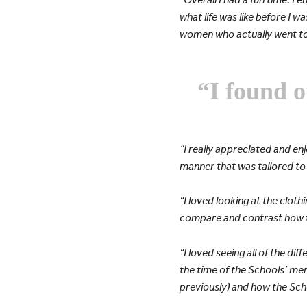
what life was like before I w
women who actually went to
“I found o
“I really appreciated and en
manner that was tailored to o
“I loved looking at the cloth
compare and contrast how th
“I loved seeing all of the d
the time of the Schools’ merg
previously) and how the Sch