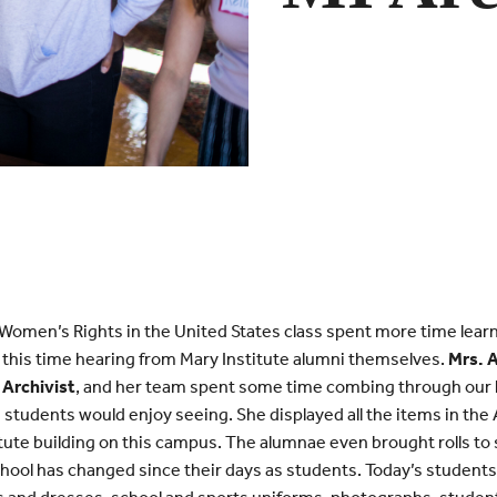
f Women’s Rights in the United States class spent more time lear
, this time hearing from Mary Institute alumni themselves.
Mrs. 
 Archivist
, and her team spent some time combing through our h
 students would enjoy seeing. She displayed all the items in th
titute building on this campus. The alumnae even brought rolls to 
hool has changed since their days as students. Today’s student