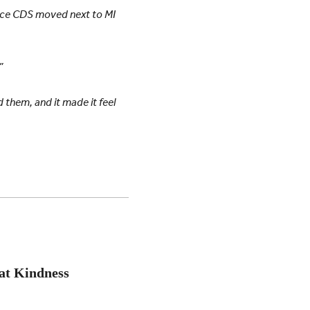
nce CDS moved next to MI
”
d them, and it made it feel
at Kindness