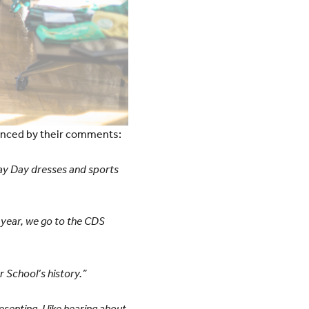
denced by their comments:
 May Day dresses and sports
r year, we go to the CDS
r School’s history.”
esenting. I like hearing about