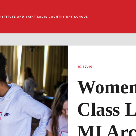
10.17.19
Women’
Class 
MI Arc