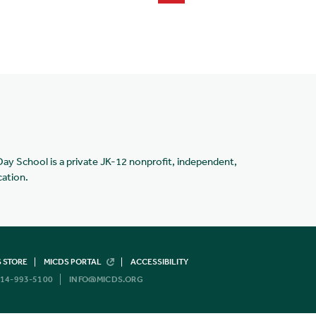
Day School is a private JK-12 nonprofit, independent,
cation.
 STORE
MICDS PORTAL
ACCESSIBILITY
14-993-5100
INFO@MICDS.ORG