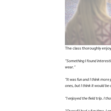
The class thoroughly enjo
“Something I found interesti
wear.”
“It was fun and I think more
ones, but I think it would be
“I enjoyed the field trip. I 
“Overall I had a fun time. I 