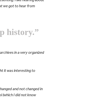
that we got to hear from
p history.”
archives in a very organized
ht it was interesting to
e changed and not changed in
ol (which I did not know