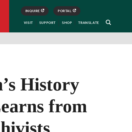
INQUIRE
PORTAL
VISIT
SUPPORT
SHOP
TRANSLATE
Open
Search
s History
Learns from
hivists