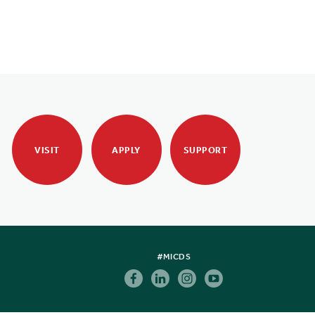
VISIT
APPLY
SUPPORT
#MICDS