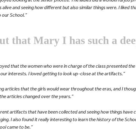
as alive and seeing how different but also similar things were. I liked 
 our School.”
ut that Mary I has such a dee
joyed that the women who were in charge of the class presented the 
ur interests. I loved getting to look up-close at the artifacts.”
ing articles that the girls would wear throughout the eras, and I thoug
e articles changed over the years.”
ifferent artifacts that have been collected and seeing how things hav
ing. I also found it really interesting to learn the history of the Scho
ool came to be.”