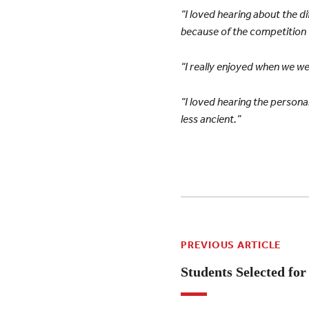
“I loved hearing about the
because of the competition 
“I really enjoyed when we we
“I loved hearing the personal
less ancient.”
PREVIOUS ARTICLE
Students Selected for