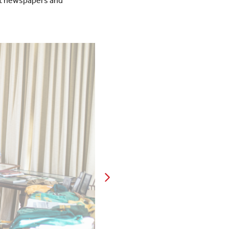
t newspapers and