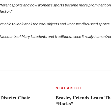
 different sports and how women’s sports became more prominent o
factor.”
re able to look at all the cool objects and when we discussed sports.
 accounts of Mary I students and traditions, since it really humanize
NEXT ARTICLE
 District Choir
Beasley Friends Learn Th
“Rocks”