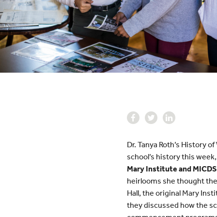
Dr. Tanya Roth’s History o
school’s history this week
Mary Institute and MICDS
heirlooms she thought the
Hall, the original Mary Ins
they discussed how the sc