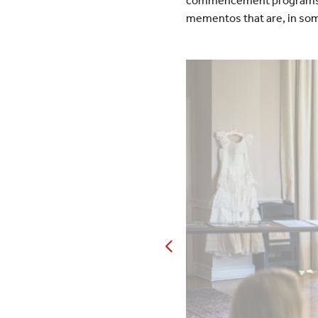
commencement programs an
mementos that are, in som