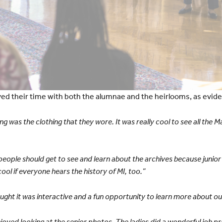
yed their time with both the alumnae and the heirlooms, as evi
ng was the clothing that they wore. It was really cool to see all the
 people should get to see and learn about the archives because junio
 cool if everyone hears the history of MI, too.”
thought it was interactive and a fun opportunity to learn more about ou
enjoyed looking at the senior photos. The ladies did a wonderful job pr