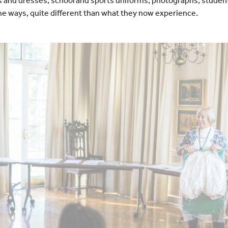
d dresses, school and sports uniforms, photographs, studen
e ways, quite different than what they now experience.