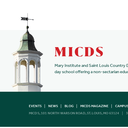
Mary Institute and Saint Louis Country 
day school offering a non-sectarian edu
EVENTS
NEWS
BLOG
MICDS MAGAZINE
CAMPUS
MICDS, 101 NORTH WARSON ROAD, ST. LOUIS, MO 63124
3