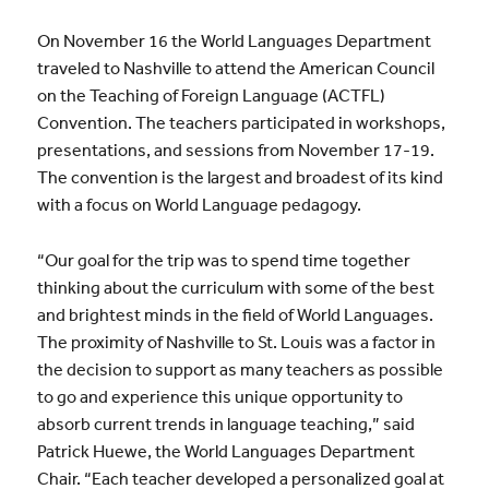
On November 16 the World Languages Department
traveled to Nashville to attend the American Council
on the Teaching of Foreign Language (ACTFL)
Convention. The teachers participated in workshops,
presentations, and sessions from November 17-19.
The convention is the largest and broadest of its kind
with a focus on World Language pedagogy.
“Our goal for the trip was to spend time together
thinking about the curriculum with some of the best
and brightest minds in the field of World Languages.
The proximity of Nashville to St. Louis was a factor in
the decision to support as many teachers as possible
to go and experience this unique opportunity to
absorb current trends in language teaching,” said
Patrick Huewe, the World Languages Department
Chair. “Each teacher developed a personalized goal at