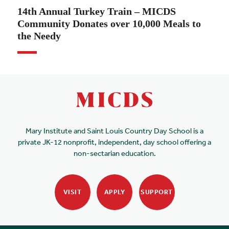
14th Annual Turkey Train – MICDS
Community Donates over 10,000 Meals to
the Needy
Mary Institute and Saint Louis Country Day School is a
private JK-12 nonprofit, independent, day school offering a
non-sectarian education.
VISIT
APPLY
SUPPORT