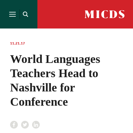
Search
for:
MICDS
Open
Home
Search
Skip
to
content
11.21.17
World Languages
Teachers Head to
Nashville for
Conference