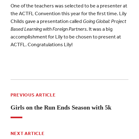
One of the teachers was selected to be a presenter at
the ACTFL Convention this year for the first time. Lily
Childs gave a presentation called
Going Global: Project
Based Learning with Foreign Partners
. It was a big
accomplishment for Lily to be chosen to present at
ACTFL. Congratulations Lily!
PREVIOUS ARTICLE
Girls on the Run Ends Season with 5k
NEXT ARTICLE