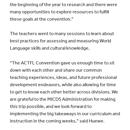
the beginning of the year to research and there were
many opportunities to explore resources to fulfill
these goals at the convention.”
The teachers went to many sessions to learn about
best practices for assessing and measuring World
Language skills and cultural knowledge.
“The ACTFL Convention gave us enough time to sit
down with each other and share our common
teaching experiences, ideas, and future professional
development endeavors, while also allowing for time
to get to know each other better across divisions. We
are grateful to the MICDS Administration for making
this trip possible, and we look forward to
implementing the big takeaways in our curriculum and
instruction in the coming weeks,” said Huewe.