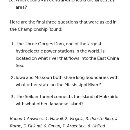
area?
Here are the final three questions that were asked in
the Championship Round:
The Three Gorges Dam, one of the largest
hydroelectric power stations in the world, is
located on what river that flows into the East China
Sea.
Iowa and Missouri both share long boundaries with
what other state on the Mississippi River?
The Seikan Tunnel connects the island of Hokkaido
with what other Japanese island?
Round 1 Answers: 1. Hawaii, 2. Virginia, 3. Puerto Rico, 4.
Rome, 5. Finland, 6. Oman, 7. Argentina, 8. United