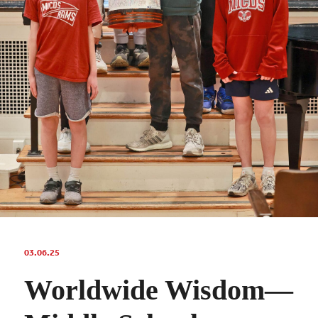
03.06.25
Worldwide Wisdom—