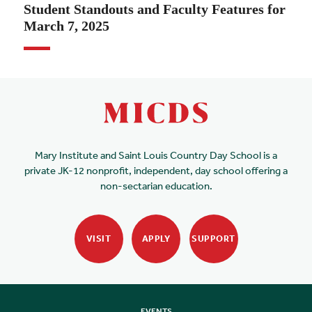
Student Standouts and Faculty Features for
March 7, 2025
Mary Institute and Saint Louis Country Day School is a
private JK-12 nonprofit, independent, day school offering a
non-sectarian education.
VISIT
APPLY
SUPPORT
EVENTS