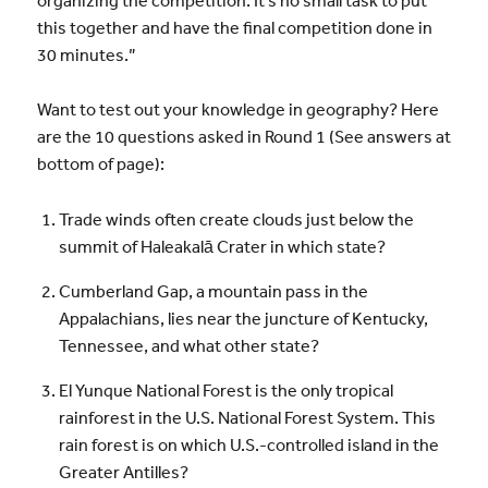
this together and have the final competition done in
30 minutes.”
Want to test out your knowledge in geography? Here
are the 10 questions asked in Round 1 (See answers at
bottom of page):
Trade winds often create clouds just below the
summit of Haleakalā Crater in which state?
Cumberland Gap, a mountain pass in the
Appalachians, lies near the juncture of Kentucky,
Tennessee, and what other state?
El Yunque National Forest is the only tropical
rainforest in the U.S. National Forest System. This
rain forest is on which U.S.-controlled island in the
Greater Antilles?