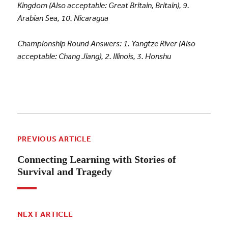
Kingdom (Also acceptable: Great Britain, Britain), 9.
Arabian Sea, 10. Nicaragua
Championship Round Answers: 1.
Yangtze River (Also
acceptable: Chang Jiang), 2.
Illinois, 3. Honshu
PREVIOUS ARTICLE
Connecting Learning with Stories of
Survival and Tragedy
NEXT ARTICLE