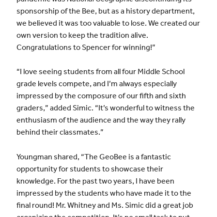
sponsorship of the Bee, but as a history department,
we believed it was too valuable to lose. We created our
own version to keep the tradition alive.
Congratulations to Spencer for winning!”
“I love seeing students from all four Middle School
grade levels compete, and I’m always especially
impressed by the composure of our fifth and sixth
graders,” added Simic. “It’s wonderful to witness the
enthusiasm of the audience and the way they rally
behind their classmates.”
Youngman shared, “The GeoBee is a fantastic
opportunity for students to showcase their
knowledge. For the past two years, I have been
impressed by the students who have made it to the
final round! Mr. Whitney and Ms. Simic did a great job
organizing the competition. It’s no small task to put