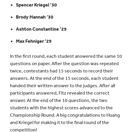
Spencer Kriegel ’30
Brody Hannah ’30
Ashton Constantine ’29
Max Fehniger ’29
In the first round,
each student answered the same 10
questions on paper. After the question was repeated
twice, contestants had 15 seconds to record their
answers. At the end of the 15 seconds, each student
handed their written answer to the judges.
After all
participants answered, Fitz revealed the correct
answer. At the end of the 10 questions, the two
students with the highest scores advanced to the
Championship Round. A big congratulations to Huang
and
Kriegel for making it to the final round of the
competition!