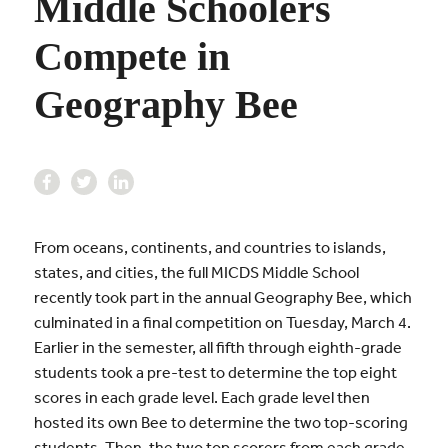
Middle Schoolers
Compete in
Geography Bee
From oceans, continents, and countries to islands,
states, and cities, the full MICDS Middle School
recently took part in the annual Geography Bee, which
culminated in a final competition on Tuesday, March 4.
Earlier in the semester, all fifth through eighth-grade
students took a pre-test to determine the top eight
scores in each grade level. Each grade level then
hosted its own Bee to determine the two top-scoring
students. Then, the two top scorers from each grade