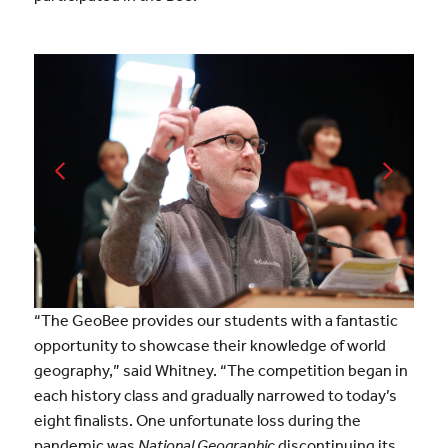
“The GeoBee provides our students with a fantastic
opportunity to showcase their knowledge of world
geography,” said Whitney. “The competition began in
each history class and gradually narrowed to today’s
eight finalists. One unfortunate loss during the
pandemic was
National Geographic
discontinuing its