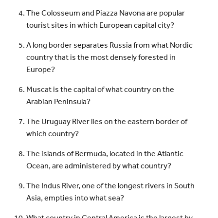
The Colosseum and Piazza Navona are popular
tourist sites in which European capital city?
A long border separates Russia from what Nordic
country that is the most densely forested in
Europe?
Muscat is the capital of what country on the
Arabian Peninsula?
The Uruguay River lies on the eastern border of
which country?
The islands of Bermuda, located in the Atlantic
Ocean, are administered by what country?
The Indus River, one of the longest rivers in South
Asia, empties into what sea?
What country in Central America is the largest by