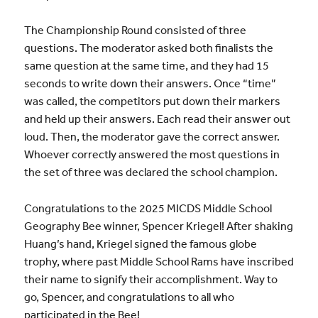
The Championship Round consisted of three
questions. The moderator asked both finalists the
same question at the same time, and they had 15
seconds to write down their answers. Once “time”
was called, the competitors put down their markers
and held up their answers. Each read their answer out
loud. Then, the moderator gave the correct answer.
Whoever correctly answered the most questions in
the set of three was declared the school champion.
Congratulations to the 2025 MICDS Middle School
Geography Bee winner, Spencer Kriegel! After shaking
Huang’s hand, Kriegel signed the famous globe
trophy, where past Middle School Rams have inscribed
their name to signify their accomplishment. Way to
go, Spencer, and congratulations to all who
participated in the Bee!