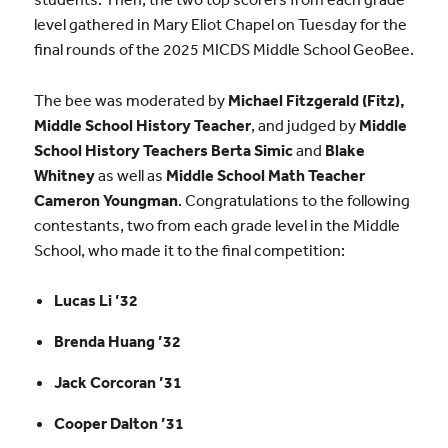
level gathered in Mary Eliot Chapel on Tuesday for the
final rounds of the 2025 MICDS Middle School GeoBee.
The bee was moderated by
Michael Fitzgerald (Fitz),
Middle School History
Teacher
, and judged by
Middle
School History Teachers Berta Simic
and
Blake
Whitney
as well as
Middle School Math Teacher
Cameron Youngman
.
Congratulations to the following
contestants, two from each grade level in the Middle
School, who made it to the final competition:
Lucas Li ’32
Brenda Huang ’32
Jack Corcoran ’31
Cooper Dalton ’31