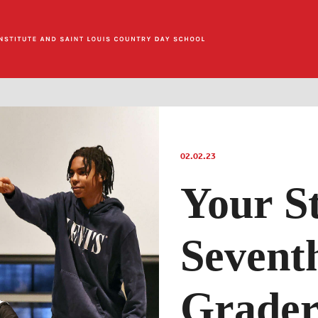
02.02.23
Your S
Sevent
Grader