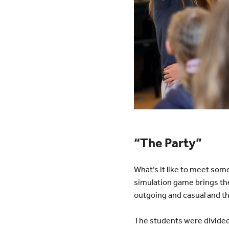
“The Party”
What’s it like to meet som
simulation game brings th
outgoing and casual and th
The students were divided 