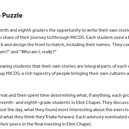
e Puzzle
venth and eighth graders the opportunity to write their own stori
 share of their journey to/through MICDS. Each student used a b
ack and design the front to match, including their names. They c
am?” and “Who am I, really?”
owing students that their own stories are integral parts of each o
p MICDS, a rich tapestry of people bringing their own cultures a
reat and then spent time determining what, if anything, each g
 seventh- and eighth-grade students in Eliot Chapel. They discus
out the day, what they found most interesting about the exercis
 what they think they’ll take forward. Each advisory nominated 
heir peers in the final meeting in Eliot Chapel.