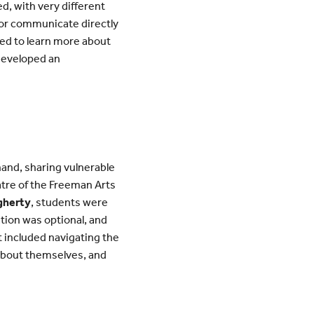
ed, with very different
or communicate directly
ied to learn more about
 developed an
hand, sharing vulnerable
atre of the Freeman Arts
gherty
, students were
pation was optional, and
 included navigating the
 about themselves, and