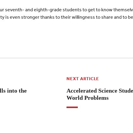
our seventh- and eighth-grade students to get to know themselv
 is even stronger thanks to their willingness to share and to be 
NEXT ARTICLE
ls into the
Accelerated Science Stude
World Problems