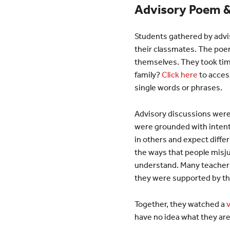
Advisory Poem &
Students gathered by advi
their classmates. The poem
themselves. They took tim
family?
Click here
to acces
single words or phrases.
Advisory discussions were 
were grounded with intenti
in others and expect diffe
the ways that people misju
understand. Many teachers 
they were supported by th
Together, they watched a
have no idea what they are