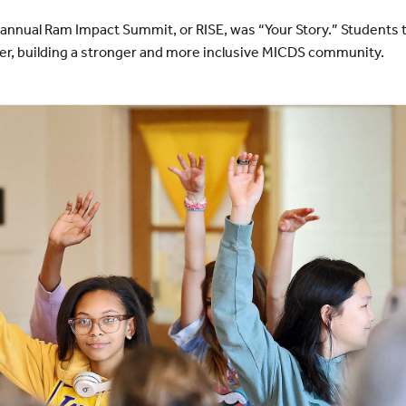
annual Ram Impact Summit, or RISE, was “Your Story.” Students
her, building a stronger and more inclusive MICDS community.