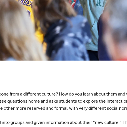
eone from a different culture? How do you learn about them and t
ese questions home and asks students to explore the interaction
e other more reserved and formal, with very different social no
into groups and given information about their “new culture.” Th