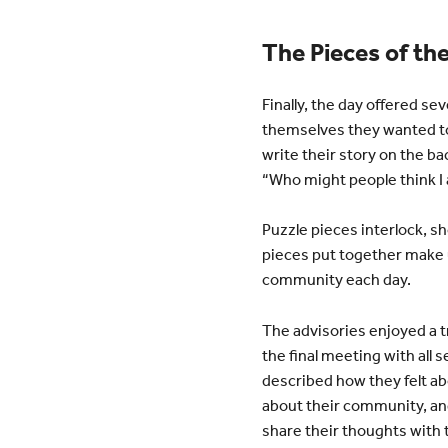
The Pieces of th
Finally, the day offered se
themselves they wanted to
write their story on the b
“Who might people think I 
Puzzle pieces interlock, sh
pieces put together make u
community each day.
The advisories enjoyed a t
the final meeting with all
described how they felt ab
about their community, and
share their thoughts with t