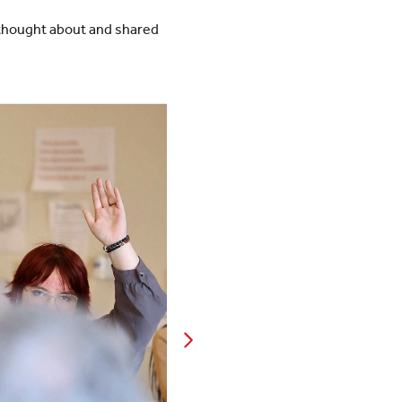
 thought about and shared