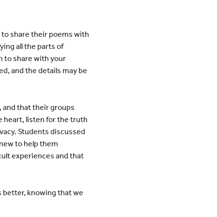
 to share their poems with
ng all the parts of
 to share with your
ed, and the details may be
 and that their groups
eart, listen for the truth
ivacy. Students discussed
knew to help them
cult experiences and that
 better, knowing that we