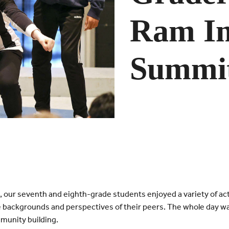
Ram I
Summi
our seventh and eighth-grade students enjoyed a variety of act
 backgrounds and perspectives of their peers. The whole day w
mmunity building.