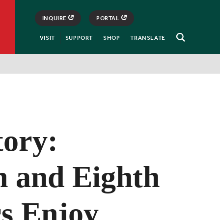
INQUIRE
PORTAL
VISIT
SUPPORT
SHOP
TRANSLATE
Open
Search
tory:
h and Eighth
s Enjoy