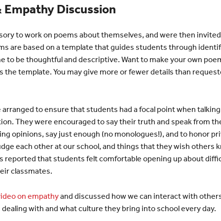
 Empathy Discussion
sory to work on poems about themselves, and were then invited
s are based on a template that guides students through identifyi
e to be thoughtful and descriptive. Want to make your own poem
s the template. You may give more or fewer details than request
arranged to ensure that students had a focal point when talking,
on. They were encouraged to say their truth and speak from the h
ring opinions, say just enough (no monologues!), and to honor pr
dge each other at our school, and things that they wish others 
reported that students felt comfortable opening up about diffi
eir classmates.
video on empathy
and discussed how we can interact with others
 dealing with and what culture they bring into school every day.