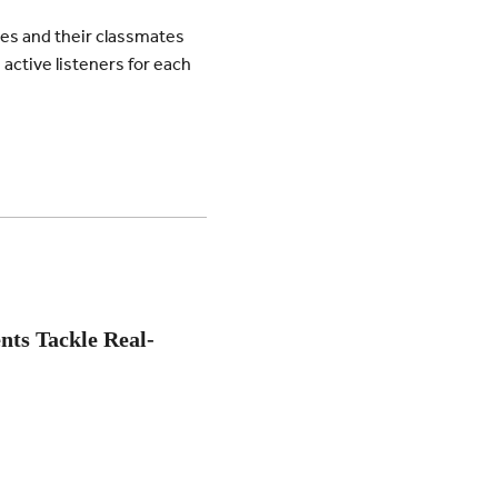
es and their classmates
active listeners for each
nts Tackle Real-