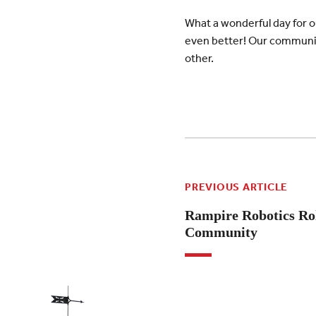
What a wonderful day for 
even better! Our community
other.
PREVIOUS ARTICLE
Rampire Robotics Rol
Community