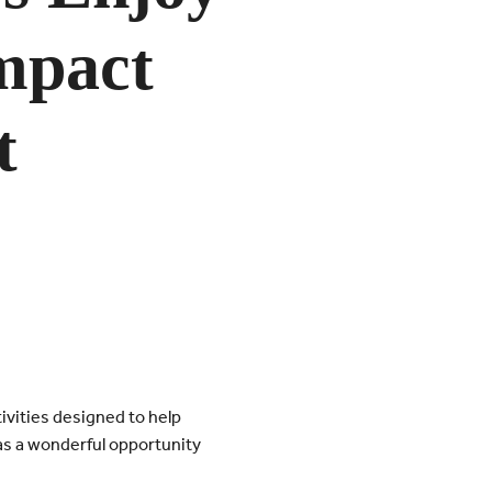
mpact
t
ivities designed to help
as a wonderful opportunity