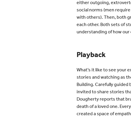
either outgoing, extroverte
social norms (men require
with others). Then, both g
each other. Both sets of s
understanding of how our c
Playback
What’s it like to see your
stories and watching as th
Building. Carefully guided
invited to share stories tha
Dougherty reports that br
death of a loved one. Ever
created a space of empath