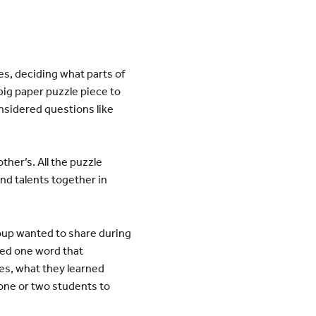
es, deciding what parts of
ig paper puzzle piece to
onsidered questions like
ther’s. All the puzzle
nd talents together in
roup wanted to share during
sed one word that
es, what they learned
one or two students to