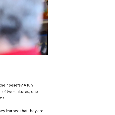
heir beliefs? A fun
 of two cultures, one
rms.
ey learned that they are