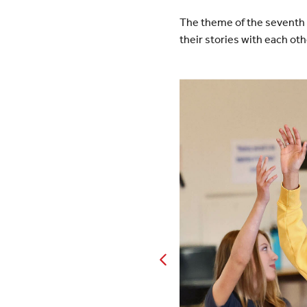
The theme of the seventh 
their stories with each ot