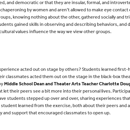
d, and democratic or that they are insular, formal, and introvert
 chaperoning by women and aren’t allowed to make eye contact 
roups, knowing nothing about the other, gathered socially and tr
tudents gained skills in observing and describing behaviors, and
ultural values influence the way we view other groups.
 experience acted out on stage by others? Students learned first-
eir classmates acted them out on the stage in the black-box the
 by
Middle School Dean and Theater Arts Teacher Charlotte Dou
t let their peers see a bit more into their personal lives. Partici
ave students stepped up over and over, sharing experiences that
y student learned from the exercise, both about their peers and
y and support that encouraged classmates to open up.