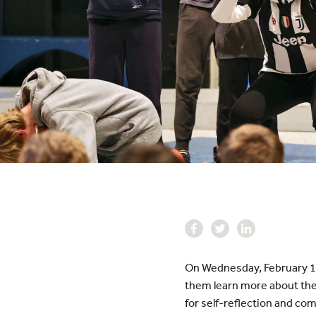
On Wednesday, February 1, 
them learn more about the
for self-reflection and co