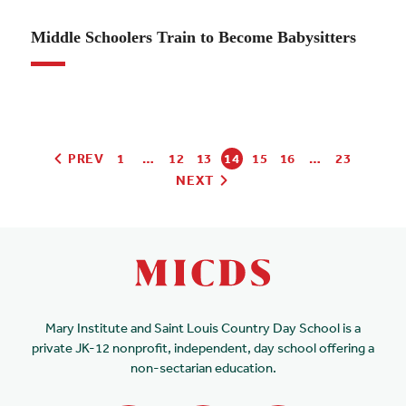
01.10.24
Middle Schoolers Train to Become Babysitters
PREV
1
…
12
13
14
15
16
…
23
NEXT
Mary Institute and Saint Louis Country Day School is a
private JK-12 nonprofit, independent, day school offering a
non-sectarian education.