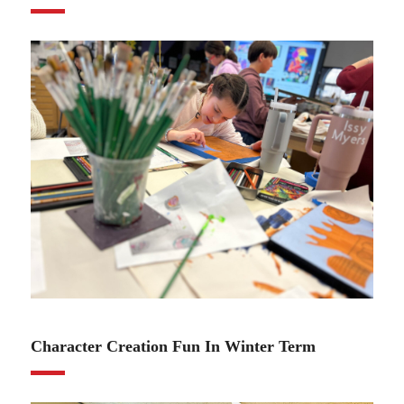
01.11.24
Character Creation Fun In Winter Term