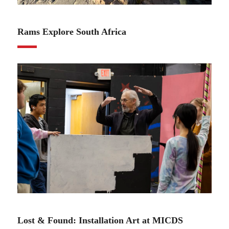
01.30.24
Rams Explore South Africa
01.16.24
Lost & Found: Installation Art at MICDS