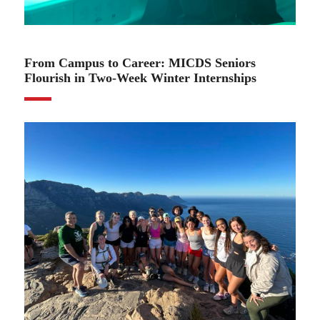
02.01.24
From Campus to Career: MICDS Seniors
Flourish in Two-Week Winter Internships