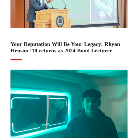
02.06.24
Your Reputation Will Be Your Legacy: Rhyan
Henson ’10 returns as 2024 Bond Lecturer