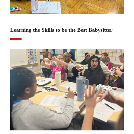
01.11.24
Learning the Skills to be the Best Babysitter