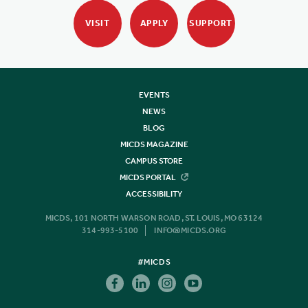
VISIT
APPLY
SUPPORT
EVENTS
NEWS
BLOG
MICDS MAGAZINE
CAMPUS STORE
MICDS PORTAL
ACCESSIBILITY
MICDS, 101 NORTH WARSON ROAD, ST. LOUIS, MO 63124
314-993-5100
INFO@MICDS.ORG
#MICDS