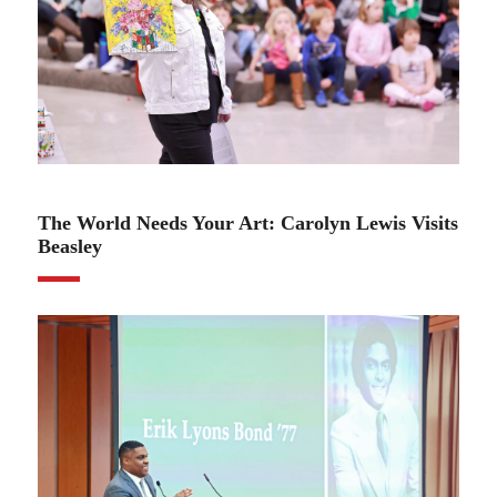
02.06.24
The World Needs Your Art: Carolyn Lewis Visits
Beasley