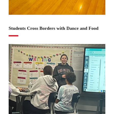
01.11.24
Students Cross Borders with Dance and Food