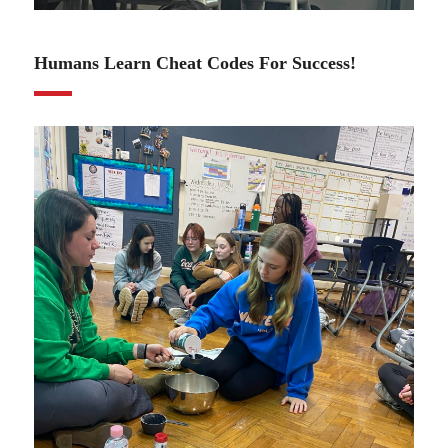
01.11.24
Humans Learn Cheat Codes For Success!