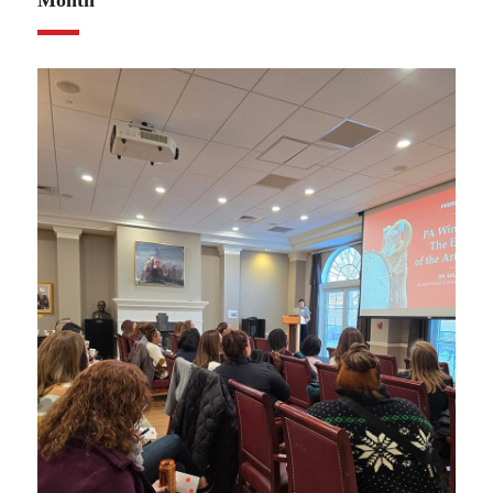
Month