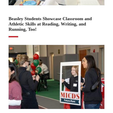
04.03.25
Beasley Students Showcase Classroom and
Athletic Skills at Reading, Writing, and
Running, Too!
04.03.25