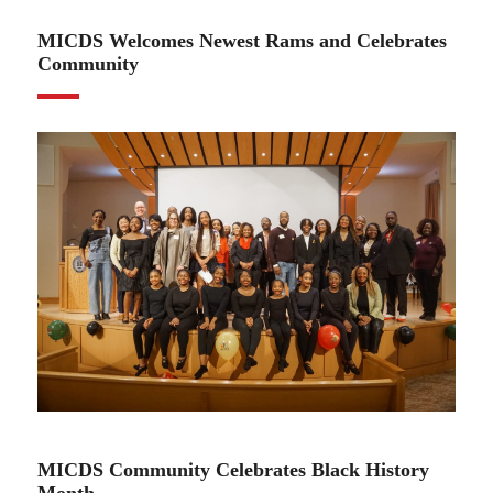
MICDS Welcomes Newest Rams and Celebrates
Community
02.27.25
MICDS Community Celebrates Black History