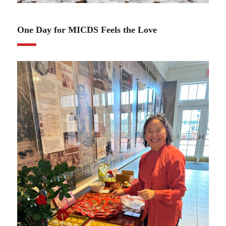
02.13.25
One Day for MICDS Feels the Love