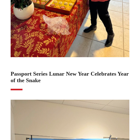
02.06.25
Passport Series Lunar New Year Celebrates Year
of the Snake