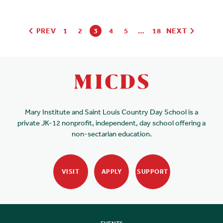
PREV
1
2
3
4
5
…
18
NEXT
Mary Institute and Saint Louis Country Day School is a
private JK-12 nonprofit, independent, day school offering a
non-sectarian education.
VISIT
APPLY
SUPPORT