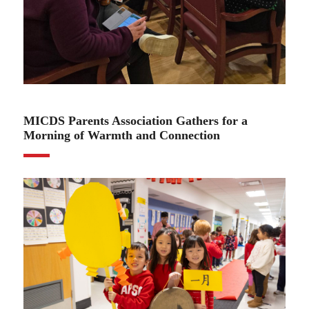
02.25.25
MICDS Parents Association Gathers for a
Morning of Warmth and Connection