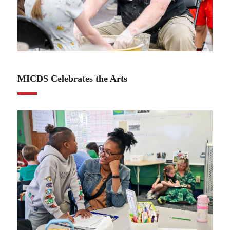
04.17.25
MICDS Celebrates the Arts