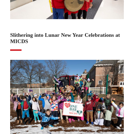
02.14.25
Slithering into Lunar New Year Celebrations at
MICDS