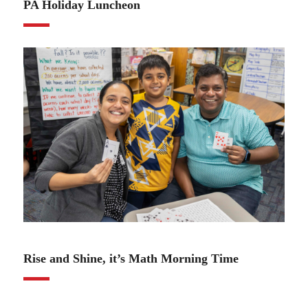
PA Holiday Luncheon
11.21.24
Rise and Shine, it’s Math Morning Time