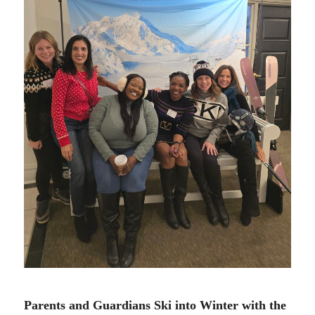
12.12.24
Parents and Guardians Ski into Winter with the