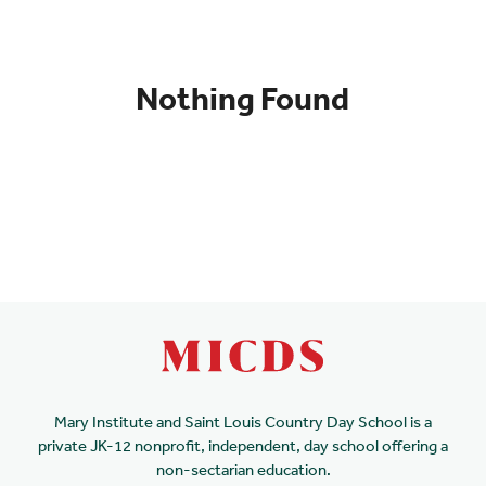
Nothing Found
Mary Institute and Saint Louis Country Day School is a
private JK-12 nonprofit, independent, day school offering a
non-sectarian education.