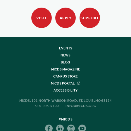
VISIT
APPLY
SUPPORT
EVENTS
NEWS
BLOG
MICDS MAGAZINE
CAMPUS STORE
MICDS PORTAL
ACCESSIBILITY
MICDS, 101 NORTH WARSON ROAD, ST. LOUIS, MO 63124
314-993-5100
INFO@MICDS.ORG
#MICDS