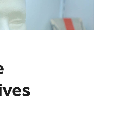
e
ives