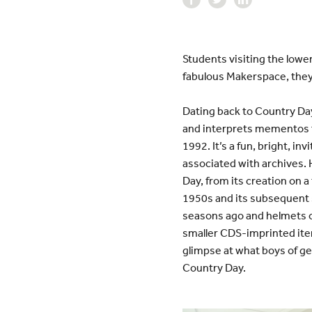
Students visiting the lowe
fabulous Makerspace, they 
Dating back to Country Day
and interprets mementos fr
1992. It’s a fun, bright, i
associated with archives. He
Day, from its creation on a
1950s and its subsequent s
seasons ago and helmets 
smaller CDS-imprinted ite
glimpse at what boys of ge
Country Day.