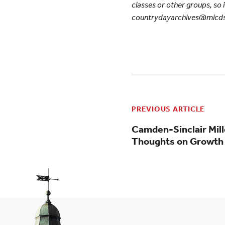
classes or other groups, so i
countrydayarchives@micds
PREVIOUS ARTICLE
Camden-Sinclair Mill
Thoughts on Growth