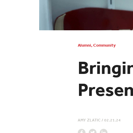
Alumni
,
Community
Bringi
Presen
AMY ZLATIC
/
02.21.24