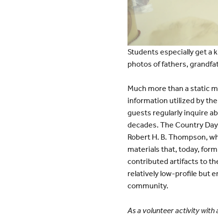
Students especially get a k
photos of fathers, grandfat
Much more than a static mu
information utilized by t
guests regularly inquire a
decades. The Country Day
Robert H. B. Thompson, wh
materials that, today, for
contributed artifacts to the
relatively low-profile but
community.
As a volunteer activity with 