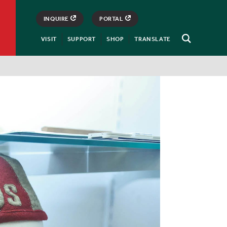
INQUIRE
PORTAL
VISIT
SUPPORT
SHOP
TRANSLATE
Open
Search