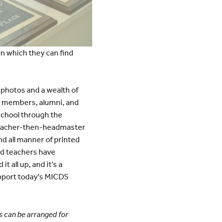
 in which they can find
 photos and a wealth of
y members, alumni, and
 school through the
 teacher-then-headmaster
 all manner of printed
and teachers have
t all up, and it’s a
upport today’s MICDS
rs can be arranged for