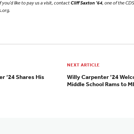
f you’d like to pay us a visit, contact
Cliff Saxton ’64
, one of the CDS
.org.
NEXT ARTICLE
er ‘24 Shares His
Willy Carpenter ’24 Wel
Middle School Rams to 