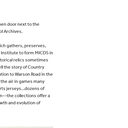
pen door next to the
ol Archives.
ich gathers, preserves,
 Institute to form MICDS in
storical relics sometimes
ell the story of Country
cation to Warson Road in the
h the air in games many
rts jerseys…dozens of
m—the collections offer a
wth and evolution of