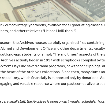
ick out of vintage yearbooks, available for all graduating classes,
hers, and other relatives (“He had HAIR then!”).
seum, the Archives houses carefully organized files containing
he Alumni and Development Office and other departments. Facult
bout long-ago students or simply “life and times” aspects of the
 Archives actually began in 1917 with scrapbooks compiled by
o from Day One saved drama programs, newspaper clippings, and
m the heart of the Archives collections. Since then, many alums 
 repository, which financially is supported only by donations. Add i
 engaging and valuable resource where our past comes alive to s
a very small staff, the Archives is open on an irregular schedule. Tou