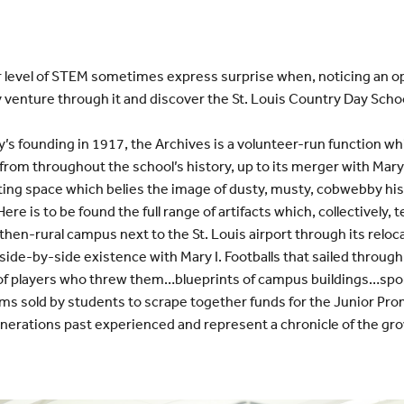
r level of STEM sometimes express surprise when, noticing an o
venture through it and discover the St. Louis Country Day Scho
’s founding in 1917, the Archives is a volunteer-run function wh
om throughout the school’s history, up to its merger with Mary
nviting space which belies the image of dusty, musty, cobwebby hi
re is to be found the full range of artifacts which, collectively, t
 then-rural campus next to the St. Louis airport through its relo
ide-by-side existence with Mary I. Footballs that sailed throug
of players who threw them…blueprints of campus buildings…spo
ms sold by students to scrape together funds for the Junior Pro
nerations past experienced and represent a chronicle of the gro