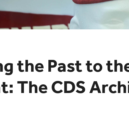
ng the Past to th
t: The CDS Arch