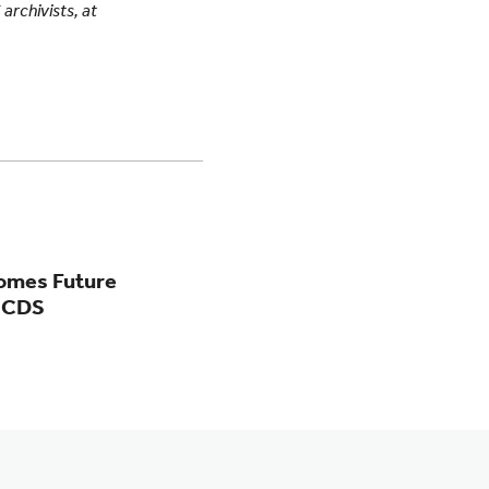
 archivists, at
comes Future
MICDS