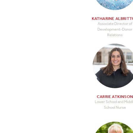
KATHARINE ALBRIT
Associate Director of
Development-Donor
Relations
CARRIE ATKINSO
Lower School and Midd
School Nurse