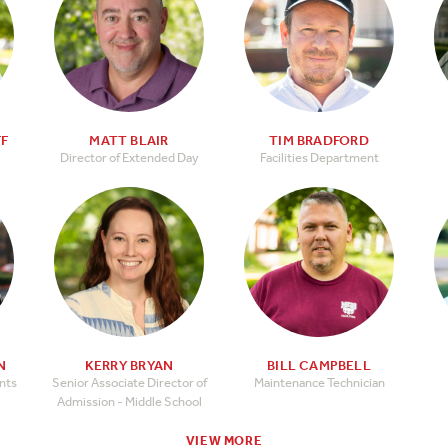
FF
MATT BLAIR
TIM BRADFORD
Director of Extended Day
Facilities Department
N
KERRY BRYAN
BILL CAMPBELL
ents
Senior Associate Director of
Maintenance Technician
Admission - Middle School
VIEW MORE