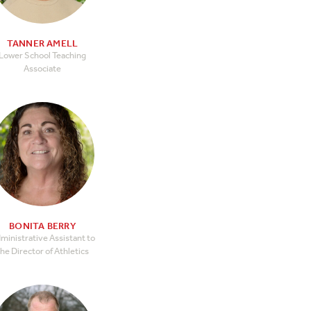
TANNER AMELL
Lower School Teaching
Associate
BONITA BERRY
ministrative Assistant to
he Director of Athletics