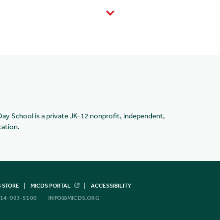
Day School is a private JK-12 nonprofit, independent,
cation.
 STORE
MICDS PORTAL
ACCESSIBILITY
14-993-5100
INFO@MICDS.ORG