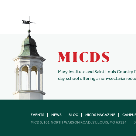
Mary Institute and Saint Louis Country 
day school offering a non-sectarian edu
EVENTS
NEWS
BLOG
MICDS MAGAZINE
CAMPUS
MICDS, 101 NORTH WARSON ROAD, ST. LOUIS, MO 63124
3