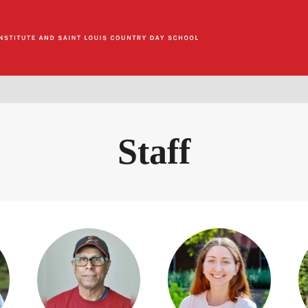
Staff