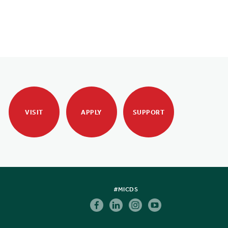
VISIT
APPLY
SUPPORT
#MICDS