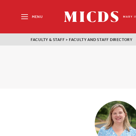
Search
for:
MENU
MICDS
Home
FACULTY & STAFF
>
FACULTY AND STAFF DIRECTORY
Skip
to
content