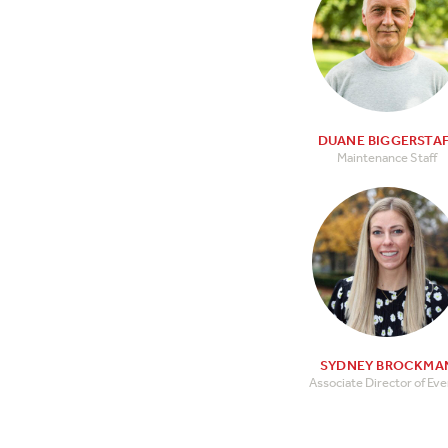
DUANE BIGGERSTA
Maintenance Staff
SYDNEY BROCKMA
Associate Director of Ev