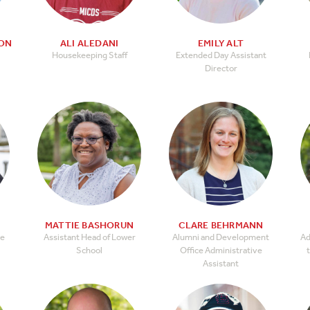
TON
ALI ALEDANI
EMILY ALT
Housekeeping Staff
Extended Day Assistant
Director
N
MATTIE BASHORUN
CLARE BEHRMANN
le
Assistant Head of Lower
Alumni and Development
Ad
School
Office Administrative
t
Assistant