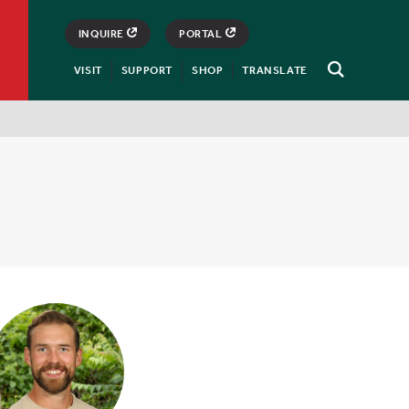
INQUIRE
PORTAL
VISIT
SUPPORT
SHOP
TRANSLATE
Open
Search