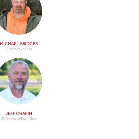
MICHAEL BRIDGES
Groundskeeper
JEFF CHAPIN
Director of Facilities