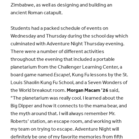
Zimbabwe, as well as designing and building an
ancient Roman catapult.
Students had a packed schedule of events on
Wednesday and Thursday during the school day which
culminated with Adventure Night Thursday evening.
There were a number of different activities
throughout the evening that included a portable
planetarium from the Challenger Learning Center, a
board game named
Escape!
, Kung Fu lessons by the St.
Louis Shaolin Kung Fu School, and a Seven Wonders of
the World breakout room.
Morgan Macam ’26
said,
“The planetarium was really cool. I learned about the
Big Dipper and how it connects to the mama bear, and
the myth around that. I will always remember Mr.
Roberts’ station, an escape room, and working with
my team on trying to escape. Adventure Night will
definitely be one of my favorite memories from fifth