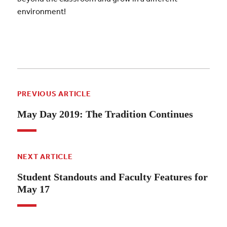
environment!
PREVIOUS ARTICLE
May Day 2019: The Tradition Continues
NEXT ARTICLE
Student Standouts and Faculty Features for
May 17