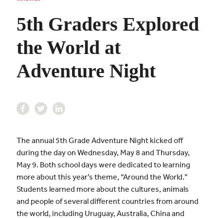
5th Graders Explored
the World at
Adventure Night
The annual 5th Grade Adventure Night kicked off
during the day on Wednesday, May 8 and Thursday,
May 9. Both school days were dedicated to learning
more about this year’s theme, “Around the World.”
Students learned more about the cultures, animals
and people of several different countries from around
the world, including Uruguay, Australia, China and