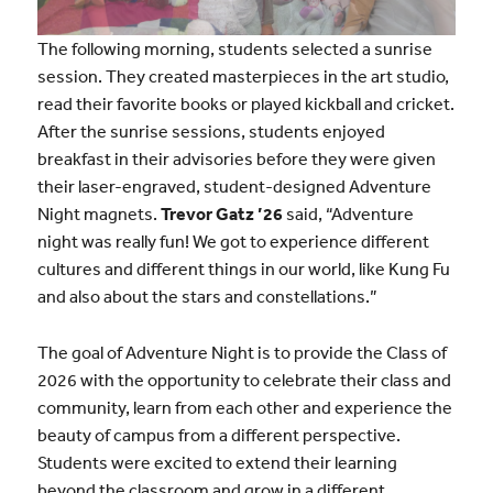
The following morning, students selected a sunrise
session. They created masterpieces in the art studio,
read their favorite books or played kickball and cricket.
After the sunrise sessions, students enjoyed
breakfast in their advisories before they were given
their laser-engraved, student-designed Adventure
Night magnets.
Trevor Gatz ’26
said, “Adventure
night was really fun! We got to experience different
cultures and different things in our world, like Kung Fu
and also about the stars and constellations.”
The goal of Adventure Night is to provide the Class of
2026 with the opportunity to celebrate their class and
community, learn from each other and experience the
beauty of campus from a different perspective.
Students were excited to extend their learning
beyond the classroom and grow in a different