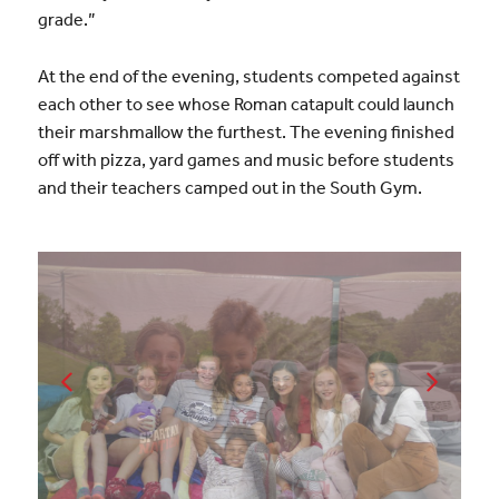
grade.”
At the end of the evening, students competed against
each other to see whose Roman catapult could launch
their marshmallow the furthest. The evening finished
off with pizza, yard games and music before students
and their teachers camped out in the South Gym.