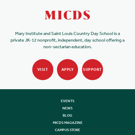
Mary Institute and Saint Louis Country Day School is a
private JK-12 nonprofit, independent, day school offering a
non-sectarian education.
VISIT
APPLY
SUPPORT
EVENTS
NEWS
BLOG
MICDS MAGAZINE
CAMPUS STORE