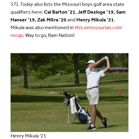
STL Today
also lists the Missouri boys golf area state
qualifiers here:
Cal Barton ’21
,
Jeff Desloge ’19, Sam
Hanser ’19, Zak Mitra
’20
and
Henry Mikula ’21
.
Mikula was also mentioned in
this emissourian.com
recap
. Way to go, Ram Nation!
Henry Mikula '21