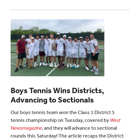
Boys Tennis Wins Districts,
Advancing to Sectionals
Our boys tennis team won the Class 1 District 5
tennis championship on Tuesday, covered by
West
Newsmagazine
, and they will advance to sectional
rounds this Saturday! The article recaps the District