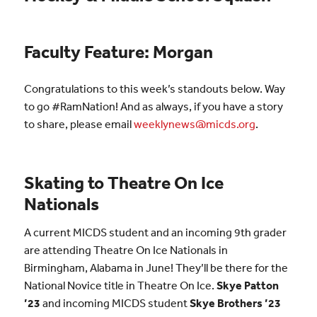
Faculty Feature: Morgan
Congratulations to this week’s standouts below. Way
to go #RamNation! And as always, if you have a story
to share, please email
weeklynews@micds.org
.
Skating to Theatre On Ice
Nationals
A current MICDS student and an incoming 9th grader
are attending Theatre On Ice Nationals in
Birmingham, Alabama in June! They’ll be there for the
National Novice title in Theatre On Ice.
Skye Patton
’23
and incoming MICDS student
Skye Brothers ’23