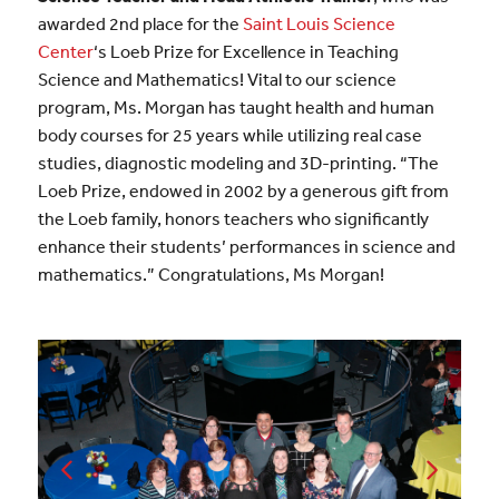
awarded 2nd place for the
S
aint Louis Science
Center
‘s Loeb Prize for Excellence in Teaching
Science and Mathematics! Vital to our science
program, Ms. Morgan has taught health and human
body courses for 25 years while utilizing real case
studies, diagnostic modeling and 3D-printing. “The
Loeb Prize, endowed in 2002 by a generous gift from
the Loeb family, honors teachers who significantly
enhance their students’ performances in science and
mathematics.” Congratulations, Ms Morgan!