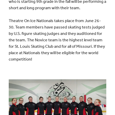
who is starting 9th grade in the fall will be performing a
short and long program with their team.
Theatre On Ice Nationals takes place from June 26-
30. Team members have passed skating tests judged
by U.S. figure skating judges and they auditioned for
the team. The Novice team is the highest level team
for St. Louis Skating Club and for all of Missouri. If they
place at Nationals they will be eligible for the world
competition!