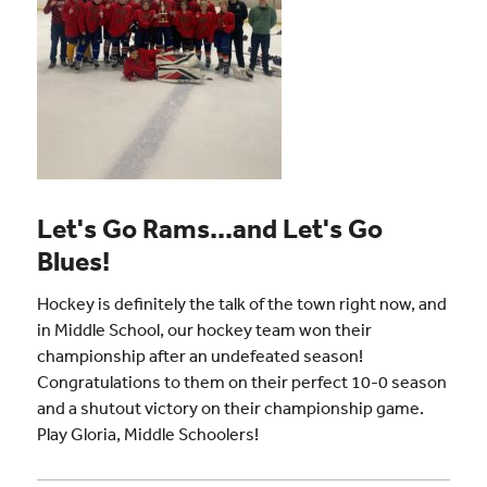
Let's Go Rams...and Let's Go
Blues!
Hockey is definitely the talk of the town right now, and
in Middle School, our hockey team won their
championship after an undefeated season!
Congratulations to them on their perfect 10-0 season
and a shutout victory on their championship game.
Play Gloria, Middle Schoolers!