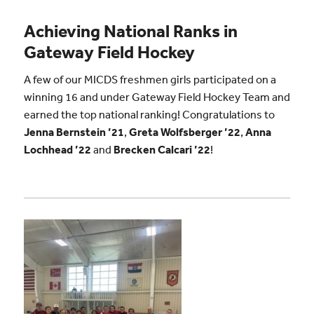
Achieving National Ranks in
Gateway Field Hockey
A few of our MICDS freshmen girls participated on a
winning 16 and under Gateway Field Hockey Team and
earned the top national ranking! Congratulations to
Jenna Bernstein ’21
,
Greta Wolfsberger ’22
,
Anna
Lochhead ’22
and
Brecken Calcari ’22
!