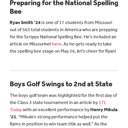
Preparing for the National Spelling
Bee
Ryan Smith ’24
is one of 17 students from Missouri
out of 565 total students in America who are prepping
for the Scripps National Spelling Bee. He’s included an
article on
Missourinet
here
. As he gets ready to take
the spelling bee stage on May 26, let’s cheer for Ryan!
Boys Golf Swings to 2nd at State
The boys golf team was highlighted for the first day of
the Class 3 state tournament in an article by
STL
Today
with an excellent performance by
Henry Mikula
’21
. “Mikula’s strong performance helped put the
Rams in position to win team title as well.” As the