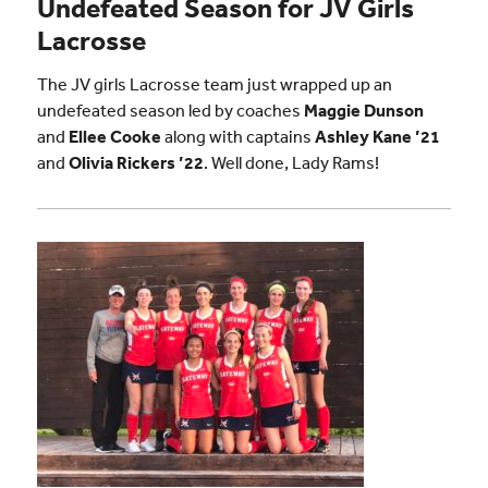
Undefeated Season for JV Girls
Lacrosse
The JV girls Lacrosse team just wrapped up an
undefeated season led by coaches
Maggie Dunson
and
Ellee Cooke
along with captains
Ashley Kane ’21
and
Olivia Rickers ’22
. Well done, Lady Rams!