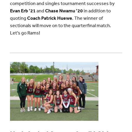
competition and singles tournament successes by
Evan Erb ’21
and
Chase Nwamu ’20
in addition to
quoting
Coach Patrick Huewe
. The winner of
sectionals will move on to the quarterfinal match.
Let’s go Rams!