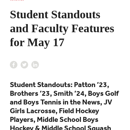
Student Standouts
and Faculty Features
for May 17
Student Standouts: Patton ’23,
Brothers ’23, Smith ’24, Boys Golf
and Boys Tennis in the News,
JV
Girls Lacrosse,
Field Hockey
Players,
Middle School Boys
Hockey &
Middle School Squash