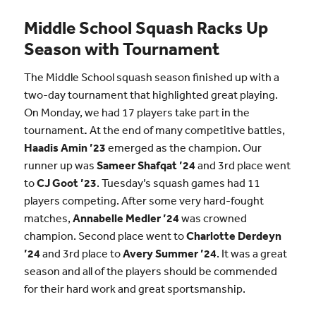
Middle School Squash Racks Up
Season with Tournament
The Middle School squash season finished up with a
two-day tournament that highlighted great playing.
On Monday, we had 17 players take part in the
tournament
.
At the end of many competitive battles,
Haadis Amin ’23
emerged as the champion. Our
runner up was
Sameer Shafqat ’24
and 3rd place went
to
CJ Goot ’23
. Tuesday’s squash games had 11
players competing. After some very hard-fought
matches,
Annabelle Medler ’24
was crowned
champion. Second place went to
Charlotte Derdeyn
’24
and 3rd place to
Avery Summer ’24
. It was a great
season and all of the players should be commended
for their hard work and great sportsmanship.