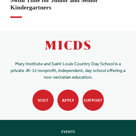
Swim Time for Junior and Senior
Kindergartners
Mary Institute and Saint Louis Country Day School is a
private JK-12 nonprofit, independent, day school offering a
non-sectarian education.
VISIT
APPLY
SUPPORT
EVENTS