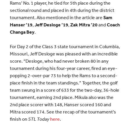
Rams’ No. 1 player, he tied for 5th place during the
sectional round and placed in 4th during the district
tournament. Also mentioned in the article are
Sam
Hanser ’19
,
Jeff Desloge ’19
,
Zak Mitra ’20
and
Coach
Changa Bey
.
For Day 2 of the Class 3 state tournament in Columbia,
Missouri, Jeff Desloge was pleased with an incredible
score. “Desloge, who had never broken 80 in any
tournament during his four-year career, fired an eye-
popping 2-over-par 73 to help the Rams to a second-
place finish in the team standings.” Together, the golf
team swung in a score of 633 for the two-day, 36-hole
tournament, earning 2nd place. Mikula also was the
2nd place scorer with 148, Hanser scored 160 and
Mitra scored 174. See the recap of the tournament’s
finish on
STL Today
here
.