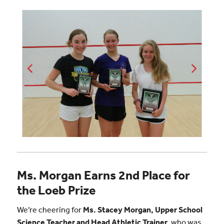
Ms. Morgan Earns 2nd Place for
the Loeb Prize
We’re cheering for
Ms. Stacey Morgan, Upper School
Science Teacher and Head Athletic Trainer
, who was