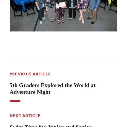
PREVIOUS ARTICLE
5th Graders Explored the World at
Adventure Night
NEXT ARTICLE