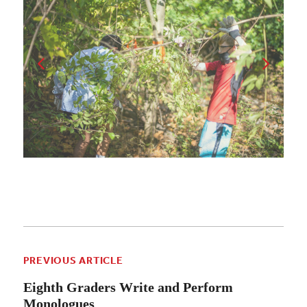
PREVIOUS ARTICLE
Eighth Graders Write and Perform
Monologues