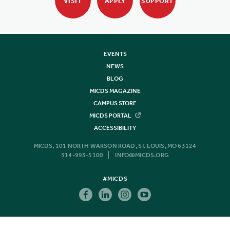
VISIT
APPLY
SUPPORT
EVENTS
NEWS
BLOG
MICDS MAGAZINE
CAMPUS STORE
MICDS PORTAL
ACCESSIBILITY
MICDS, 101 NORTH WARSON ROAD, ST. LOUIS, MO 63124
314-993-5100
INFO@MICDS.ORG
#MICDS