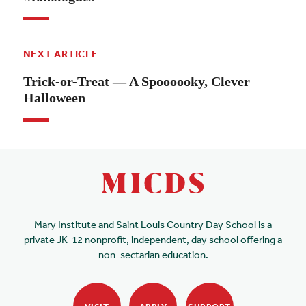
NEXT ARTICLE
Trick-or-Treat — A Spoooooky, Clever
Halloween
Mary Institute and Saint Louis Country Day School is a
private JK-12 nonprofit, independent, day school offering a
non-sectarian education.