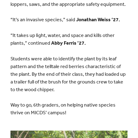
loppers, saws, and the appropriate safety equipment.
“It’s an invasive species,” said
Jonathan Weiss ’27.
“It takes up light, water, and space and kills other
plants,” continued
Abby Ferris ’27.
Students were able to identify the plant by its leaf
pattern and the telltale red berries characteristic of
the plant. By the end of their class, they had loaded up
a trailer full of the brush for the grounds crew to take
to the wood chipper.
Way to go, 6th graders, on helping native species
thrive on MICDS’ campus!