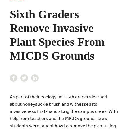
Sixth Graders
Remove Invasive
Plant Species From
MICDS Grounds
As part of their ecology unit, 6th graders learned
about honeysuckle brush and witnessed its
invasiveness first-hand along the campus creek. With
help from teachers and the MICDS grounds crew,
students were taught how to remove the plant using