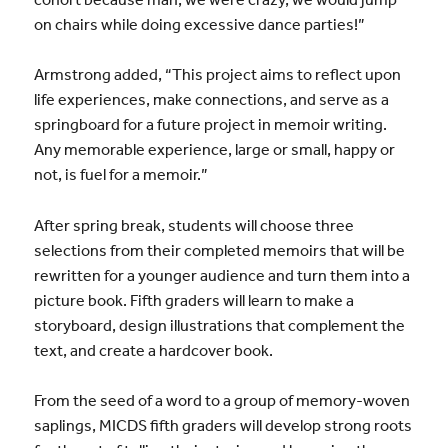
on chairs while doing excessive dance parties!”
Armstrong added, “This project aims to reflect upon
life experiences, make connections, and serve as a
springboard for a future project in memoir writing.
Any memorable experience, large or small, happy or
not, is fuel for a memoir.”
After spring break, students will choose three
selections from their completed memoirs that will be
rewritten for a younger audience and turn them into a
picture book. Fifth graders will learn to make a
storyboard, design illustrations that complement the
text, and create a hardcover book.
From the seed of a word to a group of memory-woven
saplings, MICDS fifth graders will develop strong roots