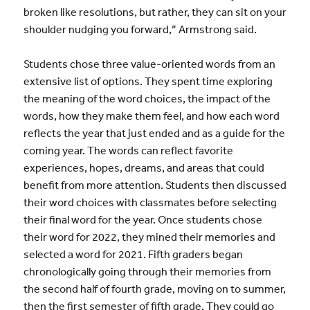
broken like resolutions, but rather, they can sit on your
shoulder nudging you forward,” Armstrong said.
Students chose three value-oriented words from an
extensive list of options. They spent time exploring
the meaning of the word choices, the impact of the
words, how they make them feel, and how each word
reflects the year that just ended and as a guide for the
coming year. The words can reflect favorite
experiences, hopes, dreams, and areas that could
benefit from more attention. Students then discussed
their word choices with classmates before selecting
their final word for the year. Once students chose
their word for 2022, they mined their memories and
selected a word for 2021. Fifth graders began
chronologically going through their memories from
the second half of fourth grade, moving on to summer,
then the first semester of fifth grade. They could go