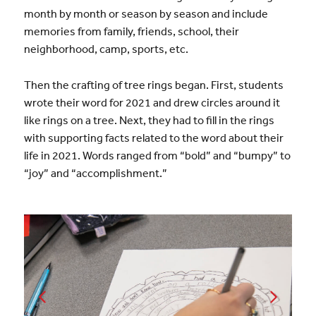
month by month or season by season and include
memories from family, friends, school, their
neighborhood, camp, sports, etc.
Then the crafting of tree rings began. First, students
wrote their word for 2021 and drew circles around it
like rings on a tree. Next, they had to fill in the rings
with supporting facts related to the word about their
life in 2021. Words ranged from “bold” and “bumpy” to
“joy” and “accomplishment.”