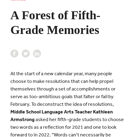
A Forest of Fifth-
Grade Memories
At the start of a new calendar year, many people
choose to make resolutions that can help propel
themselves through a set of accomplishments or
serve as too-ambitious goals that falter or fail by
February. To deconstruct the idea of resolutions,
Middle School Language Arts Teacher Kathleen
Armstrong
asked her fifth-grade students to choose
two words as a reflection for 2021 and one to look
forward to in 2022. “Words can’t necessarily be