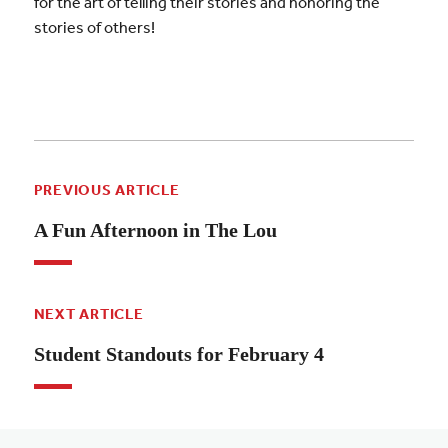
for the art of telling their stories and honoring the
stories of others!
PREVIOUS ARTICLE
A Fun Afternoon in The Lou
NEXT ARTICLE
Student Standouts for February 4