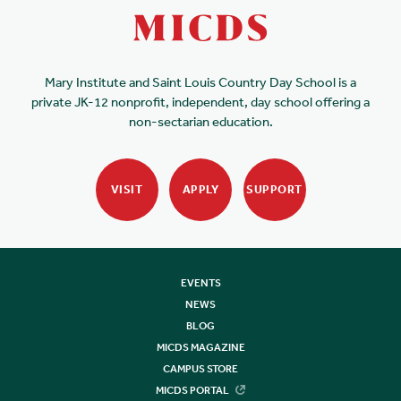
Mary Institute and Saint Louis Country Day School is a
private JK-12 nonprofit, independent, day school offering a
non-sectarian education.
VISIT
APPLY
SUPPORT
EVENTS
NEWS
BLOG
MICDS MAGAZINE
CAMPUS STORE
MICDS PORTAL