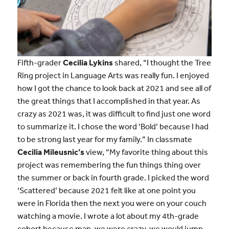
Fifth-grader
Cecilia Lykins
shared, “I thought the Tree
Ring project in Language Arts was really fun. I enjoyed
how I got the chance to look back at 2021 and see all of
the great things that I accomplished in that year. As
crazy as 2021 was, it was difficult to find just one word
to summarize it. I chose the word ‘Bold’ because I had
to be strong last year for my family.” In classmate
Cecilia Mileusnic’s
view, “My favorite thing about this
project was remembering the fun things thing over
the summer or back in fourth grade. I picked the word
‘Scattered’ because 2021 felt like at one point you
were in Florida then the next you were on your couch
watching a movie. I wrote a lot about my 4th-grade
cohort because man, we were crazy, we would jump