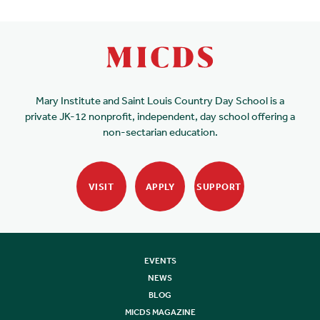
Mary Institute and Saint Louis Country Day School is a
private JK-12 nonprofit, independent, day school offering a
non-sectarian education.
VISIT
APPLY
SUPPORT
EVENTS
NEWS
BLOG
MICDS MAGAZINE