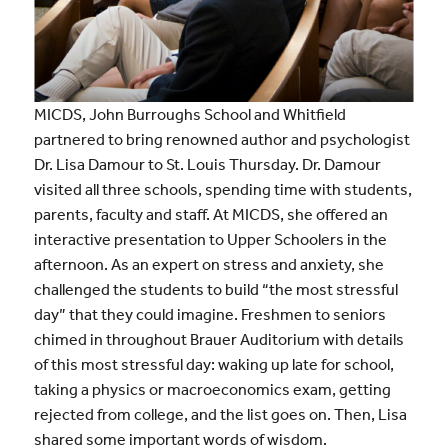
MICDS, John Burroughs School and Whitfield
partnered to bring renowned author and psychologist
Dr. Lisa Damour to St. Louis Thursday. Dr. Damour
visited all three schools, spending time with students,
parents, faculty and staff. At MICDS, she offered an
interactive presentation to Upper Schoolers in the
afternoon. As an expert on stress and anxiety, she
challenged the students to build “the most stressful
day” that they could imagine. Freshmen to seniors
chimed in throughout Brauer Auditorium with details
of this most stressful day: waking up late for school,
taking a physics or macroeconomics exam, getting
rejected from college, and the list goes on. Then, Lisa
shared some important words of wisdom.