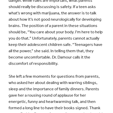
danger. While rules are important, what parents
should really be discussing is safety. If a teen asks
what’s wrong with marijuana, the answer is to talk
about how it’s not good neurologically for developing
brains. The position of a parent in these situations
should be, “You care about your body. I’m here to help
you do that.” Unfortunately, parents cannot actually
keep their adolescent children safe. “Teenagers have
all the power,” she said. In telling them that, they
become uncomfortable. Dr. Damour calls it the
discomfort of responsibility.
She left a few moments for questions from parents,
who asked her about dealing with warring siblings,
sleep and the importance of family dinners. Parents
gave her a rousing round of applause for her
energetic, funny and heartwarming talk, and then
formed a long line to have their books signed. Thank