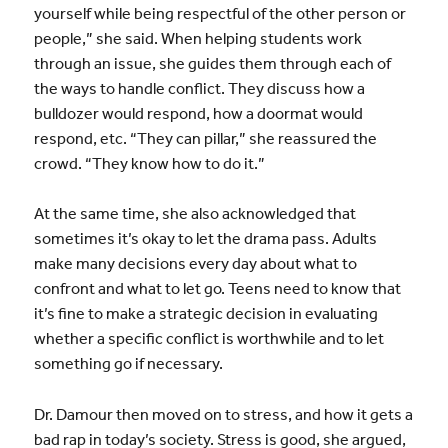
yourself while being respectful of the other person or
people,” she said. When helping students work
through an issue, she guides them through each of
the ways to handle conflict. They discuss how a
bulldozer would respond, how a doormat would
respond, etc. “They can pillar,” she reassured the
crowd. “They know how to do it.”
At the same time, she also acknowledged that
sometimes it’s okay to let the drama pass. Adults
make many decisions every day about what to
confront and what to let go. Teens need to know that
it’s fine to make a strategic decision in evaluating
whether a specific conflict is worthwhile and to let
something go if necessary.
Dr. Damour then moved on to stress, and how it gets a
bad rap in today’s society. Stress is good, she argued,