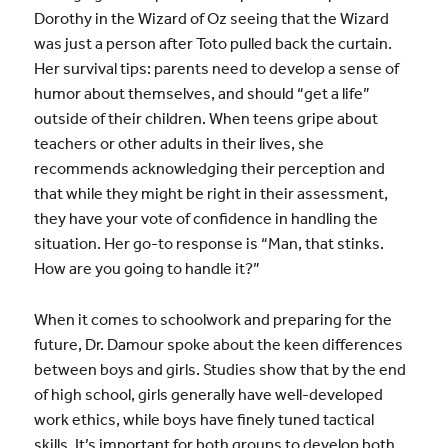
Dorothy in the Wizard of Oz seeing that the Wizard
was just a person after Toto pulled back the curtain.
Her survival tips: parents need to develop a sense of
humor about themselves, and should “get a life”
outside of their children. When teens gripe about
teachers or other adults in their lives, she
recommends acknowledging their perception and
that while they might be right in their assessment,
they have your vote of confidence in handling the
situation. Her go-to response is “Man, that stinks.
How are you going to handle it?”
When it comes to schoolwork and preparing for the
future, Dr. Damour spoke about the keen differences
between boys and girls. Studies show that by the end
of high school, girls generally have well-developed
work ethics, while boys have finely tuned tactical
skills. It’s important for both groups to develop both