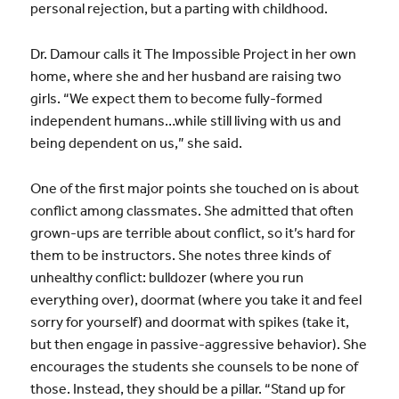
personal rejection, but a parting with childhood.
Dr. Damour calls it The Impossible Project in her own
home, where she and her husband are raising two
girls. “We expect them to become fully-formed
independent humans…while still living with us and
being dependent on us,” she said.
One of the first major points she touched on is about
conflict among classmates. She admitted that often
grown-ups are terrible about conflict, so it’s hard for
them to be instructors. She notes three kinds of
unhealthy conflict: bulldozer (where you run
everything over), doormat (where you take it and feel
sorry for yourself) and doormat with spikes (take it,
but then engage in passive-aggressive behavior). She
encourages the students she counsels to be none of
those. Instead, they should be a pillar. “Stand up for