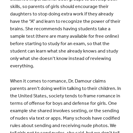
skills, so parents of girls should encourage their
daughters to stop doing extra work if they already
have the “A” and learn to recognize the power of their
brains. She recommends having students take a
sample test (there are many available for free online)
before starting to study for an exam, so that the
student can learn what she already knows and study
only what she doesn’t know instead of reviewing
everything.
When it comes to romance, Dr. Damour claims
parents aren’t doing well in talking to their children. In
the United States, society tends to frame romance in
terms of offense for boys and defense for girls. One
example she shared involves sexting, or the sending
of nudes via text or apps. Many schools have codified
rules about sending and receiving nude photos. We
tell girls not to send nudes, she said, but we don’t tell