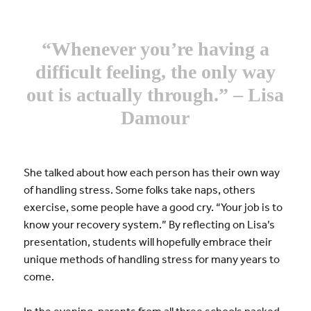
“Whenever you’re having a
difficult feeling, the only way
out is actually through.” – Lisa
Damour
She talked about how each person has their own way
of handling stress. Some folks take naps, others
exercise, some people have a good cry. “Your job is to
know your recovery system.” By reflecting on Lisa’s
presentation, students will hopefully embrace their
unique methods of handling stress for many years to
come.