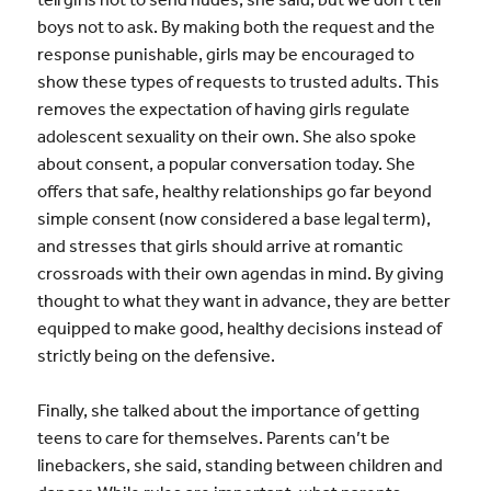
boys not to ask. By making both the request and the
response punishable, girls may be encouraged to
show these types of requests to trusted adults. This
removes the expectation of having girls regulate
adolescent sexuality on their own. She also spoke
about consent, a popular conversation today. She
offers that safe, healthy relationships go far beyond
simple consent (now considered a base legal term),
and stresses that girls should arrive at romantic
crossroads with their own agendas in mind. By giving
thought to what they want in advance, they are better
equipped to make good, healthy decisions instead of
strictly being on the defensive.
Finally, she talked about the importance of getting
teens to care for themselves. Parents can’t be
linebackers, she said, standing between children and