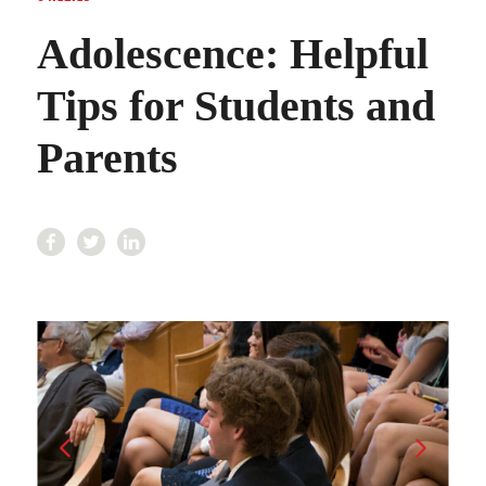
Adolescence: Helpful
Tips for Students and
Parents