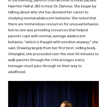
In the evening, parents from all three schools packed
Haertter Hall at JBS to hear Dr. Damour. She began by
talking about why she has devoted her career to
studying normal adolescent behavior. She noted that
there are tremendous resources for unusual behavior,
but no one was providing resources that helped
parents cope with normal, average adolescent
behavior, “which is fraught with emotion anyway,” she
said. Drawing largely from her first best-selling book,
Untangled
, she proceeded over the next 90 minutes to
walk parents through the critical stages every
teenager must pass through on their way to
adulthood.