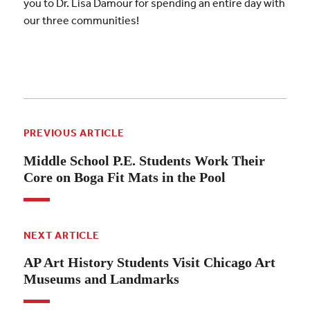
you to Dr. Lisa Damour for spending an entire day with
our three communities!
PREVIOUS ARTICLE
Middle School P.E. Students Work Their
Core on Boga Fit Mats in the Pool
NEXT ARTICLE
AP Art History Students Visit Chicago Art
Museums and Landmarks