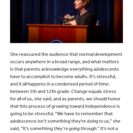
She reassured the audience that normal development
occurs anywhere in a broad range, and what matters
is that parents acknowledge everything adolescents
have to accomplish to become adults. It’s stressful,
and it all happens in a condensed period of time:
between 5th and 12th grade. Change equals stress
for all of us, she said, and as parents, we should honor
that this process of growing toward independence is
going to be stressful. “We have to remember that
adolescence isn’t something they’re
doing to us
,” she
said, “It’s something
they’re going through
.” It’s not a