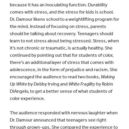
because it has an inoculating function. Durability
comes with stress, and the stress for kids is school.
Dr. Damour likens school to a weightlifting program for
the mind. Instead of focusing on stress, parents
should be talking about recovery. Teenagers should
learn to not stress about being stressed. Stress, when
it’s not chronic or traumatic, is actually healthy. She
continued by pointing out that for students of color,
there’s an additional layer of stress that comes with
adolescence, in the form of prejudice and racism. She
encouraged the audience to read two books,
Waking
Up White
by Debby Irving and
White Fragility
by Robin
DiAngelo, to get a better sense of what students of
color experience.
The audience responded with nervous laughter when
Dr. Damour announced that teenagers see right
through grown-ups. She compared the experience to