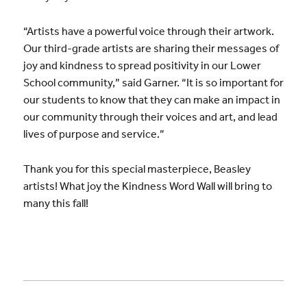
“Artists have a powerful voice through their artwork.
Our third-grade artists are sharing their messages of
joy and kindness to spread positivity in our Lower
School community,” said Garner. “It is so important for
our students to know that they can make an impact in
our community through their voices and art, and lead
lives of purpose and service.”
Thank you for this special masterpiece, Beasley
artists! What joy the Kindness Word Wall will bring to
many this fall!