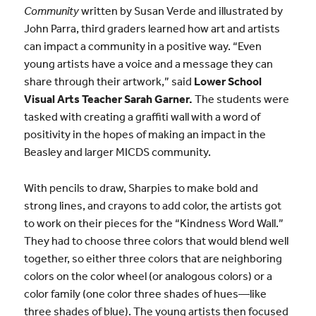
Community
written by Susan Verde and illustrated by
John Parra, third graders learned how art and artists
can impact a community in a positive way. “Even
young artists have a voice and a message they can
share through their artwork,” said
Lower School
Visual Arts Teacher Sarah Garner.
The students were
tasked with creating a graffiti wall with a word of
positivity in the hopes of making an impact in the
Beasley and larger MICDS community.
With pencils to draw, Sharpies to make bold and
strong lines, and crayons to add color, the artists got
to work on their pieces for the “Kindness Word Wall.”
They had to choose three colors that would blend well
together, so either three colors that are neighboring
colors on the color wheel (or analogous colors) or a
color family (one color three shades of hues—like
three shades of blue). The young artists then focused