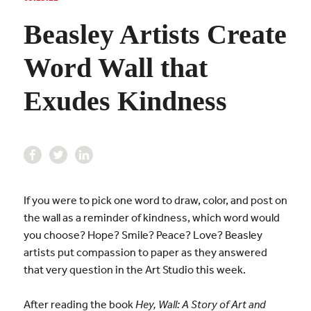
Beasley Artists Create
Word Wall that
Exudes Kindness
If you were to pick one word to draw, color, and post on
the wall as a reminder of kindness, which word would
you choose? Hope? Smile? Peace? Love? Beasley
artists put compassion to paper as they answered
that very question in the Art Studio this week.
After reading the book
Hey, Wall: A Story of Art and