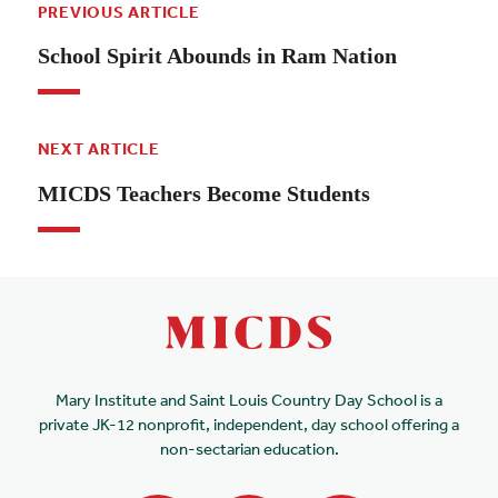
PREVIOUS ARTICLE
School Spirit Abounds in Ram Nation
NEXT ARTICLE
MICDS Teachers Become Students
Mary Institute and Saint Louis Country Day School is a
private JK-12 nonprofit, independent, day school offering a
non-sectarian education.