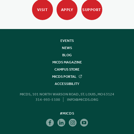
VISIT
APPLY
SUPPORT
EVENTS
NEWS
BLOG
MICDS MAGAZINE
CAMPUS STORE
MICDS PORTAL
ACCESSIBILITY
MICDS, 101 NORTH WARSON ROAD, ST. LOUIS, MO 63124
314-993-5100
INFO@MICDS.ORG
#MICDS