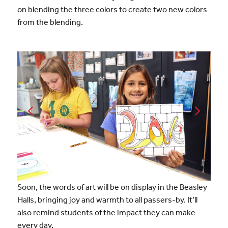
on blending the three colors to create two new colors
from the blending.
Soon, the words of art will be on display in the Beasley
Halls, bringing joy and warmth to all passers-by. It’ll
also remind students of the impact they can make
every day.