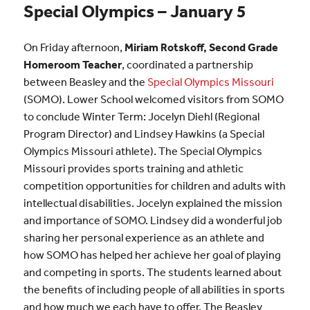
Special Olympics – January 5
On Friday afternoon,
Miriam Rotskoff, Second Grade
Homeroom Teacher
, coordinated a partnership
between Beasley and the
Special Olympics Missouri
(SOMO). Lower School welcomed visitors from SOMO
to conclude Winter Term: Jocelyn Diehl (Regional
Program Director) and Lindsey Hawkins (a Special
Olympics Missouri athlete). The Special Olympics
Missouri provides sports training and athletic
competition opportunities for children and adults with
intellectual disabilities. Jocelyn explained the mission
and importance of SOMO. Lindsey did a wonderful job
sharing her personal experience as an athlete and
how SOMO has helped her achieve her goal of playing
and competing in sports. The students learned about
the benefits of including people of all abilities in sports
and how much we each have to offer. The Beasley