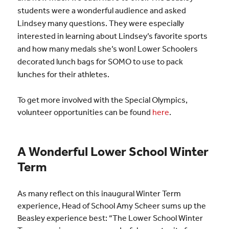
students were a wonderful audience and asked
Lindsey many questions. They were especially
interested in learning about Lindsey’s favorite sports
and how many medals she’s won! Lower Schoolers
decorated lunch bags for SOMO to use to pack
lunches for their athletes.
To get more involved with the Special Olympics,
volunteer opportunities can be found
here
.
A Wonderful Lower School Winter
Term
As many reflect on this inaugural Winter Term
experience, Head of School Amy Scheer sums up the
Beasley experience best: “The Lower School Winter