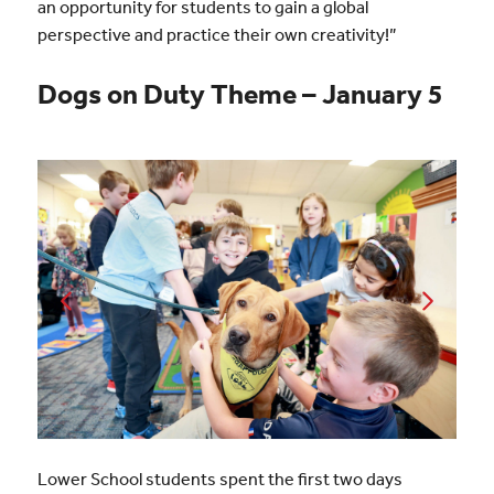
an opportunity for students to gain a global
perspective and practice their own creativity!”
Dogs on Duty Theme – January 5
Lower School students spent the first two days