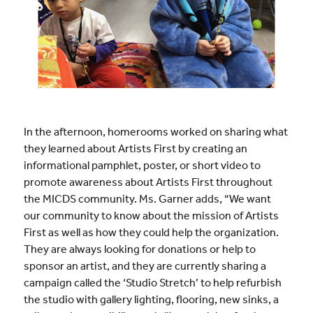
In the afternoon, homerooms worked on sharing what
they learned about Artists First by creating an
informational pamphlet, poster, or short video to
promote awareness about Artists First throughout
the MICDS community. Ms. Garner adds, “We want
our community to know about the mission of Artists
First as well as how they could help the organization.
They are always looking for donations or help to
sponsor an artist, and they are currently sharing a
campaign called the ‘Studio Stretch’ to help refurbish
the studio with gallery lighting, flooring, new sinks, a