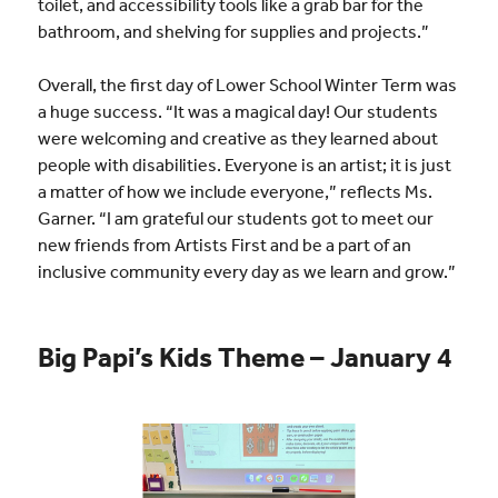
toilet, and accessibility tools like a grab bar for the
bathroom, and shelving for supplies and projects.”
Overall, the first day of Lower School Winter Term was
a huge success. “It was a magical day! Our students
were welcoming and creative as they learned about
people with disabilities. Everyone is an artist; it is just
a matter of how we include everyone,” reflects Ms.
Garner. “I am grateful our students got to meet our
new friends from Artists First and be a part of an
inclusive community every day as we learn and grow.”
Big Papi’s Kids Theme – January 4