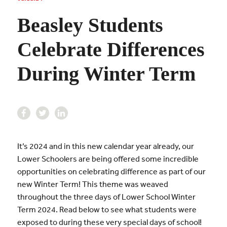
Beasley Students
Celebrate Differences
During Winter Term
It’s 2024 and in this new calendar year already, our
Lower Schoolers are being offered some incredible
opportunities on celebrating difference as part of our
new Winter Term! This theme was weaved
throughout the three days of Lower School Winter
Term 2024. Read below to see what students were
exposed to during these very special days of school!