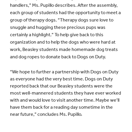
handlers,” Ms. Pupillo describes. After the assembly,
each group of students had the opportunity to meet a
group of therapy dogs. “Therapy dogs sure love to
snuggle and hugging these precious pups was
certainly a highlight.” To help give back to this
organization and to help the dogs who were hard at
work, Beasley students made homemade dog treats
and dog ropes to donate back to Dogs on Duty.
“We hope to further a partnership with Dogs on Duty
as everyone had the very best time. Dogs on Duty
reported back that our Beasley students were the
most well-mannered students they have ever worked
with and would love to visit another time. Maybe we’ll
have them back for a reading day sometime in the
near future,” concludes Ms. Pupillo.