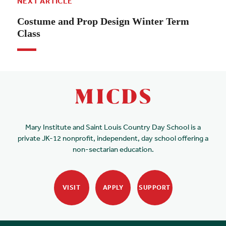
NEXT ARTICLE
Costume and Prop Design Winter Term
Class
Mary Institute and Saint Louis Country Day School is a
private JK-12 nonprofit, independent, day school offering a
non-sectarian education.
VISIT
APPLY
SUPPORT