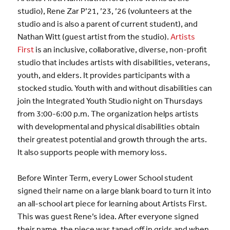
studio), Rene Zar P’21, ’23, ’26 (volunteers at the
studio and is also a parent of current student), and
Nathan Witt (guest artist from the studio).
Artists
First
is an inclusive, collaborative, diverse, non-profit
studio that includes artists with disabilities, veterans,
youth, and elders. It provides participants with a
stocked studio. Youth with and without disabilities can
join the Integrated Youth Studio night on Thursdays
from 3:00-6:00 p.m. The organization helps artists
with developmental and physical disabilities obtain
their greatest potential and growth through the arts.
It also supports people with memory loss.
Before Winter Term, every Lower School student
signed their name on a large blank board to turn it into
an all-school art piece for learning about Artists First.
This was guest Rene’s idea. After everyone signed
their name, the piece was taped off in grids and when