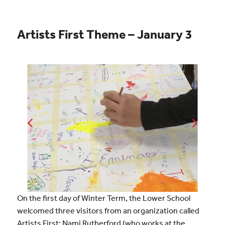
Artists First Theme – January 3
On the first day of Winter Term, the Lower School
welcomed three visitors from an organization called
Artists First: Nami Rutherford (who works at the