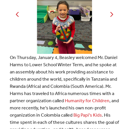
On Thursday, January 4, Beasley welcomed Mr. Daniel
Harms to Lower School Winter Term, and he spoke at
an assembly about his work providing assistance to
children around the world, specifically in Tanzania and
Rwanda (Africa) and Colombia (South America). Mr.
Harms has traveled to Africa numerous times with a
partner organization called
Humanity for Children
, and
more recently, he’s launched his own non-profit
organization in Colombia called
Big Papi’s Kids
. His
time spent in each of these cultures shares the goal of