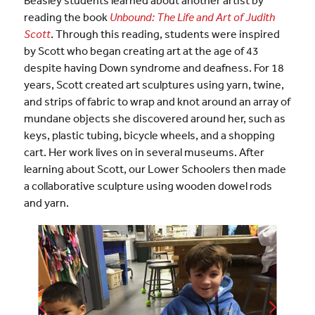
reading the book
Unbound: The Life and Art of Judith
Scott
. Through this reading, students were inspired
by Scott who began creating art at the age of 43
despite having Down syndrome and deafness. For 18
years, Scott created art sculptures using yarn, twine,
and strips of fabric to wrap and knot around an array of
mundane objects she discovered around her, such as
keys, plastic tubing, bicycle wheels, and a shopping
cart. Her work lives on in several museums. After
learning about Scott, our Lower Schoolers then made
a collaborative sculpture using wooden dowel rods
and yarn.