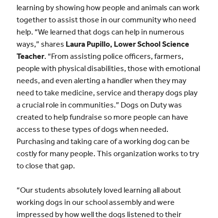
learning by showing how people and animals can work
together to assist those in our community who need
help. “We learned that dogs can help in numerous
ways,” shares
Laura Pupillo, Lower School Science
Teacher
. “From assisting police officers, farmers,
people with physical disabilities, those with emotional
needs, and even alerting a handler when they may
need to take medicine, service and therapy dogs play
a crucial role in communities.” Dogs on Duty was
created to help fundraise so more people can have
access to these types of dogs when needed.
Purchasing and taking care of a working dog can be
costly for many people. This organization works to try
to close that gap.
“Our students absolutely loved learning all about
working dogs in our school assembly and were
impressed by how well the dogs listened to their