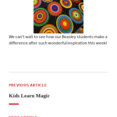
We can’t wait to see how our Beasley students make a
difference after such wonderful inspiration this week!
PREVIOUS ARTICLE
Kids Learn Magic