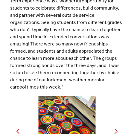
Term experience was a wonderful opportunity for
students to celebrate differences, build community,
and partner with several outside service
organizations. Seeing students from different grades
who don’t typically have the chance to learn together
and spend time in extended conversations was
amazing! There were so many new friendships
formed, and students and adults appreciated the
chance to learn more about each other. The groups
formed strong bonds over the three days, and it was
so fun to see them reconnecting together by choice
during one of our inclement weather morning
carpool times this week.”