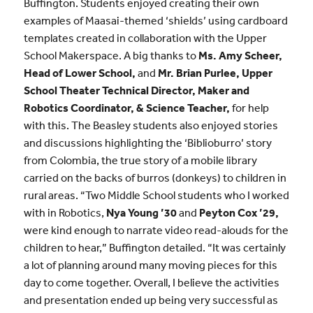
Buffington. Students enjoyed creating their own
examples of Maasai-themed ‘shields’ using cardboard
templates created in collaboration with the Upper
School Makerspace. A big thanks to
Ms. Amy Scheer,
Head of Lower School,
and
Mr. Brian Purlee, Upper
School Theater Technical Director, Maker and
Robotics Coordinator, & Science Teacher,
for help
with this. The Beasley students also enjoyed stories
and discussions highlighting the ‘Biblioburro’ story
from Colombia, the true story of a mobile library
carried on the backs of burros (donkeys) to children in
rural areas. “Two Middle School students who I worked
with in Robotics,
Nya Young ’30
and
Peyton Cox ’29,
were kind enough to narrate video read-alouds for the
children to hear,” Buffington detailed. “It was certainly
a lot of planning around many moving pieces for this
day to come together. Overall, I believe the activities
and presentation ended up being very successful as