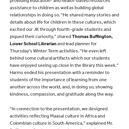
providing education- and health-based resources
assistance to children as well as building global
relationships in doing so. “He shared many stories and
details about life for children in these cultures, which
excited our JK through fourth-grade students and
piqued their curiosity,” shared
Thomas Buffington,
Lower School Librarian
and lead planner for
Thursday’s Winter Term activities. “He even left
behind some cultural artifacts which our students
have enjoyed seeing up close in the library this week.”
Harms ended his presentation with a reminder to
students of the importance of learning from one
another across the world, and, in doing so, showing
kindness, compassion, and gratitude along the way.
“In connection to the presentation, we designed
activities reflecting Maasai culture in Africa and
Colombian culture in South America,” explained Mr.