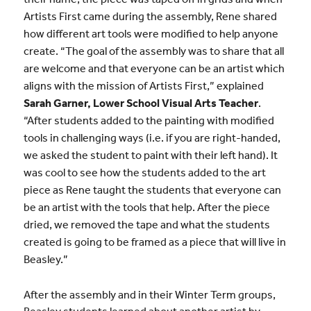
Artists First came during the assembly, Rene shared
how different art tools were modified to help anyone
create. “The goal of the assembly was to share that all
are welcome and that everyone can be an artist which
aligns with the mission of Artists First,” explained
Sarah Garner, Lower School Visual Arts Teacher
.
“After students added to the painting with modified
tools in challenging ways (i.e. if you are right-handed,
we asked the student to paint with their left hand). It
was cool to see how the students added to the art
piece as Rene taught the students that everyone can
be an artist with the tools that help. After the piece
dried, we removed the tape and what the students
created is going to be framed as a piece that will live in
Beasley.”
After the assembly and in their Winter Term groups,
Beasley students learned about another artist by