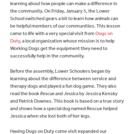
learning about how people can make a difference in
the community. On Friday, January 5, the Lower
School switched gears a bit to learn how
animals
can
be helpful members of our communities. This lesson
came to life with a very special visit from
Dogs on
Duty
, a local organization whose mission is to help
Working Dogs get the equipment they need to
successfully help in the community.
Before the assembly, Lower Schoolers began by
learning about the difference between service and
therapy dogs and played a fun dog game. They also
read the book
Rescue and Jessica
by Jessica Kensky
and Patrick Downes. This book is based on a true story
and shows how a special dog named Rescue helped
Jessica when she lost both of her legs.
Having Dogs on Duty come visit expanded our