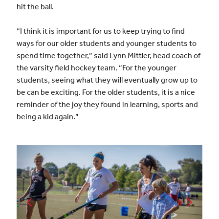
hit the ball.
“I think it is important for us to keep trying to find
ways for our older students and younger students to
spend time together,” said Lynn Mittler, head coach of
the varsity field hockey team. “For the younger
students, seeing what they will eventually grow up to
be can be exciting. For the older students, it is a nice
reminder of the joy they found in learning, sports and
being a kid again.”