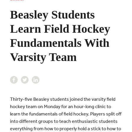
Beasley Students
Learn Field Hockey
Fundamentals With
Varsity Team
Thirty-five Beasley students joined the varsity field
hockey team on Monday for an hour-long clinic to
learn the fundamentals of field hockey. Players split off
into different groups to teach enthusiastic students
everything from how to properly hold a stick to how to