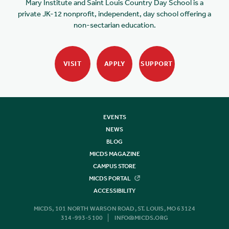
Mary Institute and Saint Louis Country Day School is a
private JK-12 nonprofit, independent, day school offering a
non-sectarian education.
VISIT
APPLY
SUPPORT
EVENTS
NEWS
BLOG
MICDS MAGAZINE
CAMPUS STORE
MICDS PORTAL
ACCESSIBILITY
MICDS, 101 NORTH WARSON ROAD, ST. LOUIS, MO 63124
314-993-5100
INFO@MICDS.ORG