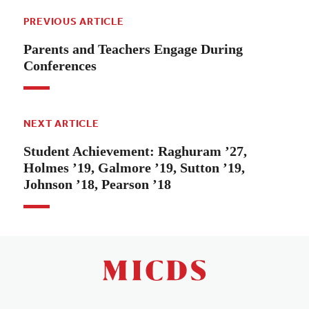
PREVIOUS ARTICLE
Parents and Teachers Engage During
Conferences
NEXT ARTICLE
Student Achievement: Raghuram ’27,
Holmes ’19, Galmore ’19, Sutton ’19,
Johnson ’18, Pearson ’18