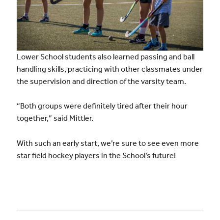
Lower School students also learned passing and ball
handling skills, practicing with other classmates under
the supervision and direction of the varsity team.
“Both groups were definitely tired after their hour
together,” said Mittler.
With such an early start, we’re sure to see even more
star field hockey players in the School’s future!