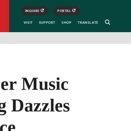
INQUIRE
PORTAL
VISIT
SUPPORT
SHOP
TRANSLATE
Open
Search
er Music
g Dazzles
ce