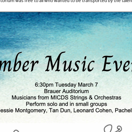
torium was free to all who wanted to be transported by the tale