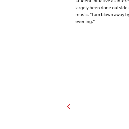
student initiative as inte
largely been done outside 
music. “I am blown away by
evening.”