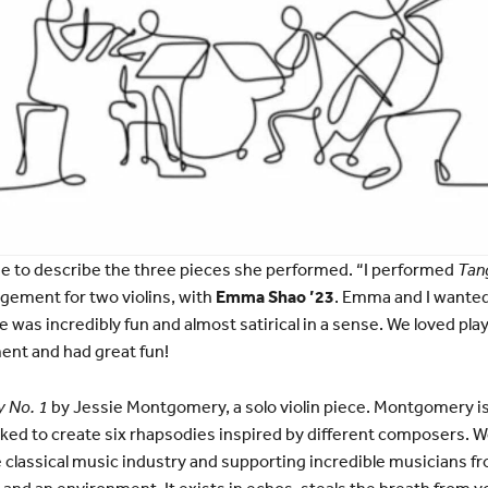
e to describe the three pieces she performed. “I performed
Tan
ngement for two violins, with
Emma Shao ’23
. Emma and I wanted
 was incredibly fun and almost satirical in a sense. We loved play
ent and had great fun!
 No. 1
by Jessie Montgomery, a solo violin piece. Montgomery i
d to create six rhapsodies inspired by different composers. 
e classical music industry and supporting incredible musicians fr
y and an environment. It exists in echos, steals the breath from