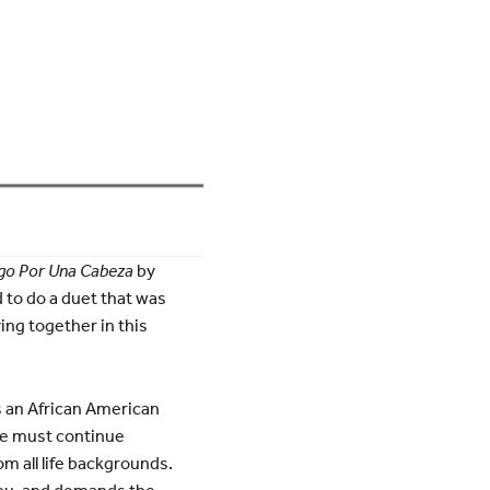
go Por Una Cabeza
by
 to do a duet that was
ing together in this
s an African American
We must continue
om all life backgrounds.
 you, and demands the