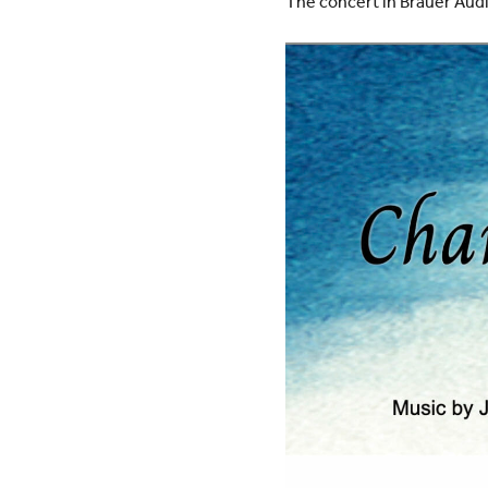
The concert in Brauer Audi