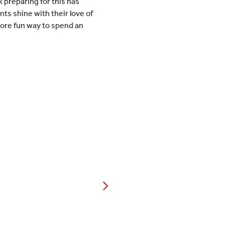
 preparing for this has
ts shine with their love of
more fun way to spend an