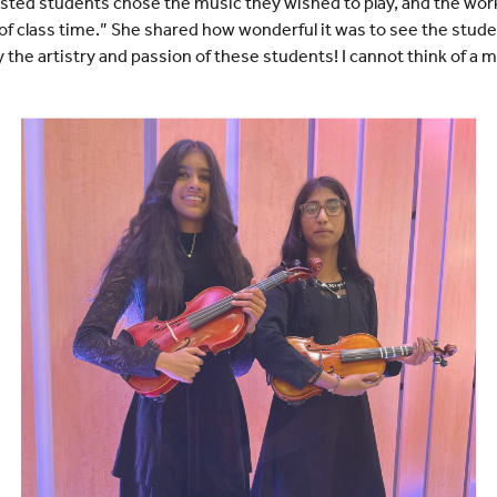
rested students chose the music they wished to play, and the work
of class time.” She shared how wonderful it was to see the studen
 the artistry and passion of these students! I cannot think of a 