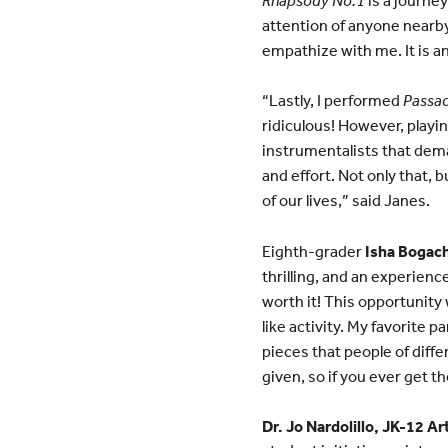
attention of anyone nearby.
empathize with me. It is an
“Lastly, I performed
Passac
ridiculous! However, playin
instrumentalists that dema
and effort. Not only that, b
of our lives,” said Janes.
Eighth-grader
Isha Bogac
thrilling, and an experience
worth it! This opportunity 
like activity. My favorite 
pieces that people of differ
given, so if you ever get t
Dr. Jo Nardolillo, JK-12 