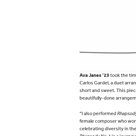
Ava Janes ’23
took the tim
Carlos Gardel, a duet arra
short and sweet. This piece
beautifully-done arrangem
“I also performed
Rhapsody
female composer who worke
celebrating diversity in th
Rhapsody No.1
is a journe