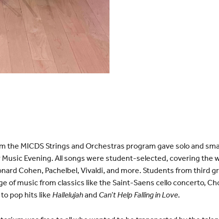
om the MICDS Strings and Orchestras program gave solo and sm
 Music Evening. All songs were student-selected, covering the 
rd Cohen, Pachelbel, Vivaldi, and more. Students from third gra
ge of music from classics like the Saint-Saens cello concerto, Ch
to pop hits like
Hallelujah
and
Can’t Help Falling in Love
.