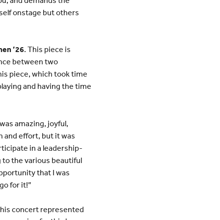
yself onstage but others
Chen ’26
. This piece is
 dance between two
his piece, which took time
e playing and having the time
was amazing, joyful,
n and effort, but it was
ticipate in a leadership-
 to the various beautiful
opportunity that I was
o for it!”
This concert represented