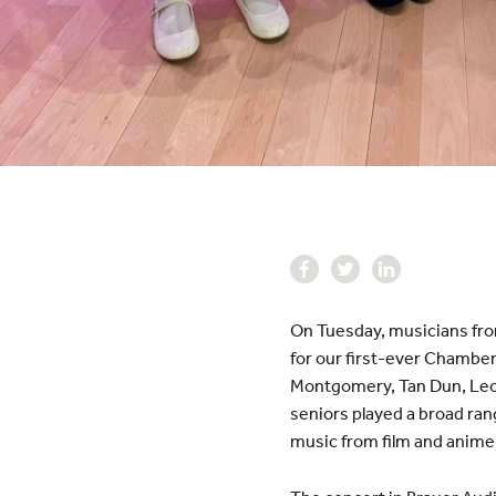
On Tuesday, musicians fr
for our first-ever Chamber
Montgomery, Tan Dun, Leona
seniors played a broad ran
music from film and anime 