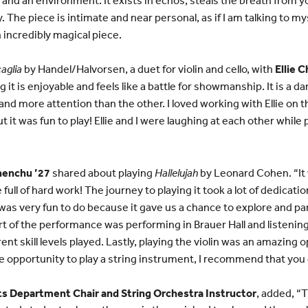
 The piece is intimate and near personal, as if I am talking to m
 incredibly magical piece.
aglia
by Handel/Halvorsen, a duet for violin and cello, with
Ellie 
g it is enjoyable and feels like a battle for showmanship. It is a
nd more attention than the other. I loved working with Ellie on t
ut it was fun to play! Ellie and I were laughing at each other whil
henchu ’27
shared about playing
Hallelujah
by Leonard Cohen. “It 
 full of hard work! The journey to playing it took a lot of dedicatio
was very fun to do because it gave us a chance to explore and par
part of the performance was performing in Brauer Hall and listening
ent skill levels played. Lastly, playing the violin was an amazing 
he opportunity to play a string instrument, I recommend that you g
Arts Department Chair and String Orchestra Instructor
, added, “