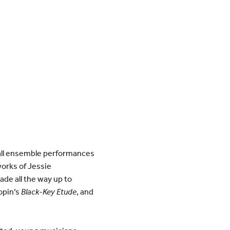
all ensemble performances
works of Jessie
de all the way up to
opin’s
Black-Key Etude
, and