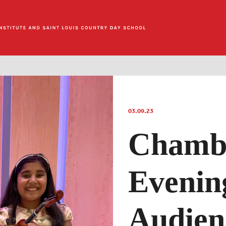
03.09.23
Chamb
Evenin
Audien