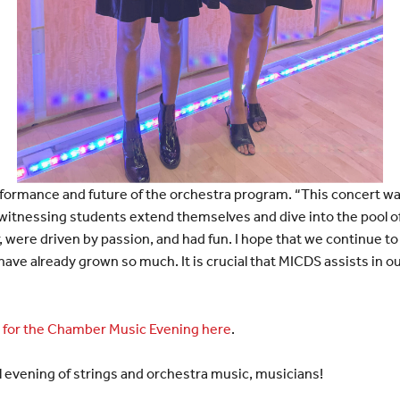
formance and future of the orchestra program. “This concert wa
 witnessing students extend themselves and dive into the pool o
, were driven by passion, and had fun. I hope that we continue t
ave already grown so much. It is crucial that MICDS assists in o
for the Chamber Music Evening here
.
l evening of strings and orchestra music, musicians!