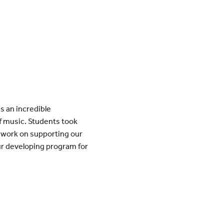
s an incredible
f music. Students took
o work on supporting our
ur developing program for