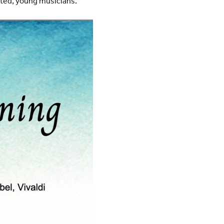
nted, young musicians.