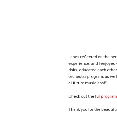
Janes reflected on the per
experience, and I enjoyed
risks, educated each other
orchestra program, as we h
all future musicians!”
Check out the full
program 
Thank you for the beautifu