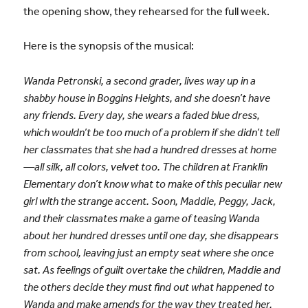
the opening show, they rehearsed for the full week.
Here is the synopsis of the musical:
Wanda Petronski, a second grader, lives way up in a
shabby house in Boggins Heights, and she doesn’t have
any friends. Every day, she wears a faded blue dress,
which wouldn’t be too much of a problem if she didn’t tell
her classmates that she had a hundred dresses at home
—all silk, all colors, velvet too. The children at Franklin
Elementary don’t know what to make of this peculiar new
girl with the strange accent. Soon, Maddie, Peggy, Jack,
and their classmates make a game of teasing Wanda
about her hundred dresses until one day, she disappears
from school, leaving just an empty seat where she once
sat. As feelings of guilt overtake the children, Maddie and
the others decide they must find out what happened to
Wanda and make amends for the way they treated her.