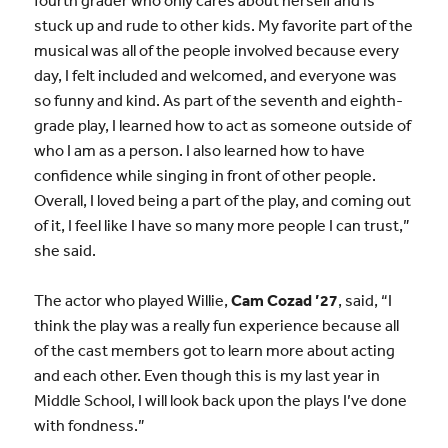
stuck up and rude to other kids. My favorite part of the
musical was all of the people involved because every
day, I felt included and welcomed, and everyone was
so funny and kind. As part of the seventh and eighth-
grade play, I learned how to act as someone outside of
who I am as a person. I also learned how to have
confidence while singing in front of other people.
Overall, I loved being a part of the play, and coming out
of it, I feel like I have so many more people I can trust,”
she said.
The actor who played Willie,
Cam Cozad ’27
, said, “I
think the play was a really fun experience because all
of the cast members got to learn more about acting
and each other. Even though this is my last year in
Middle School, I will look back upon the plays I’ve done
with fondness.”