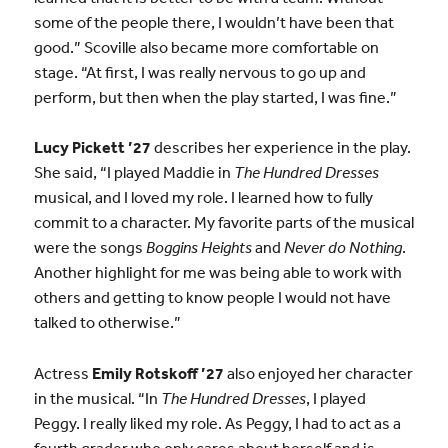
some of the people there, I wouldn’t have been that
good.” Scoville also became more comfortable on
stage. “At first, I was really nervous to go up and
perform, but then when the play started, I was fine.”
Lucy Pickett ’27
describes her experience in the play.
She said, “I played Maddie in
The Hundred Dresses
musical, and I loved my role. I learned how to fully
commit to a character. My favorite parts of the musical
were the songs
Boggins Heights
and
Never do Nothing
.
Another highlight for me was being able to work with
others and getting to know people I would not have
talked to otherwise.”
Actress
Emily Rotskoff ’27
also enjoyed her character
in the musical. “In
The Hundred Dresses
, I played
Peggy. I really liked my role. As Peggy, I had to act as a
fourth grader who only cares about herself and is