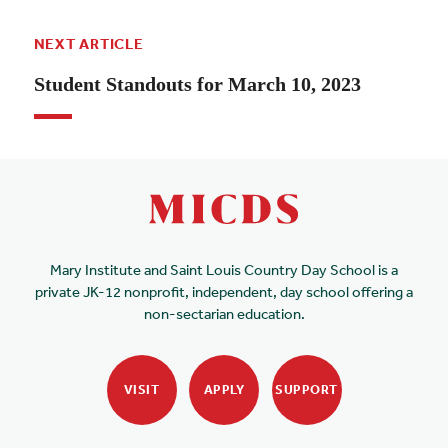
NEXT ARTICLE
Student Standouts for March 10, 2023
Mary Institute and Saint Louis Country Day School is a
private JK-12 nonprofit, independent, day school offering a
non-sectarian education.
VISIT
APPLY
SUPPORT