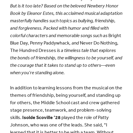
But is it too late? Based on the beloved Newbery Honor
Book by Eleanor Estes, this acclaimed musical adaptation
masterfully handles such topics as bullying, friendship,
and forgiveness. Packed with humor and filled with
colorful characters and memorable songs such as
Bright
Blue Day
,
Penny Paddywhack
, and
Never Do Nothing
,
The Hundred Dresses
is a timeless tale that explores
the bonds of friendship, the willingness to be yourself, and
the courage that it takes to stand up to others—even
when you’re standing alone.
In addition to learning lessons from the musical on the
themes of friendship, being yourself, and standing up
for others, the Middle School cast and crew gathered
stage presence, teamwork, and problem-solving
skills.
Isolde Scoville ’28
played the role of Patty
Johnson, who was one of the leads. She said, “I
learned that it is better to be with a team. Without