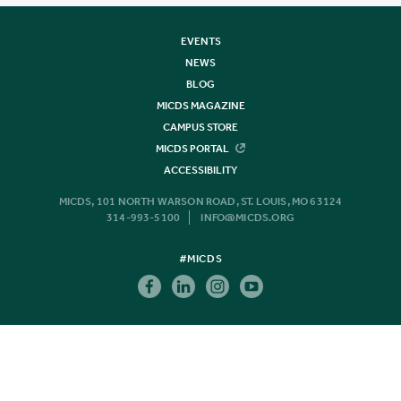
EVENTS
NEWS
BLOG
MICDS MAGAZINE
CAMPUS STORE
MICDS PORTAL
ACCESSIBILITY
MICDS, 101 NORTH WARSON ROAD, ST. LOUIS, MO 63124
314-993-5100
INFO@MICDS.ORG
#MICDS