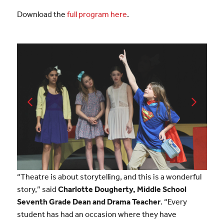
Download the
full program here
.
“Theatre is about storytelling, and this is a wonderful
story,” said
Charlotte Dougherty, Middle School
Seventh Grade Dean and Drama Teacher
. “Every
student has had an occasion where they have