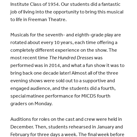
Institute Class of 1954. Our students did a fantastic
job of living into the opportunity to bring this musical
to life in Freeman Theatre.
Musicals for the seventh- and eighth-grade play are
rotated about every 10 years, each time offering a
completely different experience on the show. The
most recent time
The Hundred Dresses
was
performed was in 2014, and what a fun show it was to
bring back one decade later! Almost all of the three
evening shows were sold out to a supportive and
engaged audience, and the students did a fourth,
special matinee performance for MICDS fourth
graders on Monday.
Auditions for roles on the cast and crew were held in
December. Then, students rehearsed in January and
February for three days a week. The final week before