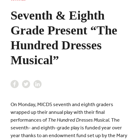
Seventh & Eighth
Grade Present “The
Hundred Dresses
Musical”
On Monday, MICDS seventh and eighth graders
wrapped up their annual play with their final
performances of
The Hundred Dresses Musical
. The
seventh- and eighth-grade play is funded year over
year thanks to an endowment fund set up by the Mary