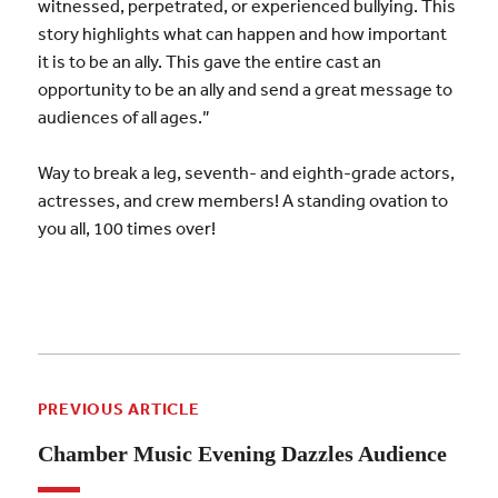
witnessed, perpetrated, or experienced bullying. This
story highlights what can happen and how important
it is to be an ally. This gave the entire cast an
opportunity to be an ally and send a great message to
audiences of all ages.”
Way to break a leg, seventh- and eighth-grade actors,
actresses, and crew members! A standing ovation to
you all, 100 times over!
PREVIOUS ARTICLE
Chamber Music Evening Dazzles Audience