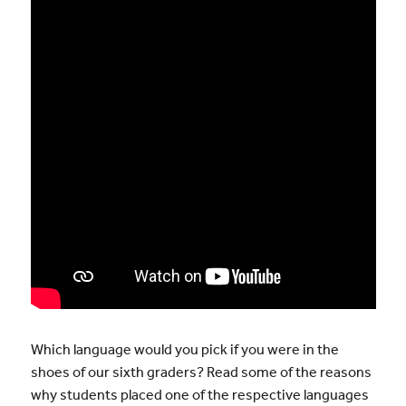
Which language would you pick if you were in the
shoes of our sixth graders? Read some of the reasons
why students placed one of the respective languages