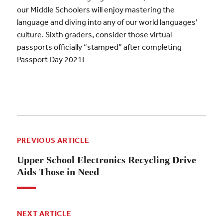
our Middle Schoolers will enjoy mastering the
language and diving into any of our world languages’
culture. Sixth graders, consider those virtual
passports officially “stamped” after completing
Passport Day 2021!
PREVIOUS ARTICLE
Upper School Electronics Recycling Drive
Aids Those in Need
NEXT ARTICLE