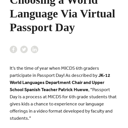
Language Via Virtual
Passport Day
It’s the time of year when MICDS 6th graders
participate in Passport Day! As described by
JK-12
World Languages Department Chair and Upper
School Spanish Teacher Patrick Huewe
, “Passport
Day is a process at MICDS for 6th grade students that
gives kids a chance to experience our language
offerings in a video format developed by faculty and
students.”