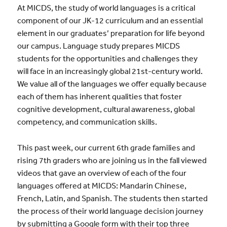
At MICDS, the study of world languages is a critical
component of our JK-12 curriculum and an essential
element in our graduates’ preparation for life beyond
our campus. Language study prepares MICDS
students for the opportunities and challenges they
will face in an increasingly global 21st-century world.
We value all of the languages we offer equally because
each of them has inherent qualities that foster
cognitive development, cultural awareness, global
competency, and communication skills.
This past week, our current 6th grade families and
rising 7th graders who are joining us in the fall viewed
videos that gave an overview of each of the four
languages offered at MICDS: Mandarin Chinese,
French, Latin, and Spanish. The students then started
the process of their world language decision journey
by submitting a Google form with their top three