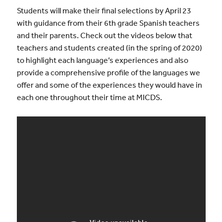
Students will make their final selections by April 23
with guidance from their 6th grade Spanish teachers
and their parents. Check out the videos below that
teachers and students created (in the spring of 2020)
to highlight each language’s experiences and also
provide a comprehensive profile of the languages we
offer and some of the experiences they would have in
each one throughout their time at MICDS.