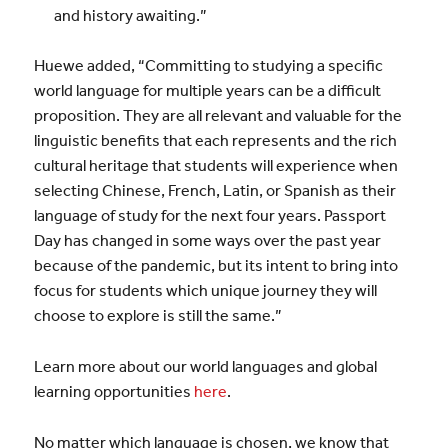
and history awaiting.”
Huewe added, “Committing to studying a specific
world language for multiple years can be a difficult
proposition. They are all relevant and valuable for the
linguistic benefits that each represents and the rich
cultural heritage that students will experience when
selecting Chinese, French, Latin, or Spanish as their
language of study for the next four years. Passport
Day has changed in some ways over the past year
because of the pandemic, but its intent to bring into
focus for students which unique journey they will
choose to explore is still the same.”
Learn more about our world languages and global
learning opportunities
here
.
No matter which language is chosen, we know that