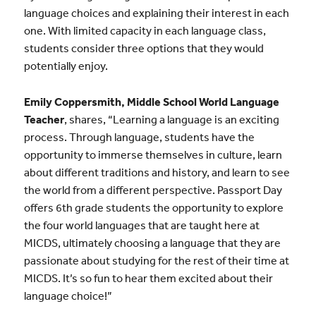
language choices and explaining their interest in each
one. With limited capacity in each language class,
students consider three options that they would
potentially enjoy.
Emily Coppersmith, Middle School World Language
Teacher
, shares, “Learning a language is an exciting
process. Through language, students have the
opportunity to immerse themselves in culture, learn
about different traditions and history, and learn to see
the world from a different perspective. Passport Day
offers 6th grade students the opportunity to explore
the four world languages that are taught here at
MICDS, ultimately choosing a language that they are
passionate about studying for the rest of their time at
MICDS. It’s so fun to hear them excited about their
language choice!”