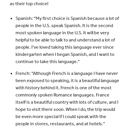
as their top choice!
Spanish: “My first choice is Spanish because a lot of
people in the U.S. speak Spanish. It is the second
most spoken language in the U.S. It will be very
helpful to be able to talk to and understand a lot of
people. I’ve loved taking this language ever since
kindergarten when I began Spanish, and I want to
continue to take this language.”
French: “Although French is a language I have never
been exposed to speaking, it is a beautiful language
with history behind it. French is one of the most
commonly spoken Romance languages. France
itself is a beautiful country with lots of culture, and I
hope to visit there soon. When I do, the trip would
be even more special if I could speak with the
people in stores, restaurants, and at hotels.”