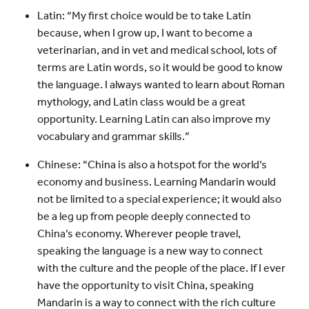
Latin: “My first choice would be to take Latin
because, when I grow up, I want to become a
veterinarian, and in vet and medical school, lots of
terms are Latin words, so it would be good to know
the language. I always wanted to learn about Roman
mythology, and Latin class would be a great
opportunity. Learning Latin can also improve my
vocabulary and grammar skills.”
Chinese: “China is also a hotspot for the world’s
economy and business. Learning Mandarin would
not be limited to a special experience; it would also
be a leg up from people deeply connected to
China’s economy. Wherever people travel,
speaking the language is a new way to connect
with the culture and the people of the place. If I ever
have the opportunity to visit China, speaking
Mandarin is a way to connect with the rich culture