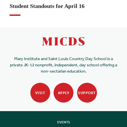
Student Standouts for April 16
Mary Institute and Saint Louis Country Day School is a
private JK-12 nonprofit, independent, day school offering a
non-sectarian education.
VISIT
APPLY
SUPPORT
EVENTS