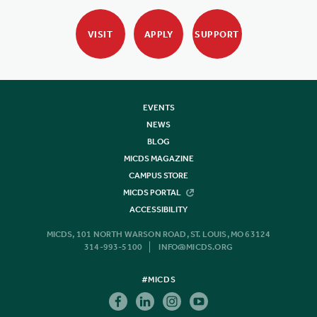
VISIT
APPLY
SUPPORT
EVENTS
NEWS
BLOG
MICDS MAGAZINE
CAMPUS STORE
MICDS PORTAL
ACCESSIBILITY
MICDS, 101 NORTH WARSON ROAD, ST. LOUIS, MO 63124
314-993-5100
INFO@MICDS.ORG
#MICDS