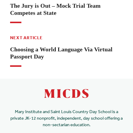
The Jury is Out – Mock Trial Team
Competes at State
NEXT ARTICLE
Choosing a World Language Via Virtual
Passport Day
Mary Institute and Saint Louis Country Day School is a
private JK-12 nonprofit, independent, day school offering a
non-sectarian education.