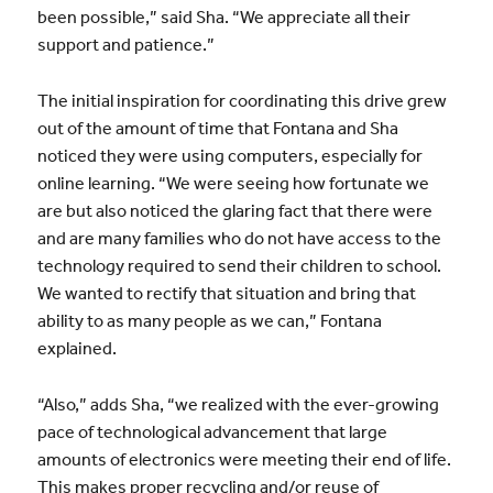
been possible,” said Sha. “We appreciate all their
support and patience.”
The initial inspiration for coordinating this drive grew
out of the amount of time that Fontana and Sha
noticed they were using computers, especially for
online learning. “We were seeing how fortunate we
are but also noticed the glaring fact that there were
and are many families who do not have access to the
technology required to send their children to school.
We wanted to rectify that situation and bring that
ability to as many people as we can,” Fontana
explained.
“Also,” adds Sha, “we realized with the ever-growing
pace of technological advancement that large
amounts of electronics were meeting their end of life.
This makes proper recycling and/or reuse of