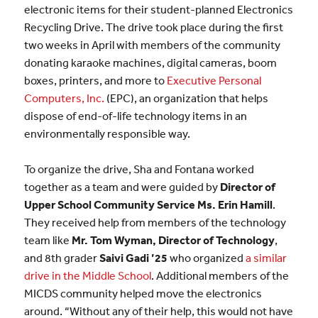
electronic items for their student-planned Electronics
Recycling Drive. The drive took place during the first
two weeks in April with members of the community
donating karaoke machines, digital cameras, boom
boxes, printers, and more to
Executive Personal
Computers, Inc.
(EPC), an organization that helps
dispose of end-of-life technology items in an
environmentally responsible way.
To organize the drive, Sha and Fontana worked
together as a team and were guided by
Director of
Upper School Community Service Ms. Erin Hamill
.
They received help from members of the technology
team like
Mr. Tom Wyman, Director of Technology
,
and 8th grader
Saivi Gadi ’25
who organized
a similar
drive in the Middle School
. Additional members of the
MICDS community helped move the electronics
around. “Without any of their help, this would not have