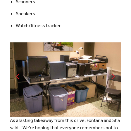
Scanners
Speakers
Watch/fitness tracker
As a lasting takeaway from this drive, Fontana and Sha
said, “We’re hoping that everyone remembers not to