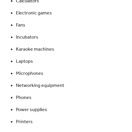
Calculators
Electronic games
Fans
Incubators
Karaoke machines
Laptops
Microphones
Networking equipment
Phones
Power supplies
Printers