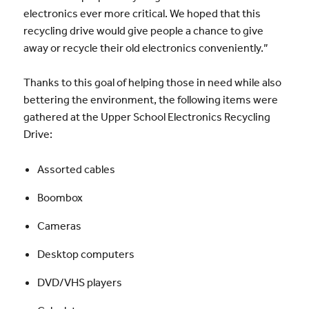
electronics ever more critical. We hoped that this
recycling drive would give people a chance to give
away or recycle their old electronics conveniently.”
Thanks to this goal of helping those in need while also
bettering the environment, the following items were
gathered at the Upper School Electronics Recycling
Drive:
Assorted cables
Boombox
Cameras
Desktop computers
DVD/VHS players