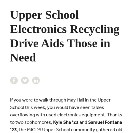
Upper School
Electronics Recycling
Drive Aids Those in
Need
If you were to walk through May Hall in the Upper
School this week, you would have seen tables
overflowing with used electronics equipment. Thanks
to two sophomores,
Kyle Sha ’23
and
Samuel Fontana
’23
, the MICDS Upper School community gathered old