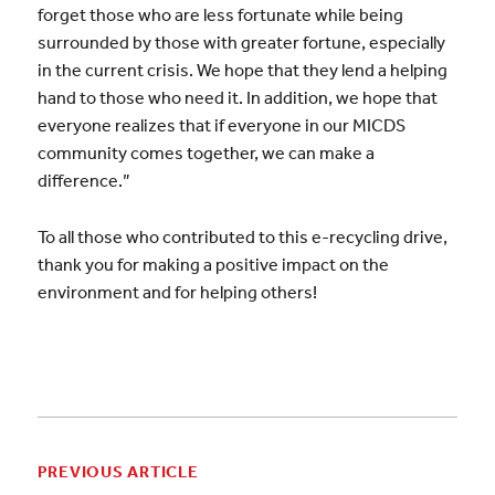
forget those who are less fortunate while being
surrounded by those with greater fortune, especially
in the current crisis. We hope that they lend a helping
hand to those who need it. In addition, we hope that
everyone realizes that if everyone in our MICDS
community comes together, we can make a
difference.”
To all those who contributed to this e-recycling drive,
thank you for making a positive impact on the
environment and for helping others!
PREVIOUS ARTICLE