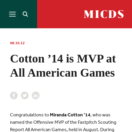
Search
for:
MICDS
Open
Home
Search
Skip
to
content
08.16.12
Cotton ’14 is MVP at
All American Games
Congratulations to
Miranda Cotton ’14
, who was
named the Offensive MVP of the Fastpitch Scouting
Report All American Games, held in August. During