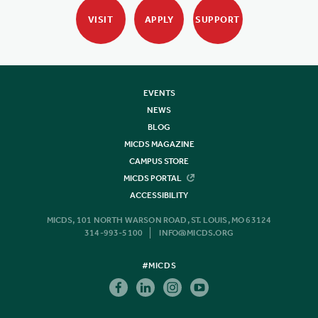
VISIT
APPLY
SUPPORT
EVENTS
NEWS
BLOG
MICDS MAGAZINE
CAMPUS STORE
MICDS PORTAL
ACCESSIBILITY
MICDS, 101 NORTH WARSON ROAD, ST. LOUIS, MO 63124
314-993-5100
INFO@MICDS.ORG
#MICDS