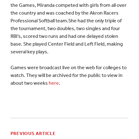
the Games, Miranda competed with girls from all over
the country and was coached by the Akron Racers
Professional Softball team.She had the only triple of
the tournament, two doubles, two singles and four
RBI’s, scored two runs and had one delayed stolen
base. She played Center Field and Left Field, making
several key plays.
Games were broadcast live on the web for colleges to
watch. They will be archived for the public to view in
about two weeks
here
.
PREVIOUS ARTICLE