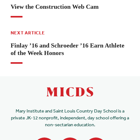
View the Construction Web Cam
NEXT ARTICLE
Finlay ’16 and Schroeder ’16 Earn Athlete
of the Week Honors
Mary Institute and Saint Louis Country Day School is a
private JK-12 nonprofit, independent, day school offering a
non-sectarian education.