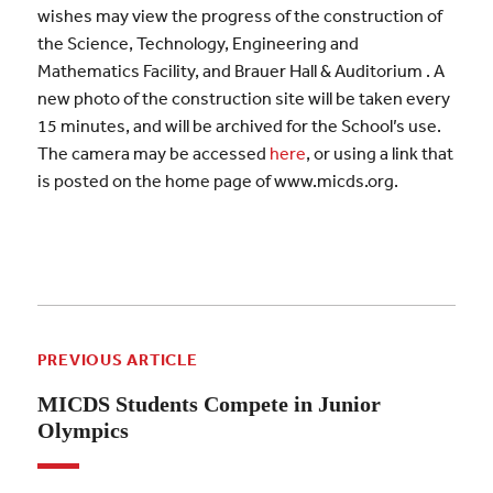
wishes may view the progress of the construction of
the Science, Technology, Engineering and
Mathematics Facility, and Brauer Hall & Auditorium . A
new photo of the construction site will be taken every
15 minutes, and will be archived for the School’s use.
The camera may be accessed
here
, or using a link that
is posted on the home page of www.micds.org.
PREVIOUS ARTICLE
MICDS Students Compete in Junior
Olympics