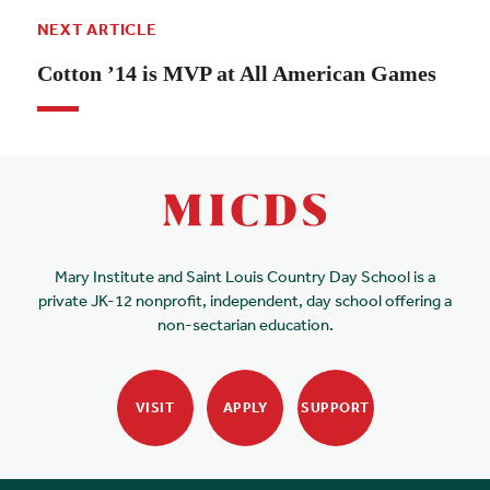
NEXT ARTICLE
Cotton ’14 is MVP at All American Games
Mary Institute and Saint Louis Country Day School is a
private JK-12 nonprofit, independent, day school offering a
non-sectarian education.
VISIT
APPLY
SUPPORT