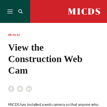
Search
for:
MICDS
Open
Home
Search
Skip
to
content
08.16.12
View the
Construction Web
Cam
MICDS has installed a web camera so that anyone who