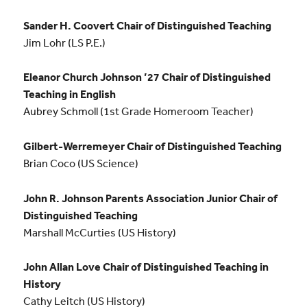
Sander H. Coovert Chair of Distinguished Teaching
Jim Lohr (LS P.E.)
Eleanor Church Johnson ’27 Chair of Distinguished
Teaching in English
Aubrey Schmoll (1st Grade Homeroom Teacher)
Gilbert-Werremeyer Chair of Distinguished Teaching
Brian Coco (US Science)
John R. Johnson Parents Association Junior Chair of
Distinguished Teaching
Marshall McCurties (US History)
John Allan Love Chair of Distinguished Teaching in
History
Cathy Leitch (US History)