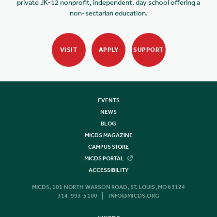
private JK-12 nonprofit, independent, day school offering a
non-sectarian education.
VISIT
APPLY
SUPPORT
EVENTS
NEWS
BLOG
MICDS MAGAZINE
CAMPUS STORE
MICDS PORTAL
ACCESSIBILITY
MICDS, 101 NORTH WARSON ROAD, ST. LOUIS, MO 63124
314-993-5100
INFO@MICDS.ORG