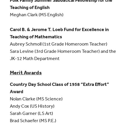
Polk Family Summer Sabbatical Fellowship for the
Teaching of English
Meghan Clark (MS English)
Carol B. & Jerome T. Loeb Fund for Excellence in
Teaching of Mathematics
Aubrey Schmoll (1st Grade Homeroom Teacher)
Sara Levine (3rd Grade Homeroom Teacher) and the
JK-12 Math Department
Merit Awards
Country Day School Class of 1958 “Extra Effort”
Award
Nolan Clarke (MS Science)
Andy Cox (US History)
Sarah Garner (LS Art)
Brad Schaefer (MS P.E.)