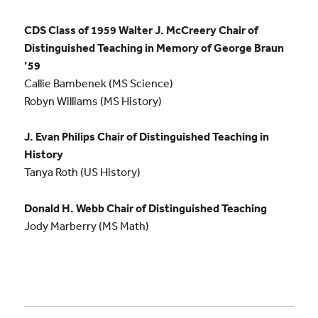
CDS Class of 1959 Walter J. McCreery Chair of
Distinguished Teaching in Memory of George Braun
’59
Callie Bambenek (MS Science)
Robyn Williams (MS History)
J. Evan Philips Chair of Distinguished Teaching in
History
Tanya Roth (US History)
Donald H. Webb Chair of Distinguished Teaching
Jody Marberry (MS Math)