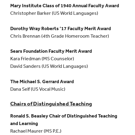
Mary Institute Class of 1940 Annual Faculty Award
Christopher Barker (US World Languages)
Dorothy Wray Roberts ’17 Faculty Merit Award
Chris Brennan (4th Grade Homeroom Teacher)
Sears Foundation Faculty Merit Award
Kara Friedman (MS Counselor)
David Sanders (US World Languages)
The Michael S. Gerrard Award
Dana Self (US Vocal Music)
Chairs of Distinguished Teaching
Ronald S. Beasley Chair of Distinguished Teaching
and Learning
Rachael Maurer (MS P.E.)