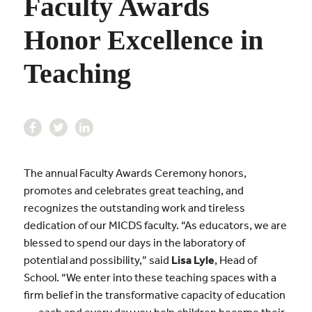
Faculty Awards
Honor Excellence in
Teaching
The annual Faculty Awards Ceremony honors,
promotes and celebrates great teaching, and
recognizes the outstanding work and tireless
dedication of our MICDS faculty. “As educators, we are
blessed to spend our days in the laboratory of
potential and possibility,” said
Lisa Lyle
, Head of
School. “We enter into these teaching spaces with a
firm belief in the transformative capacity of education
. . . each and every day you help children become their