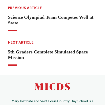
PREVIOUS ARTICLE
Science Olympiad Team Competes Well at
State
NEXT ARTICLE
5th Graders Complete Simulated Space
Mission
Mary Institute and Saint Louis Country Day School is a