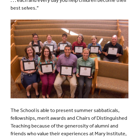
best selves.”
The School is able to present summer sabbaticals,
fellowships, merit awards and Chairs of Distinguished
Teaching because of the generosity of alumni and
friends who value their experiences at Mary Institute,