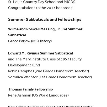
St. Louis Country Day School and MICDS.
Congratulations to the 2017 honorees!
Summer Sabbaticals and Fellowships
Wilma and Roswell Messing, Jr. ’34 Summer
Sabbatical
Grace Barlow (MS History)
Edward M. Rivinus Summer Sabbatical
and The Mary Institute Class of 1957 Faculty
Development Fund
Robin Campbell (2nd Grade Homeroom Teacher)
Veronica Wachter (1st Grade Homeroom Teacher)
Thomas Family Fellowship
Rene Ashman (US World Languages)