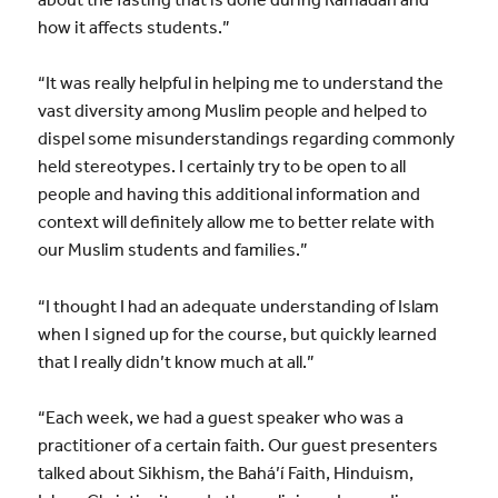
how it affects students.”
“It was really helpful in helping me to understand the
vast diversity among Muslim people and helped to
dispel some misunderstandings regarding commonly
held stereotypes. I certainly try to be open to all
people and having this additional information and
context will definitely allow me to better relate with
our Muslim students and families.”
“I thought I had an adequate understanding of Islam
when I signed up for the course, but quickly learned
that I really didn’t know much at all.”
“Each week, we had a guest speaker who was a
practitioner of a certain faith. Our guest presenters
talked about Sikhism, the Bahá’í Faith, Hinduism,