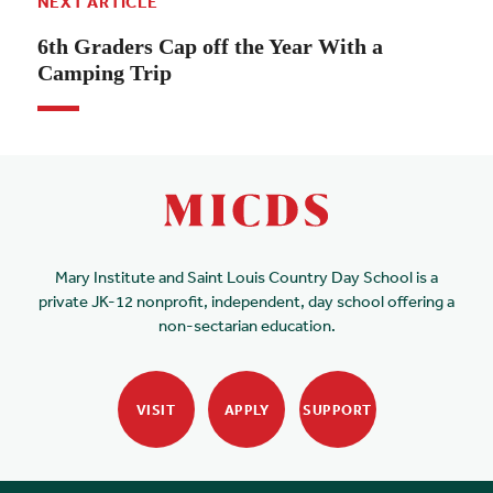
NEXT ARTICLE
6th Graders Cap off the Year With a
Camping Trip
Mary Institute and Saint Louis Country Day School is a
private JK-12 nonprofit, independent, day school offering a
non-sectarian education.
VISIT
APPLY
SUPPORT