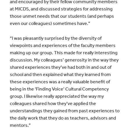
and encouraged by their fellow community members
at MICDS, and discussed strategies for addressing
those unmet needs that our students (and perhaps
even our colleagues) sometimes have.”
“I was pleasantly surprised by the diversity of
viewpoints and experiences of the faculty members
making up our group. This made for really interesting
discussion. My colleagues’ generosity in the way they
shared experiences they’ve had both in and out of
school and then explained what they learned from
these experiences was a really valuable benefit of
being in the ‘Finding Voice’ Cultural Competency
group. I likewise really appreciated the way my
colleagues shared how they’ve applied the
understandings they gained from past experiences to
the daily work that they do as teachers, advisors and
mentors.”