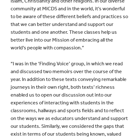
Islam, Christianity and other religions. In our diverse
community at MICDS and in the world, it’s wonderful
to be aware of these different beliefs and practices so
that we can better understand and support our
students and one another. These classes help us
better live into our Mission of embracing all the
world’s people with compassion.”
“I was in the ‘Finding Voice’ group, in which we read
and discussed two memoirs over the course of the
year. In addition to these texts conveying remarkable
journeys in their own right, both texts’ richness
enabled us to open our discussion out into our
experiences of interacting with students in the
classrooms, hallways and sports fields and to reflect
on the ways we as educators understand and support
our students. Similarly, we considered the gaps that
exist in terms of our students being known, valued