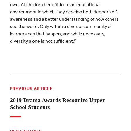
own. All children benefit from an educational
environment in which they develop both deeper self-
awareness and a better understanding of how others
see the world. Only within a diverse community of
learners can that happen, and while necessary,
diversity alone is not sufficient.”
PREVIOUS ARTICLE
2019 Drama Awards Recognize Upper
School Students