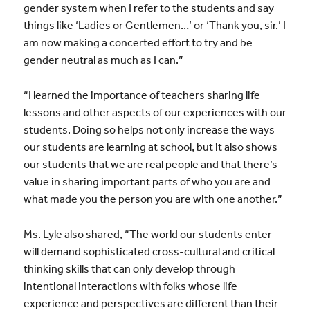
gender system when I refer to the students and say
things like ‘Ladies or Gentlemen…’ or ‘Thank you, sir.’ I
am now making a concerted effort to try and be
gender neutral as much as I can.”
“I learned the importance of teachers sharing life
lessons and other aspects of our experiences with our
students. Doing so helps not only increase the ways
our students are learning at school, but it also shows
our students that we are real people and that there’s
value in sharing important parts of who you are and
what made you the person you are with one another.”
Ms. Lyle also shared, “The world our students enter
will demand sophisticated cross-cultural and critical
thinking skills that can only develop through
intentional interactions with folks whose life
experience and perspectives are different than their