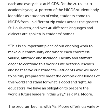
each and every child at MICDS. For the 2018-2019
academic year, 36 percent of the MICDS student body
identifies as students of color, students come to
MICDS from 65 different zip codes across the greater
St. Louis area, and over 40 different languages and
dialects are spoken in students’ homes.
“This is an important piece of our ongoing work to
make our community one where each child feels
valued, affirmed and included. Faculty and staff are
eager to continue this work as we better ourselves
and best serve our students—students who will need
to be fully prepared to meet the complex challenges of
this world and stand for what is good and right. As
educators, we have an obligation to prepare the
world’s future leaders in this way,” said Ms. Moore.
The program begins with Ms. Moore offering a variety