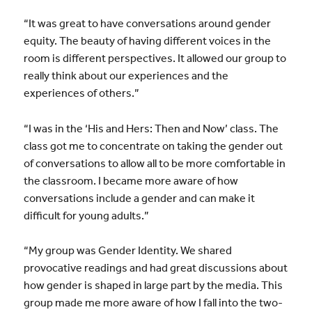
“It was great to have conversations around gender
equity. The beauty of having different voices in the
room is different perspectives. It allowed our group to
really think about our experiences and the
experiences of others.”
“I was in the ‘His and Hers: Then and Now’ class. The
class got me to concentrate on taking the gender out
of conversations to allow all to be more comfortable in
the classroom. I became more aware of how
conversations include a gender and can make it
difficult for young adults.”
“My group was Gender Identity. We shared
provocative readings and had great discussions about
how gender is shaped in large part by the media. This
group made me more aware of how I fall into the two-