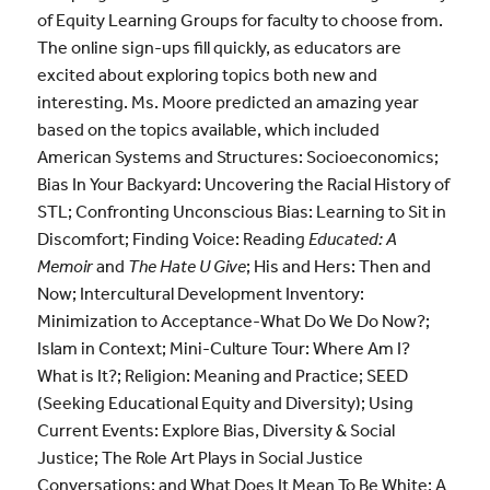
of Equity Learning Groups for faculty to choose from.
The online sign-ups fill quickly, as educators are
excited about exploring topics both new and
interesting. Ms. Moore predicted an amazing year
based on the topics available, which included
American Systems and Structures: Socioeconomics;
Bias In Your Backyard: Uncovering the Racial History of
STL; Confronting Unconscious Bias: Learning to Sit in
Discomfort; Finding Voice: Reading
Educated: A
Memoir
and
The Hate U Give
; His and Hers: Then and
Now; Intercultural Development Inventory:
Minimization to Acceptance-What Do We Do Now?;
Islam in Context; Mini-Culture Tour: Where Am I?
What is It?; Religion: Meaning and Practice; SEED
(Seeking Educational Equity and Diversity); Using
Current Events: Explore Bias, Diversity & Social
Justice; The Role Art Plays in Social Justice
Conversations; and What Does It Mean To Be White: A