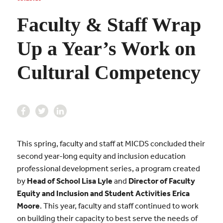
Faculty & Staff Wrap
Up a Year’s Work on
Cultural Competency
This spring, faculty and staff at MICDS concluded their
second year-long equity and inclusion education
professional development series, a program created
by
Head of School Lisa Lyle
and
Director of Faculty
Equity and Inclusion and Student Activities Erica
Moore
. This year, faculty and staff continued to work
on building their capacity to best serve the needs of