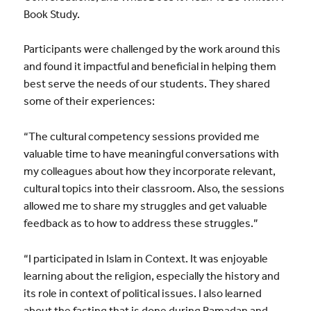
Book Study.
Participants were challenged by the work around this
and found it impactful and beneficial in helping them
best serve the needs of our students. They shared
some of their experiences:
“The cultural competency sessions provided me
valuable time to have meaningful conversations with
my colleagues about how they incorporate relevant,
cultural topics into their classroom. Also, the sessions
allowed me to share my struggles and get valuable
feedback as to how to address these struggles.”
“I participated in Islam in Context. It was enjoyable
learning about the religion, especially the history and
its role in context of political issues. I also learned
about the fasting that is done during Ramadan and