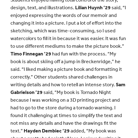
design, text, and illustrations.
Lilian Huynh ’29
said, “I
enjoyed expressing the words of our memoir and
changing it into a picture. I put a lot of effort into the
sketching, which was time-consuming, so I used
watercolors to fill it in because it was easier. It was fun
to use different mediums to make the picture book.”
Timo Finnegan ’29
had fun with the process. “My
book is about skiing off a jump in Breckenridge,” he
said. “I liked making a picture book and formatting it
correctly.” Other students shared challenges in
writing details and how to retell an intense story.
Sam
Gabrielson ’29
said, “My book is Tornado Night
because I was working on a 3D printing project and
had to go to the store during a tornado warning. I
found it challenging at times to simplify the text and
not miss any details and have the drawings fit the
text.”
Hayden Dembiec ’29
added, “My book was