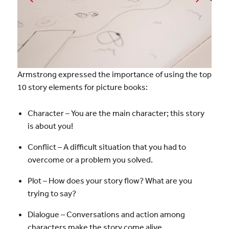
Armstrong expressed the importance of using the top
10 story elements for picture books:
Character – You are the main character; this story
is about you!
Conflict – A difficult situation that you had to
overcome or a problem you solved.
Plot – How does your story flow? What are you
trying to say?
Dialogue – Conversations and action among
characters make the story come alive.