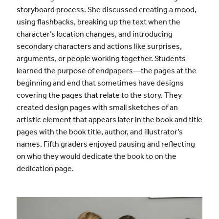
storyboard process. She discussed creating a mood,
using flashbacks, breaking up the text when the
character’s location changes, and introducing
secondary characters and actions like surprises,
arguments, or people working together. Students
learned the purpose of endpapers—the pages at the
beginning and end that sometimes have designs
covering the pages that relate to the story. They
created design pages with small sketches of an
artistic element that appears later in the book and title
pages with the book title, author, and illustrator’s
names. Fifth graders enjoyed pausing and reflecting
on who they would dedicate the book to on the
dedication page.