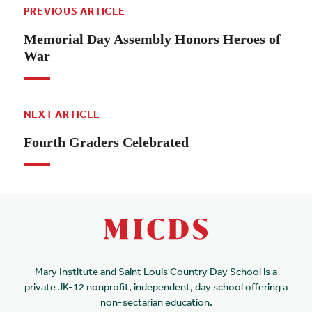
PREVIOUS ARTICLE
Memorial Day Assembly Honors Heroes of
War
NEXT ARTICLE
Fourth Graders Celebrated
Mary Institute and Saint Louis Country Day School is a
private JK-12 nonprofit, independent, day school offering a
non-sectarian education.