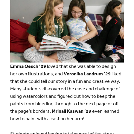
Emma Oesch ’29
loved that she was able to design
her own illustrations, and
Veronika Landrum ’29
liked
that she could tell our story in a fun and creative way.
Many students discovered the ease and challenge of
using watercolors and figured out how to keep the
paints from bleeding through to the next page or off
the page’s borders.
Mrinali Kaswan ’29
even learned
how to paint with a cast on her arm!
Students enjoyed having total control of the story,