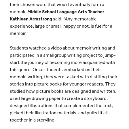
their chosen word that would eventually form a
memoir.
Middle School Language Arts Teacher
Kathleen Armstrong
said, “Any memorable
experience, large or small, happy or not, is fuel for a
memoir.”
Students watched a video about memoir writing and
participated in a small group writing project to jump-
start the journey of becoming more acquainted with
this genre. Once students embarked on their
memoir-writing, they were tasked with distilling their
stories into picture books for younger readers. They
studied how picture books are designed and written,
used large drawing paper to create a storyboard,
designed illustrations that complemented the text,
picked their illustration materials, and pulled it all
together in a storyline.