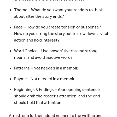
Theme – What do you want your readers to think
about after the story ends?
Pace – How do you create tension or suspense?
How do you string the story out to slow down a vital
action and hold interest?
Word Choice – Use powerful verbs and strong
nouns, and avoid inactive words.
Patterns – Not needed in a memoir.
Rhyme – Not needed in a memoir.
Beginnings & Endings – Your opening sentence
should grab the reader’s attention, and the end
should hold that attention.
Armstrong further added nuance to the writing and