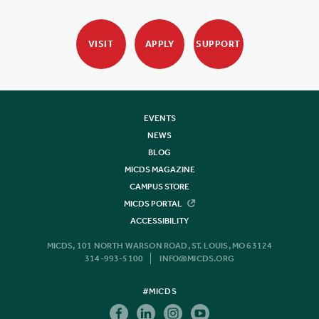
VISIT
APPLY
SUPPORT
EVENTS
NEWS
BLOG
MICDS MAGAZINE
CAMPUS STORE
MICDS PORTAL
ACCESSIBILITY
MICDS, 101 NORTH WARSON ROAD, ST. LOUIS, MO 63124
314-993-5100
INFO@MICDS.ORG
#MICDS