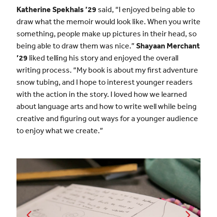
Katherine Spekhals ’29
said, “I enjoyed being able to
draw what the memoir would look like. When you write
something, people make up pictures in their head, so
being able to draw them was nice.”
Shayaan Merchant
’29
liked telling his story and enjoyed the overall
writing process. “My book is about my first adventure
snow tubing, and I hope to interest younger readers
with the action in the story. I loved how we learned
about language arts and how to write well while being
creative and figuring out ways for a younger audience
to enjoy what we create.”