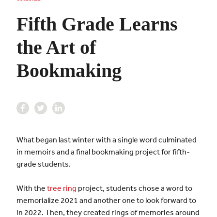
Fifth Grade Learns
the Art of
Bookmaking
What began last winter with a single word culminated
in memoirs and a final bookmaking project for fifth-
grade students.
With the
tree ring
project, students chose a word to
memorialize 2021 and another one to look forward to
in 2022. Then, they created rings of memories around