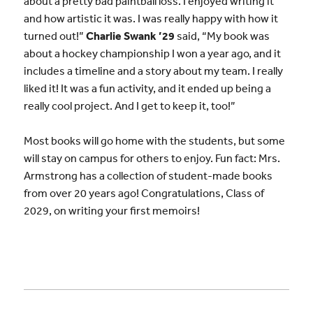
about a pretty bad paintball loss. I enjoyed writing it
and how artistic it was. I was really happy with how it
turned out!”
Charlie Swank ’29
said, “My book was
about a hockey championship I won a year ago, and it
includes a timeline and a story about my team. I really
liked it! It was a fun activity, and it ended up being a
really cool project. And I get to keep it, too!”
Most books will go home with the students, but some
will stay on campus for others to enjoy. Fun fact: Mrs.
Armstrong has a collection of student-made books
from over 20 years ago! Congratulations, Class of
2029, on writing your first memoirs!