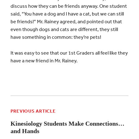
discuss how they can be friends anyway. One student
said, “You have a dog and I have a cat, but we can still
be friends!” Mr. Rainey agreed, and pointed out that
even though dogs and cats are different, they still
have something in common: they’re pets!
It was easy to see that our 1st Graders all feel like they
have a new friend in Mr. Rainey.
PREVIOUS ARTICLE
Kinesiology Students Make Connections…
and Hands