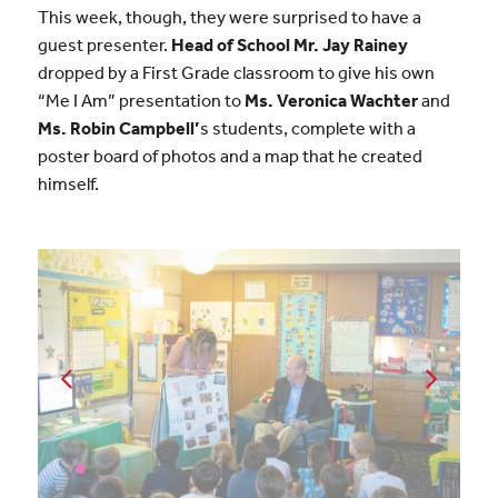
This week, though, they were surprised to have a
guest presenter.
Head of School Mr. Jay Rainey
dropped by a First Grade classroom to give his own
“Me I Am” presentation to
Ms. Veronica Wachter
and
Ms. Robin Campbell’
s students, complete with a
poster board of photos and a map that he created
himself.