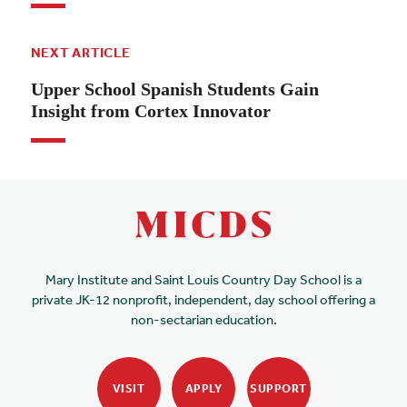
NEXT ARTICLE
Upper School Spanish Students Gain
Insight from Cortex Innovator
Mary Institute and Saint Louis Country Day School is a
private JK-12 nonprofit, independent, day school offering a
non-sectarian education.
VISIT
APPLY
SUPPORT