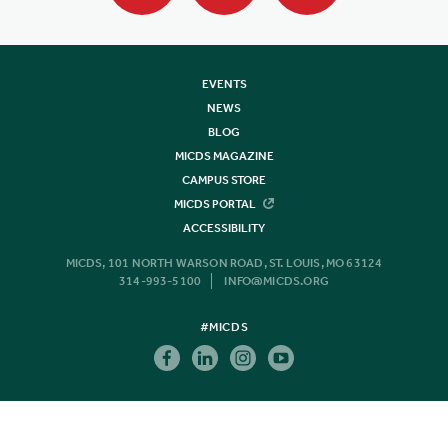
EVENTS
NEWS
BLOG
MICDS MAGAZINE
CAMPUS STORE
MICDS PORTAL
ACCESSIBILITY
MICDS, 101 NORTH WARSON ROAD, ST. LOUIS, MO 63124
314-993-5100
INFO@MICDS.ORG
#MICDS