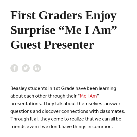
First Graders Enjoy
Surprise “Me I Am”
Guest Presenter
Beasley students in 1st Grade have been learning
about each other through their “
Me I Am
”
presentations. They talk about themselves, answer
questions and discover connections with classmates.
Through it all, they come to realize that we can all be
friends even if we don’t have things in common.