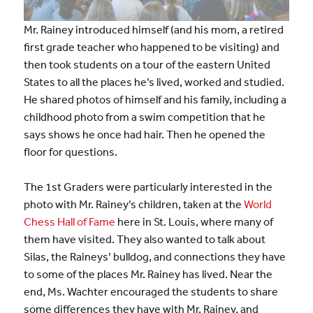
Mr. Rainey introduced himself (and his mom, a retired
first grade teacher who happened to be visiting) and
then took students on a tour of the eastern United
States to all the places he’s lived, worked and studied.
He shared photos of himself and his family, including a
childhood photo from a swim competition that he
says shows he once had hair. Then he opened the
floor for questions.
The 1st Graders were particularly interested in the
photo with Mr. Rainey’s children, taken at the
World
Chess Hall of Fame
here in St. Louis, where many of
them have visited. They also wanted to talk about
Silas, the Raineys’ bulldog, and connections they have
to some of the places Mr. Rainey has lived. Near the
end, Ms. Wachter encouraged the students to share
some differences they have with Mr. Rainey, and