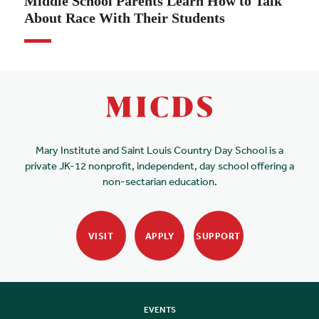
Middle School Parents Learn How to Talk
About Race With Their Students
Mary Institute and Saint Louis Country Day School is a
private JK-12 nonprofit, independent, day school offering a
non-sectarian education.
VISIT
APPLY
SUPPORT
EVENTS