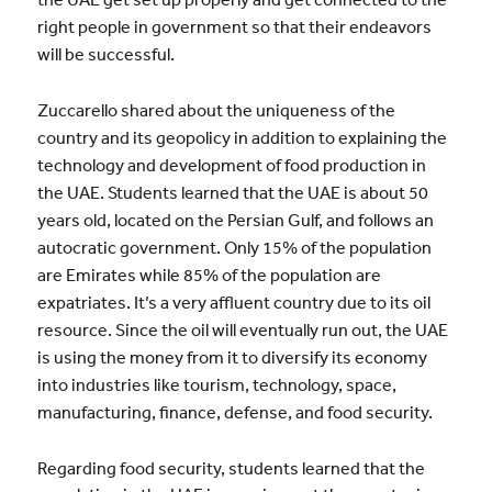
right people in government so that their endeavors
will be successful.
Zuccarello shared about the uniqueness of the
country and its geopolicy in addition to explaining the
technology and development of food production in
the UAE. Students learned that the UAE is about 50
years old, located on the Persian Gulf, and follows an
autocratic government. Only 15% of the population
are Emirates while 85% of the population are
expatriates. It’s a very affluent country due to its oil
resource. Since the oil will eventually run out, the UAE
is using the money from it to diversify its economy
into industries like tourism, technology, space,
manufacturing, finance, defense, and food security.
Regarding food security, students learned that the