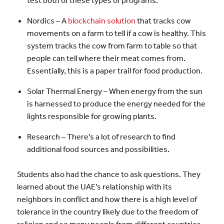
Nordics – A
blockchain solution
that tracks cow
movements on a farm to tell if a cow is healthy. This
system tracks the cow from farm to table so that
people can tell where their meat comes from.
Essentially, this is a paper trail for food production.
Solar Thermal Energy – When energy from the sun
is harnessed to produce the energy needed for the
lights responsible for growing plants.
Research – There’s a lot of research to find
additional food sources and possibilities.
Students also had the chance to ask questions. They
learned about the UAE’s relationship with its
neighbors in conflict and how there is a high level of
tolerance in the country likely due to the freedom of