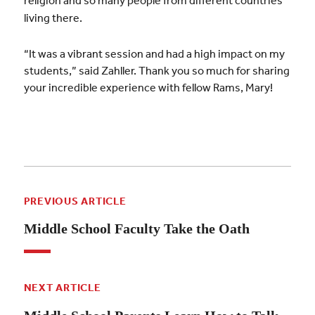
religion and so many people from different countries
living there.
“It was a vibrant session and had a high impact on my
students,” said Zahller. Thank you so much for sharing
your incredible experience with fellow Rams, Mary!
PREVIOUS ARTICLE
Middle School Faculty Take the Oath
NEXT ARTICLE