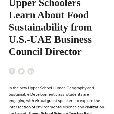
Upper Schoolers
Learn About Food
Sustainability from
U.S.-UAE Business
Council Director
In the new Upper School Human Geography and
Sustainable Development class, students are
engaging with virtual guest speakers to explore the
intersection of environmental science and civilization.
Last week,
Upper School Science Teacher Paul