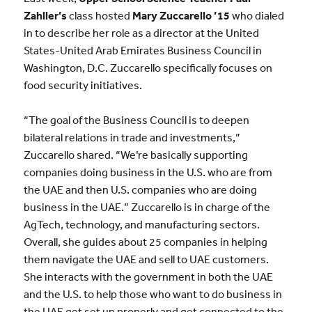
Zahller’s
class hosted
Mary Zuccarello ’15
who dialed
in to describe her role as a director at the United
States-United Arab Emirates Business Council in
Washington, D.C. Zuccarello specifically focuses on
food security initiatives.
“The goal of the Business Council is to deepen
bilateral relations in trade and investments,”
Zuccarello shared. “We’re basically supporting
companies doing business in the U.S. who are from
the UAE and then U.S. companies who are doing
business in the UAE.” Zuccarello is in charge of the
AgTech, technology, and manufacturing sectors.
Overall, she guides about 25 companies in helping
them navigate the UAE and sell to UAE customers.
She interacts with the government in both the UAE
and the U.S. to help those who want to do business in
the UAE get set up properly and get connected to the