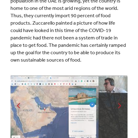
population in the UAE is growing, yet the country is
home to one of the most arid regions of the world.
Thus, they currently import 90 percent of food
products. Zuccarello painted a picture of how life
could have looked in this time of the COVID-19
pandemic had there not been a system of trade in
place to get food. The pandemic has certainly ramped
up the goal for the country to be able to produce its
own sustainable sources of food.