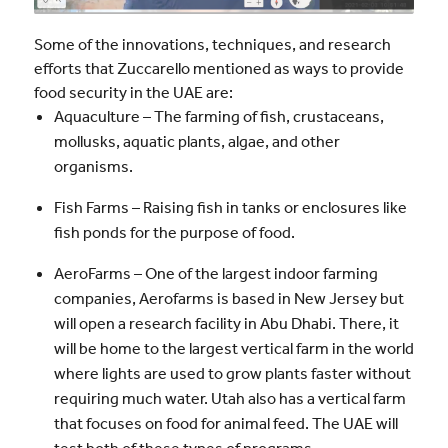
Some of the innovations, techniques, and research
efforts that Zuccarello mentioned as ways to provide
food security in the UAE are:
Aquaculture – The farming of fish, crustaceans,
mollusks, aquatic plants, algae, and other
organisms.
Fish Farms – Raising fish in tanks or enclosures like
fish ponds for the purpose of food.
AeroFarms – One of the largest indoor farming
companies, Aerofarms is based in New Jersey but
will open a research facility in Abu Dhabi. There, it
will be home to the largest vertical farm in the world
where lights are used to grow plants faster without
requiring much water. Utah also has a vertical farm
that focuses on food for animal feed. The UAE will
test both of these types of programs.