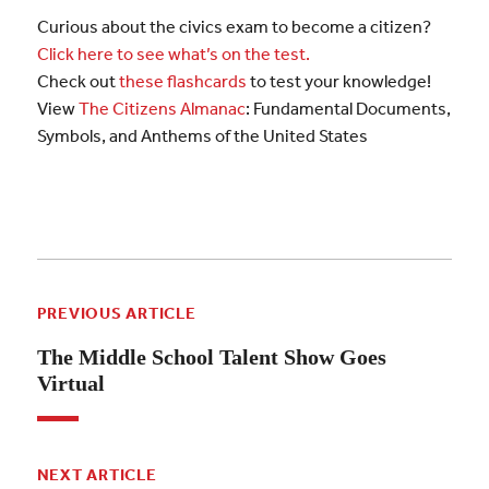
Curious about the civics exam to become a citizen?
Click here to see what’s on the test.
Check out
these flashcards
to test your knowledge!
View
The Citizens Almanac
: Fundamental Documents,
Symbols, and Anthems of the United States
PREVIOUS ARTICLE
The Middle School Talent Show Goes
Virtual
NEXT ARTICLE