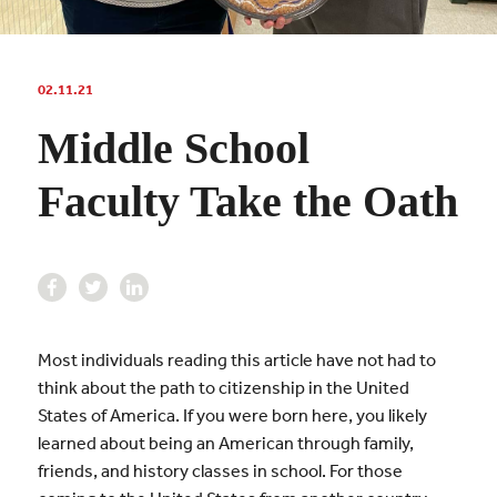
02.11.21
Middle School
Faculty Take the Oath
Most individuals reading this article have not had to
think about the path to citizenship in the United
States of America. If you were born here, you likely
learned about being an American through family,
friends, and history classes in school. For those