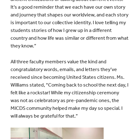
It’s a good reminder that we each have our own story
and journey that shapes our worldview, and each story
is important to our collective identity. I love telling my
students stories of how I grew up in a different
country and how life was similar or different from what
they know.”
All three faculty members value the kind and
congratulatory words, emails, and letters they’ve
received since becoming United States citizens. Ms.
Williams stated, “Coming back to school the next day, I
felt like a rockstar! While my citizenship ceremony
was not as celebratory as pre-pandemic ones, the
MICDS community helped make my day so special. I
will always be grateful for that.”