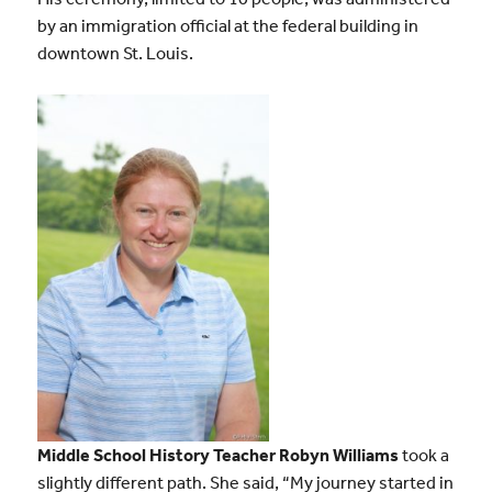
by an immigration official at the federal building in
downtown St. Louis.
Middle School History Teacher Robyn Williams
took a
slightly different path. She said, “My journey started in