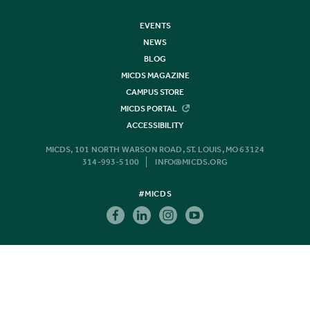
EVENTS
NEWS
BLOG
MICDS MAGAZINE
CAMPUS STORE
MICDS PORTAL
ACCESSIBILITY
MICDS, 101 NORTH WARSON ROAD, ST. LOUIS, MO 63124
314-993-5100
INFO@MICDS.ORG
#MICDS