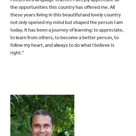
the opportunities this country has offered me. All
these years living in this beautiful and lovely country
not only opened my mind but shaped the person I am
today. It has been a journey of learning: to appreciate,
to learn from others, to become a better person, to
follow my heart, and always to do what I believe is
right.”