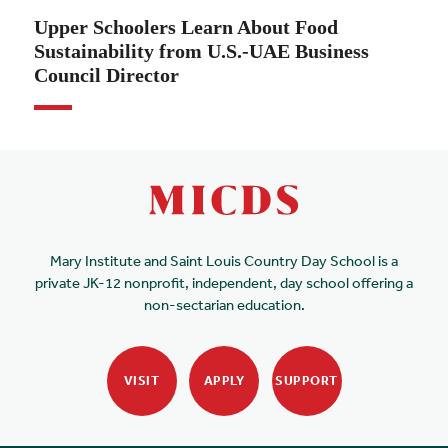
Upper Schoolers Learn About Food
Sustainability from U.S.-UAE Business
Council Director
Mary Institute and Saint Louis Country Day School is a
private JK-12 nonprofit, independent, day school offering a
non-sectarian education.
VISIT
APPLY
SUPPORT