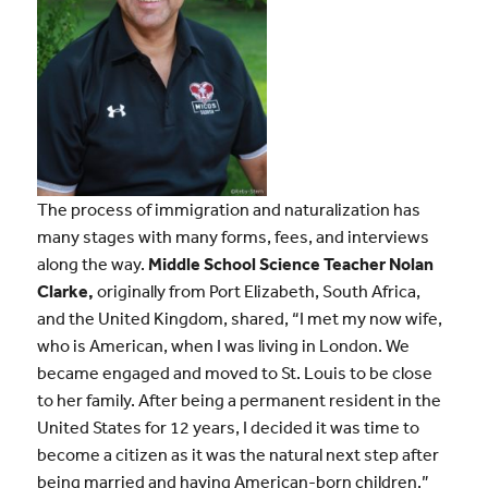
The process of immigration and naturalization has
many stages with many forms, fees, and interviews
along the way.
Middle School Science Teacher Nolan
Clarke,
originally from Port Elizabeth, South Africa,
and the United Kingdom, shared, “I met my now wife,
who is American, when I was living in London. We
became engaged and moved to St. Louis to be close
to her family. After being a permanent resident in the
United States for 12 years, I decided it was time to
become a citizen as it was the natural next step after
being married and having American-born children.”