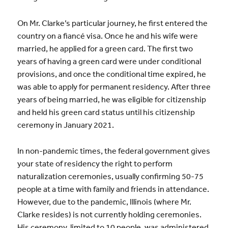
On Mr. Clarke’s particular journey, he first entered the
country on a fiancé visa. Once he and his wife were
married, he applied for a green card. The first two
years of having a green card were under conditional
provisions, and once the conditional time expired, he
was able to apply for permanent residency. After three
years of being married, he was eligible for citizenship
and held his green card status until his citizenship
ceremony in January 2021.
In non-pandemic times, the federal government gives
your state of residency the right to perform
naturalization ceremonies, usually confirming 50-75
people at a time with family and friends in attendance.
However, due to the pandemic, Illinois (where Mr.
Clarke resides) is not currently holding ceremonies.
His ceremony, limited to 10 people, was administered