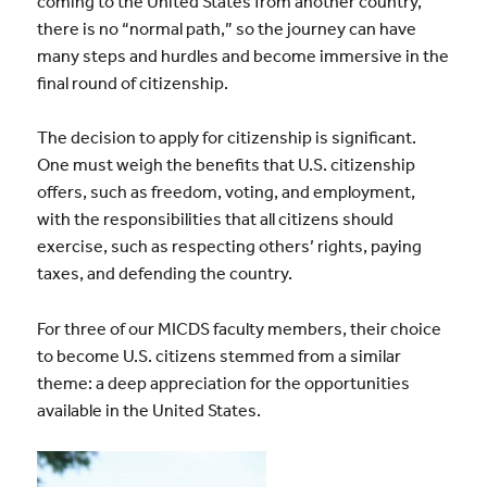
coming to the United States from another country,
there is no “normal path,” so the journey can have
many steps and hurdles and become immersive in the
final round of citizenship.
The decision to apply for citizenship is significant.
One must weigh the benefits that U.S. citizenship
offers, such as freedom, voting, and employment,
with the responsibilities that all citizens should
exercise, such as respecting others’ rights, paying
taxes, and defending the country.
For three of our MICDS faculty members, their choice
to become U.S. citizens stemmed from a similar
theme: a deep appreciation for the opportunities
available in the United States.