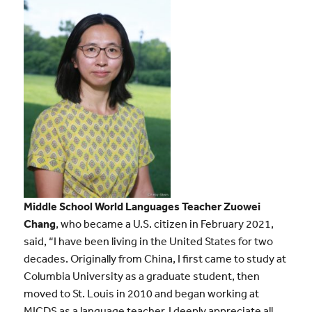
Middle School World Languages Teacher Zuowei
Chang
, who became a U.S. citizen in February 2021,
said, “I have been living in the United States for two
decades. Originally from China, I first came to study at
Columbia University as a graduate student, then
moved to St. Louis in 2010 and began working at
MICDS as a language teacher. I deeply appreciate all