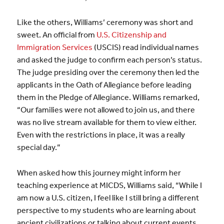
Like the others, Williams’ ceremony was short and
sweet. An official from
U.S. Citizenship and
Immigration Services
(USCIS) read individual names
and asked the judge to confirm each person’s status.
The judge presiding over the ceremony then led the
applicants in the Oath of Allegiance before leading
them in the Pledge of Allegiance. Williams remarked,
“Our families were not allowed to join us, and there
was no live stream available for them to view either.
Even with the restrictions in place, it was a really
special day.”
When asked how this journey might inform her
teaching experience at MICDS, Williams said, “While I
am now a U.S. citizen, I feel like I still bring a different
perspective to my students who are learning about
ancient civilizations or talking about current events.