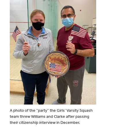
A photo of the “party” the Girls’ Varsity Squash
team threw Williams and Clarke after passing
their citizenship interview in December.