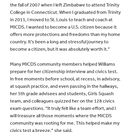
the fall of 2007 when I left Zimbabwe to attend Trinity
College in Connecticut. When I graduated from Trinity
in 2011, I moved to St. Louis to teach and coach at
MICDS. I wanted to become a U.S. citizen because it
offers more protections and freedoms than my home
country. It’s been a long and stressful journey to
become a citizen, but it was absolutely worth it.”
Many MICDS community members helped Williams
prepare for her citizenship interview and civics test.
In free moments before school, at recess, in advisory,
at squash practice, and even passing in the hallways,
her 5th grade advisees and students, Girls Squash
team, and colleagues quizzed her on the 128 civics
exam questions. “It truly felt like a team effort, and I
will treasure all those moments where the MICDS
community was rooting for me. This helped make my
civics test a breeze,” she said.