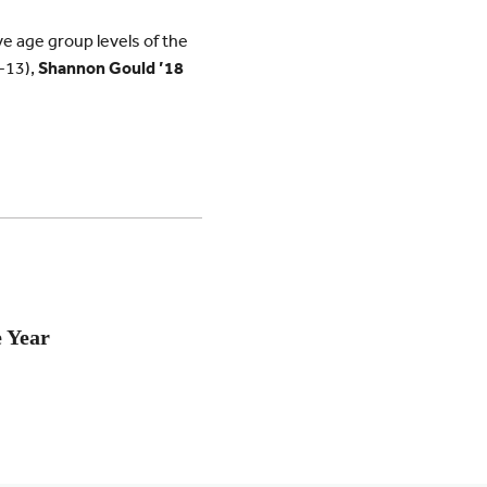
e age group levels of the
2-13),
Shannon Gould ’18
e Year