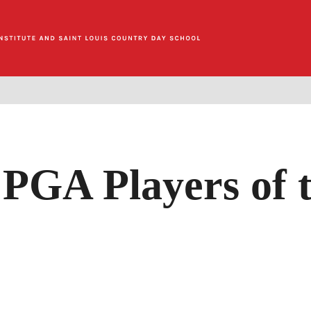
 PGA Players of 