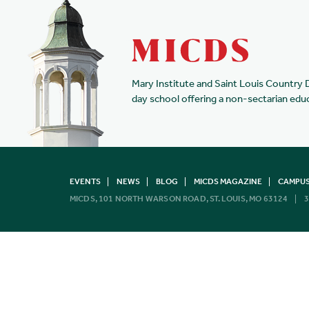
Mary Institute and Saint Louis Country 
day school offering a non-sectarian edu
EVENTS
NEWS
BLOG
MICDS MAGAZINE
CAMPUS
MICDS, 101 NORTH WARSON ROAD, ST. LOUIS, MO 63124
3