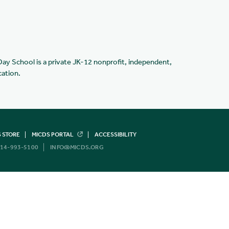
Day School is a private JK-12 nonprofit, independent,
cation.
 STORE
MICDS PORTAL
ACCESSIBILITY
14-993-5100
INFO@MICDS.ORG