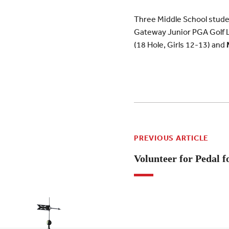
Three Middle School studen
Gateway Junior PGA Golf 
(18 Hole, Girls 12-13) and
PREVIOUS ARTICLE
Volunteer for Pedal f