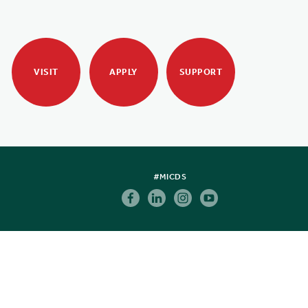
VISIT
APPLY
SUPPORT
#MICDS