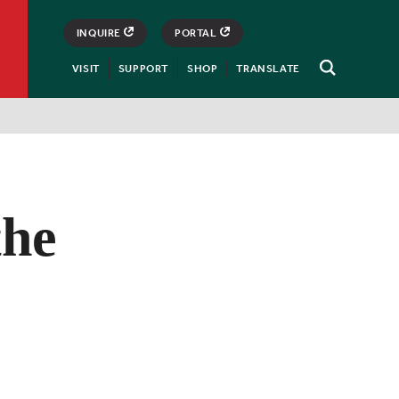
INQUIRE
PORTAL
VISIT
SUPPORT
SHOP
TRANSLATE
Open
Search
the