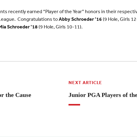
ts recently earned “Player of the Year” honors in their respectiv
League. Congratulations to
Abby Schroeder ’16
(9 Hole, Girls 1
Mia
Schroeder ’18
(9 Hole, Girls 10-11).
NEXT ARTICLE
or the Cause
Junior PGA Players of th