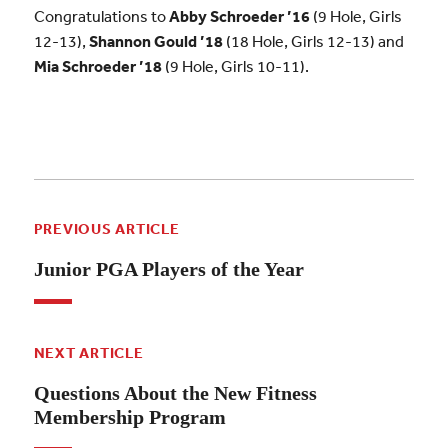
Congratulations to
Abby Schroeder ’16
(9 Hole, Girls
12-13),
Shannon Gould ’18
(18 Hole, Girls 12-13) and
Mia
Schroeder ’18
(9 Hole, Girls 10-11).
PREVIOUS ARTICLE
Junior PGA Players of the Year
NEXT ARTICLE
Questions About the New Fitness
Membership Program