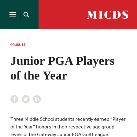
Search
for:
MICDS
Open
Home
Search
Skip
to
content
09.08.11
Junior PGA Players
of the Year
Three Middle School students recently earned “Player
of the Year” honors in their respective age group
levels of the Gateway Junior PGA Golf League.