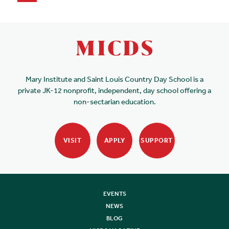
Mary Institute and Saint Louis Country Day School is a
private JK-12 nonprofit, independent, day school offering a
non-sectarian education.
VISIT
APPLY
SUPPORT
EVENTS
NEWS
BLOG