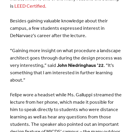
is
LEED Certified.
Besides gaining valuable knowledge about their
campus, a few students expressed interest in
DeNarvaez’s career after the lecture.
“Gaining more insight on what procedure a landscape
architect goes through during the design process was
very interesting,” said
John Niedringhaus ’22
. “It’s
something that I am interested in further learning
about.”
Felipe wore a headset while Ms. Galluppi streamed the
lecture from her phone, which made it possible for
him to speak directly to students who were distance
learning as well as hear any questions from those
students. The speaker also pointed out an important
design feature of MICDS’ campus – the many outdoor