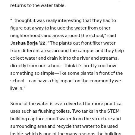
returns to the water table.
“I thought it was really interesting that they had to
figure out a way to include the water from other
neighborhoods and areas around the school,” said
Joshua Borja ’22
. “The plants out front filter water
from different areas around the campus and they help
collect water and drain it into the river and streams,
directly from our school. I think it’s pretty cool how
something so simple—like some plants in front of the
school—can have a big impact on the community we
live in.”
Some of the water is even diverted for more practical
uses such as flushing toilets. Two tanks in the STEM
building capture runoff water from the structure and
surrounding area and recycle that water to be used
inside, which is one of the many reasons the building