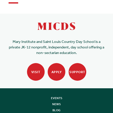
Mary Institute and Saint Louis Country Day School is a
private JK-12 nonprofit, independent, day school offering a
non-sectarian education.
VISIT
APPLY
SUPPORT
EVENTS
NEWS
BLOG