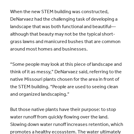
When the new STEM building was constructed,
DeNarvaez had the challenging task of developing a
landscape that was both functional and beautiful—
although that beauty may not be the typical short-
grass lawns and manicured bushes that are common
around most homes and businesses.
“Some people may look at this piece of landscape and
think of it as messy,” DeNarvaez said, referring to the
native Missouri plants chosen for the area in front of
the STEM building. “People are used to seeing clean
and organized landscaping.”
But those native plants have their purpose: to stop
water runoff from quickly flowing over the land.
Slowing down water runoff increases retention, which
promotes a healthy ecosystem. The water ultimately