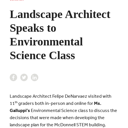
Landscape Architect
Speaks to
Environmental
Science Class
Landscape Architect Felipe DeNarvaez visited with
th
11
graders both in-person and online for
Ms.
Galluppi’s
Environmental Science class to discuss the
decisions that were made when developing the
landscape plan for the McDonnell STEM building.