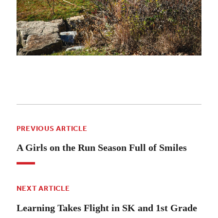
PREVIOUS ARTICLE
A Girls on the Run Season Full of Smiles
NEXT ARTICLE
Learning Takes Flight in SK and 1st Grade