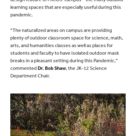
learning spaces that are especially useful during this
pandemic.
“The naturalized areas on campus are providing
plenty of outdoor classroom space for science, math,
arts, and humanities classes as well as places for
students and faculty to have isolated outdoor mask
breaks in a pleasant setting during this Pandemic,”
commented
Dr. Bob Shaw
, the JK-12 Science
Department Chair.