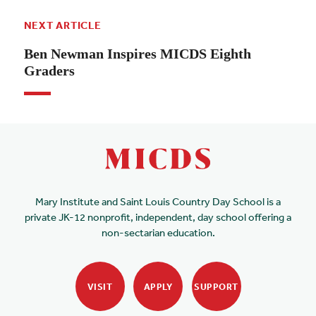
NEXT ARTICLE
Ben Newman Inspires MICDS Eighth
Graders
Mary Institute and Saint Louis Country Day School is a
private JK-12 nonprofit, independent, day school offering a
non-sectarian education.
VISIT
APPLY
SUPPORT