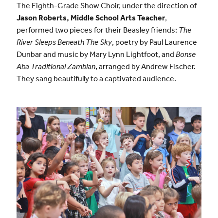
The Eighth-Grade Show Choir, under the direction of
Jason Roberts, Middle School Arts Teacher
,
performed two pieces for their Beasley friends:
The
River Sleeps Beneath The Sky
, poetry by Paul Laurence
Dunbar and music by Mary Lynn Lightfoot, and
Bonse
Aba Traditional Zambian
, arranged by Andrew Fischer.
They sang beautifully to a captivated audience.