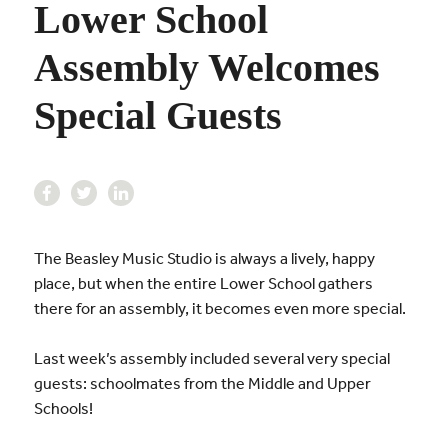
Lower School
Assembly Welcomes
Special Guests
The Beasley Music Studio is always a lively, happy
place, but when the entire Lower School gathers
there for an assembly, it becomes even more special.
Last week’s assembly included several very special
guests: schoolmates from the Middle and Upper
Schools!