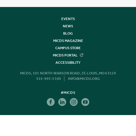
EVENTS
NEWS
BLOG
MICDS MAGAZINE
CAMPUS STORE
MICDS PORTAL
ACCESSIBILITY
MICDS, 101 NORTH WARSON ROAD, ST. LOUIS, MO 63124
314-993-5100
INFO@MICDS.ORG
#MICDS