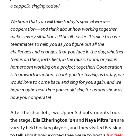
a cappella singing today!
We hope that you will take today’s special word—
cooperation—and think about how working together
makes every situation a little bit easier. It’s nice to have
teammates to help you as you figure out all the
challenges and changes that you face in the day, whether
that is on the sports field, in the music room, or just in
homeroom working on a project together! Cooperation
is teamwork in action. Thank you for having us today; we
would love to come back and sing for you again, and we
hope maybe next time you could sing for us and show us
how you cooperate!
After the choir left, two Upper School students took
the stage.
Ella Etherington ’24
and
Naya Mitra ’24
are
varsity field hockey players, and they visited Beasley
to talk about how excited they were to host a
fun field