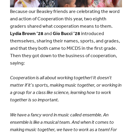
Because our Beasley friends are celebrating the word
and action of Cooperation this year, two eighth
graders shared what cooperation means to them.
Lydia Brown ’28
and
Gio Bucci ’28
introduced
themselves, sharing their names, sports, and grades,
and that they both came to MICDS in the first grade.
Then they got down to the business of cooperation,
saying:
Cooperation is all about working together! It doesn’t
matter if it’s sports, making music together, or working in
a group for a class like science, learning how to work
together is so important.
We have a fancy word in music called ensemble. An
ensemble is like a musical team. And when it comes to
making music together, we have to work as a team! For