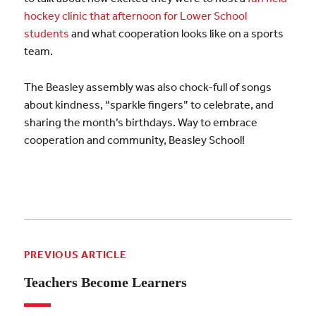
hockey clinic that afternoon for Lower School
students
and what cooperation looks like on a sports
team.
The Beasley assembly was also chock-full of songs
about kindness, “sparkle fingers” to celebrate, and
sharing the month’s birthdays. Way to embrace
cooperation and community, Beasley School!
PREVIOUS ARTICLE
Teachers Become Learners