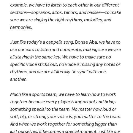
example, we have to listen to each other in our different
sections—sopranos, altos, tenors, and basses—to make
sure we are singing the right rhythms, melodies, and
harmonies.
Just like today’s a cappella song,
Bonse Aba
, we have to
use our ears to listen and cooperate, making sure we are
all staying in the same key. We have to make sure no
specific voice sticks out, no voice is missing any notes or
rhythms, and we are all literally “in sync” with one
another.
Much like a sports team, we have to learn how to work
together because every player is important and brings
something special to the team. No matter how loud or
soft, big, or strong your voice is, you matter to the team.
And when we work together for something bigger than
just ourselves, it becomes a special moment, just like our