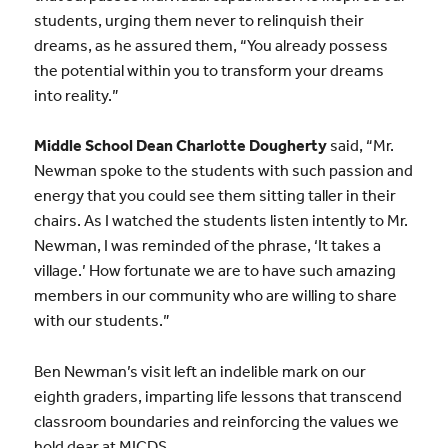
students, urging them never to relinquish their
dreams, as he assured them, “You already possess
the potential within you to transform your dreams
into reality.”
Middle School Dean Charlotte Dougherty
said, “Mr.
Newman spoke to the students with such passion and
energy that you could see them sitting taller in their
chairs. As I watched the students listen intently to Mr.
Newman, I was reminded of the phrase, ‘It takes a
village.’ How fortunate we are to have such amazing
members in our community who are willing to share
with our students.”
Ben Newman’s visit left an indelible mark on our
eighth graders, imparting life lessons that transcend
classroom boundaries and reinforcing the values we
hold dear at MICDS.