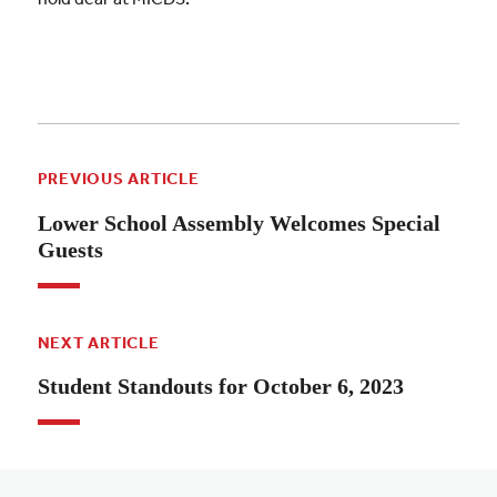
PREVIOUS ARTICLE
Lower School Assembly Welcomes Special
Guests
NEXT ARTICLE
Student Standouts for October 6, 2023