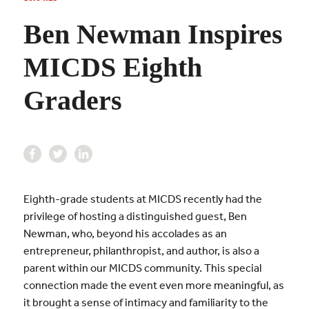
Ben Newman Inspires
MICDS Eighth
Graders
Eighth-grade students at MICDS recently had the
privilege of hosting a distinguished guest, Ben
Newman, who, beyond his accolades as an
entrepreneur, philanthropist, and author, is also a
parent within our MICDS community. This special
connection made the event even more meaningful, as
it brought a sense of intimacy and familiarity to the