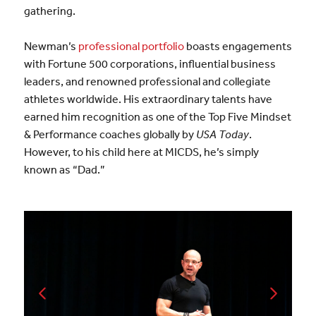
gathering.
Newman’s
professional portfolio
boasts engagements
with Fortune 500 corporations, influential business
leaders, and renowned professional and collegiate
athletes worldwide. His extraordinary talents have
earned him recognition as one of the Top Five Mindset
& Performance coaches globally by
USA Today
.
However, to his child here at MICDS, he’s simply
known as “Dad.”