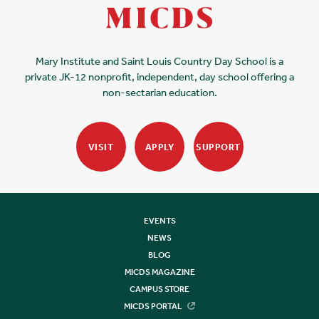
Mary Institute and Saint Louis Country Day School is a
private JK-12 nonprofit, independent, day school offering a
non-sectarian education.
VISIT
APPLY
SUPPORT
EVENTS
NEWS
BLOG
MICDS MAGAZINE
CAMPUS STORE
MICDS PORTAL