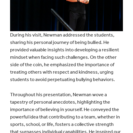
During his visit, Newman addressed the students,
sharing his personal journey of being bullied. He
provided valuable insights into developing a resilient
mindset when facing such challenges. On the other
side of the coin, he emphasized the importance of
treating others with respect and kindness, urging
students to avoid perpetuating bullying behaviors.
Throughout his presentation, Newman wove a
tapestry of personal anecdotes, highlighting the
importance of believing in yourself. He conveyed the
powerful idea that contributing to a team, whether in
sports, school, or life, fosters a collective strength
that surpasses individual capabilities. He inspired our