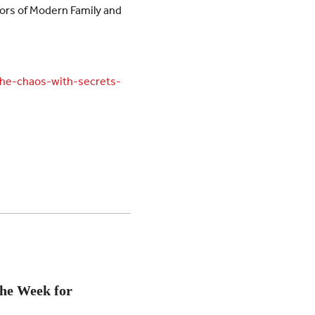
ators of Modern Family and
the-chaos-with-secrets-
the Week for