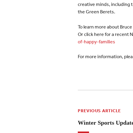
creative minds, including t
the Green Berets.
To learn more about Bruce F
Or click here for a recent 
of-happy-families
For more information, plea
PREVIOUS ARTICLE
Winter Sports Updat