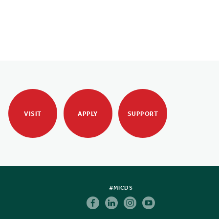
VISIT
APPLY
SUPPORT
#MICDS