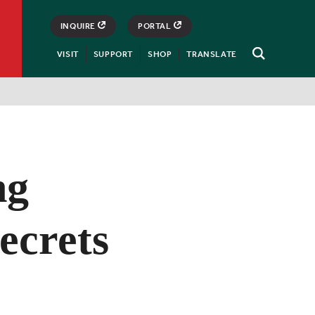
INQUIRE
PORTAL
VISIT
SUPPORT
SHOP
TRANSLATE
Open
Search
ng
ecrets