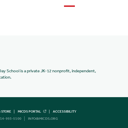
Day School is a private JK-12 nonprofit, independent,
cation.
 STORE
MICDS PORTAL
ACCESSIBILITY
14-993-5100
INFO@MICDS.ORG