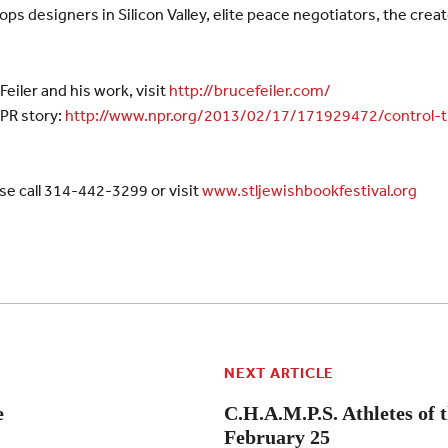
ops designers in Silicon Valley, elite peace negotiators, the cre
eiler and his work, visit
http://brucefeiler.com/
NPR story:
http://www.npr.org/2013/02/17/171929472/control-
se call 314-442-3299 or visit
www.stljewishbookfestival.org
NEXT ARTICLE
e
C.H.A.M.P.S. Athletes of 
February 25