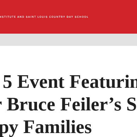
5 Event Featuri
 Bruce Feiler’s S
py Families