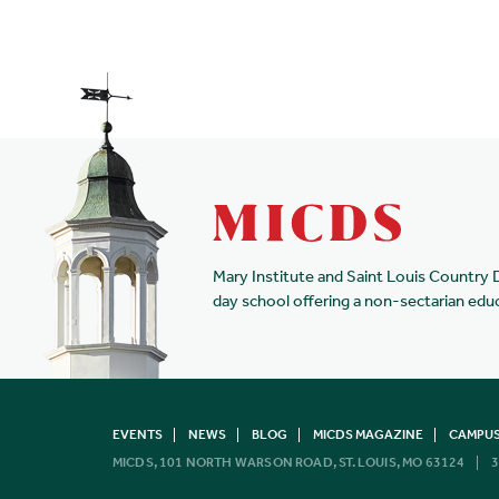
Mary Institute and Saint Louis Country 
day school offering a non-sectarian edu
EVENTS
NEWS
BLOG
MICDS MAGAZINE
CAMPUS
MICDS, 101 NORTH WARSON ROAD, ST. LOUIS, MO 63124
3