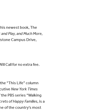
n his newest book, The
t and Play, and Much More
,
llstone Campus Drive,
l Call for no extra fee.
s the “This Life” column
ecutive
New York Times
f the PBS series “Walking
rets of Happy Families
, is a
ome of the country’s most