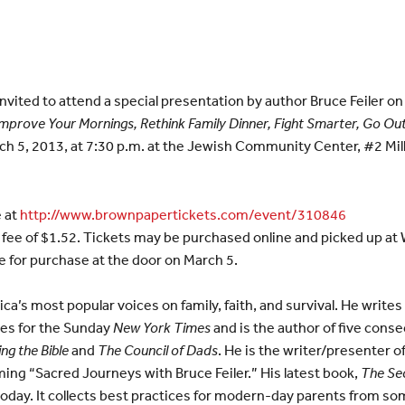
ited to attend a special presentation by author Bruce Feiler o
Improve Your Mornings, Rethink Family Dinner, Fight Smarter, Go Ou
rch 5, 2013, at 7:30 p.m. at the Jewish Community Center, #2 Mi
e at
http://www.brownpapertickets.com/event/310846
 fee of $1.52. Tickets may be purchased online and picked up at Wil
ble for purchase at the door on March 5.
ica’s most popular voices on family, faith, and survival. He write
es for the Sunday
New York Times
and is the author of five cons
ng the Bible
and
The Council of Dads
. He is the writer/presenter o
ming “Sacred Journeys with Bruce Feiler.” His latest book,
The Sec
 today. It collects best practices for modern-day parents from s