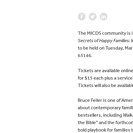
The MICDS community is inv
Secrets of Happy Families: 
to be held on Tuesday, Ma
63146.
Tickets are available onlin
for $15 each plus a service
Tickets will also be availa
Bruce Feiler is one of Amer
about contemporary famili
bestsellers, including
Walki
the Bible” and the forthco
bold playbook for families