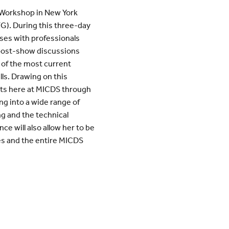
 Workshop in New York
G). During this three-day
sses with professionals
post-show discussions
of the most current
ls. Drawing on this
ents here at MICDS through
ng into a wide range of
ng and the technical
ce will also allow her to be
es and the entire MICDS