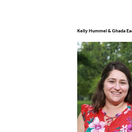
Kelly Hummel & Ghada Ea