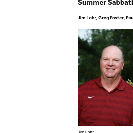
Summer Sabbatic
Jim Lohr, Greg Foster, Pau
Jim Lohr