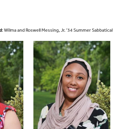
d
: Wilma and Roswell Messing, Jr. ’34 Summer Sabbatical