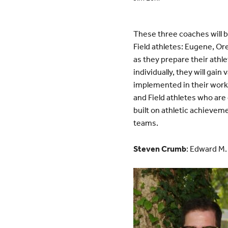
These three coaches will be
Field athletes: Eugene, Or
as they prepare their athle
individually, they will gai
implemented in their work 
and Field athletes who are
built on athletic achieveme
teams.
Steven Crumb
: Edward M.