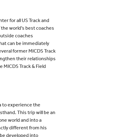
ter for all US Track and
f the world’s best coaches
 outside coaches
 that can be immediately
several former MICDS Track
engthen their relationships
the MICDS Track & Field
ca to experience the
sthand. This trip will be an
ne world and into a
nctly different from his
 be developed into