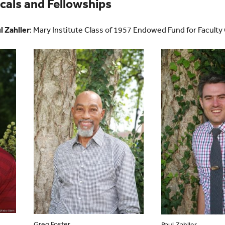
als and Fellowships
l Zahller
: Mary Institute Class of 1957 Endowed Fund for Facult
Greg Foster
Paul Zahller