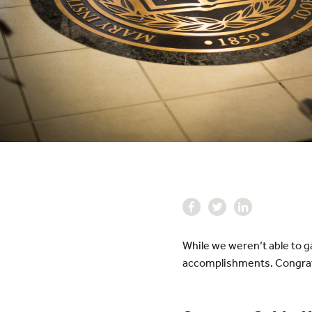
While we weren’t able to g
accomplishments. Congratu