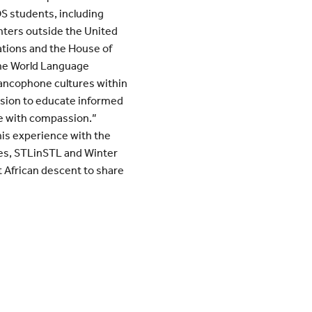
S students, including
enters outside the United
ations and the House of
 the World Language
ancophone cultures within
sion to educate informed
le with compassion.”
his experience with the
s, STLinSTL and Winter
t African descent to share