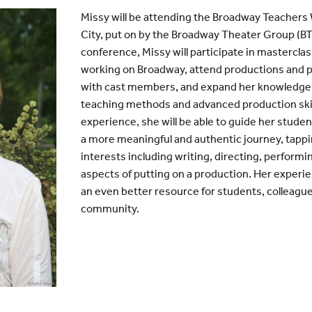
Missy will be attending the Broadway Teachers
City, put on by the Broadway Theater Group (BT
conference, Missy will participate in mastercla
working on Broadway, attend productions and 
with cast members, and expand her knowledge 
teaching methods and advanced production skil
experience, she will be able to guide her stud
a more meaningful and authentic journey, tappi
interests including writing, directing, performi
aspects of putting on a production. Her experien
an even better resource for students, colleagu
community.