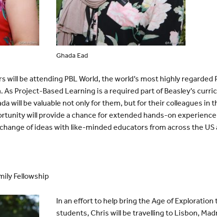
Ghada Ead
 will be attending PBL World, the world’s most highly regarded
ia. As Project-Based Learning is a required part of Beasley’s curr
a will be valuable not only for them, but for their colleagues in
ortunity will provide a chance for extended hands-on experience
change of ideas with like-minded educators from across the US 
ily Fellowship
In an effort to help bring the Age of Exploration t
students, Chris will be travelling to Lisbon, Ma