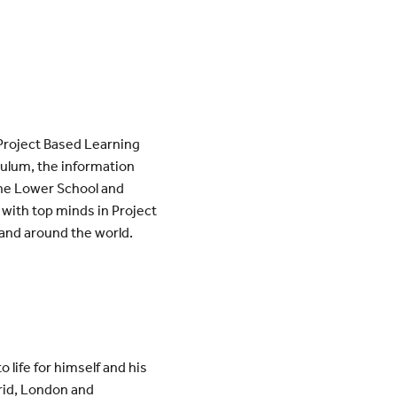
 Project Based Learning
iculum, the information
 the Lower School and
 with top minds in Project
and around the world.
o life for himself and his
drid, London and