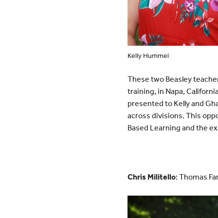
Kelly Hummel
These two Beasley teachers
training, in Napa, Californ
presented to Kelly and Ghad
across divisions. This opp
Based Learning and the ex
Chris Militello
: Thomas Fam