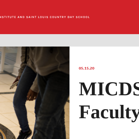
05.15.20
MICDS
Facult