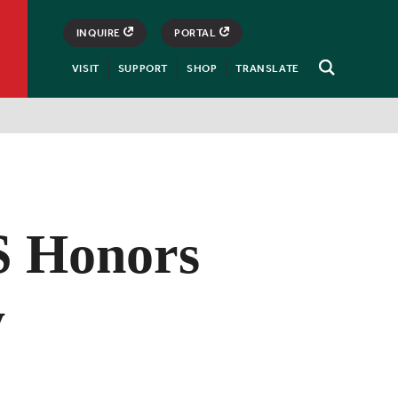
INQUIRE
PORTAL
VISIT
SUPPORT
SHOP
TRANSLATE
Open
Search
 Honors
y