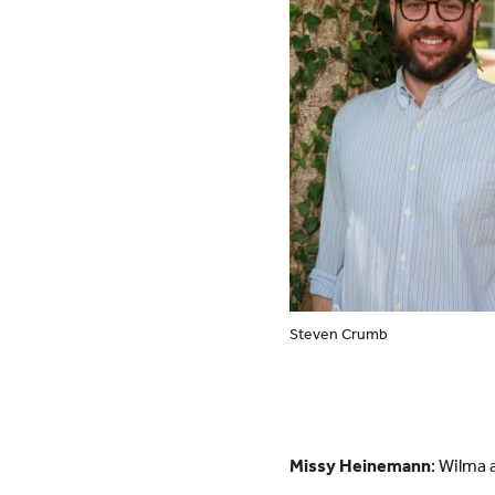
Steven Crumb
Missy Heinemann
: Wilma 