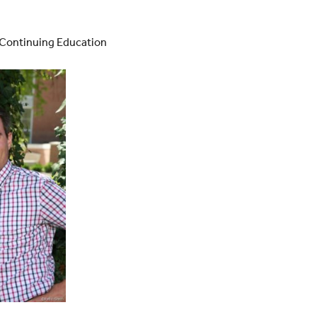
y Continuing Education