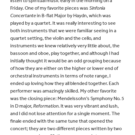
listen to spiritual music early in the morning on a
Friday. One of my favorite pieces was
Sinfonia
Concertante
in B-flat Major by Haydn, which was
played by a quartet. It was really interesting to see
both instruments that we were familiar seeing in a
quartet setting, the violin and the cello, and
instruments we knew relatively very little about, the
bassoon and oboe, play together, and although I had
initially thought it would be an odd grouping because
of how they are either on the higher or lower end of
orchestral instruments in terms of note range, I
ended up loving how they all blended together. Each
performer was amazingly skilled. My other favorite
was the closing piece: Mendelssohn’s Symphony No. 5
in D major,
Reformation
. It was very vibrant and lush,
and I did not lose attention for a single moment. The
finale ended with the same tune that opened the
concert; they are two different pieces written by two