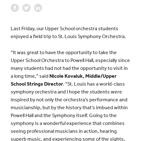
Last Friday, our Upper School orchestra students
enjoyed a field trip to St. Louis Symphony Orchestra.
“It was great to have the opportunity to take the
Upper School Orchestra to Powell Hall, especially since
many students had not had the opportunity to visit in
a long time,” said
Nicole Kovaluk, Middle/Upper
School Strings Director
. “St. Louis has a world-class
symphony orchestra and I hope the students were
inspired by not only the orchestra’s performance and
musicianship, but by the history that’s imbued within
Powell Hall and the Symphony itself. Going to the
symphony is a wonderful experience that combines
seeing professional musicians in action, hearing
superb music, and experiencing some of the sights,