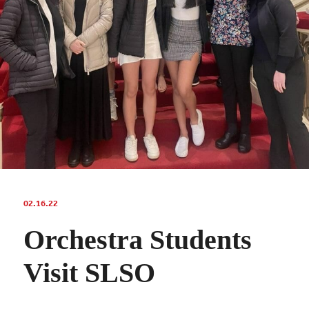
02.16.22
Orchestra Students
Visit SLSO