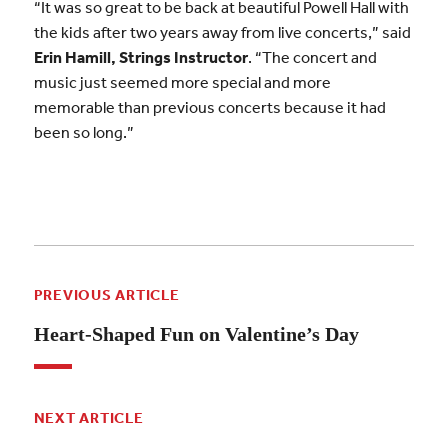
“It was so great to be back at beautiful Powell Hall with
the kids after two years away from live concerts,” said
Erin Hamill, Strings Instructor
. “The concert and
music just seemed more special and more
memorable than previous concerts because it had
been so long.”
PREVIOUS ARTICLE
Heart-Shaped Fun on Valentine’s Day
NEXT ARTICLE