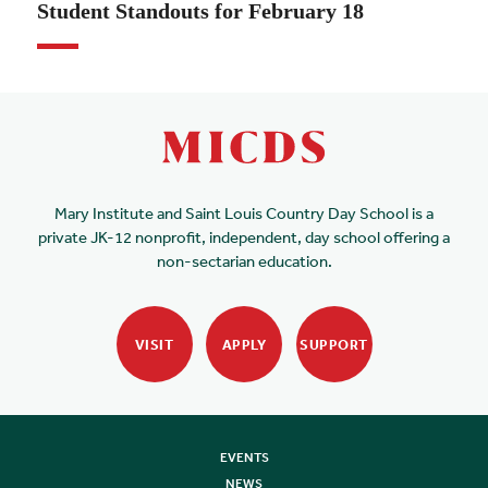
Student Standouts for February 18
Mary Institute and Saint Louis Country Day School is a
private JK-12 nonprofit, independent, day school offering a
non-sectarian education.
VISIT
APPLY
SUPPORT
EVENTS
NEWS