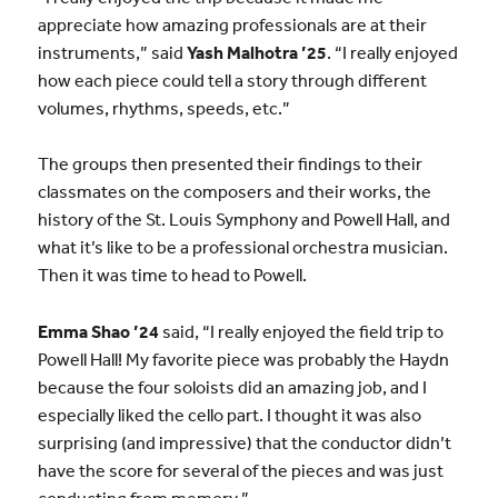
appreciate how amazing professionals are at their
instruments,” said
Yash Malhotra ’25
. “I really enjoyed
how each piece could tell a story through different
volumes, rhythms, speeds, etc.”
The groups then presented their findings to their
classmates on the composers and their works, the
history of the St. Louis Symphony and Powell Hall, and
what it’s like to be a professional orchestra musician.
Then it was time to head to Powell.
Emma Shao ’24
said, “I really enjoyed the field trip to
Powell Hall! My favorite piece was probably the Haydn
because the four soloists did an amazing job, and I
especially liked the cello part. I thought it was also
surprising (and impressive) that the conductor didn’t
have the score for several of the pieces and was just
conducting from memory.”