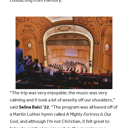
“The trip was very enjoyable; the music was very
calming and it took a lot of anxeity off our shoulders,”
said
Selina Balci ’22
. “The program was all based off of
a Martin Luther hymn called
A Mighty Fortress is Our
God
, and although I’m not Christian, it felt great to