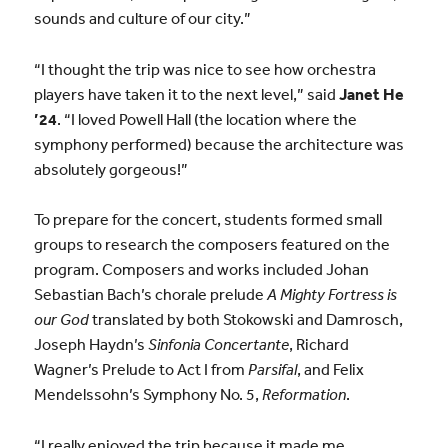
sounds and culture of our city.”
“I thought the trip was nice to see how orchestra
players have taken it to the next level,” said
Janet He
’24
. “I loved Powell Hall (the location where the
symphony performed) because the architecture was
absolutely gorgeous!”
To prepare for the concert, students formed small
groups to research the composers featured on the
program. Composers and works included Johan
Sebastian Bach’s chorale prelude
A Mighty Fortress is
our God
translated by both Stokowski and Damrosch,
Joseph Haydn’s
Sinfonia Concertante
, Richard
Wagner’s Prelude to Act I from
Parsifal
, and Felix
Mendelssohn’s Symphony No. 5,
Reformation
.
“I really enjoyed the trip because it made me