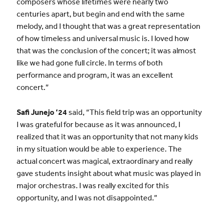
composers whose lifetimes were nearly two
centuries apart, but begin and end with the same
melody, and I thought that was a great representation
of how timeless and universal music is. I loved how
that was the conclusion of the concert; it was almost
like we had gone full circle. In terms of both
performance and program, it was an excellent
concert.”
Safi Junejo ’24
said, “This field trip was an opportunity
I was grateful for because as it was announced, I
realized that it was an opportunity that not many kids
in my situation would be able to experience. The
actual concert was magical, extraordinary and really
gave students insight about what music was played in
major orchestras. I was really excited for this
opportunity, and I was not disappointed.”